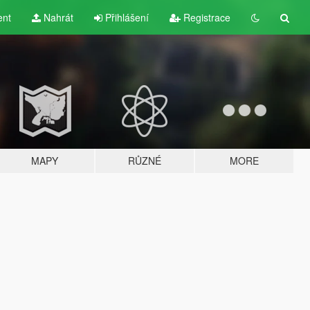
ent
Nahrát
Přihlášení
Registrace
MAPY
RŮZNÉ
MORE