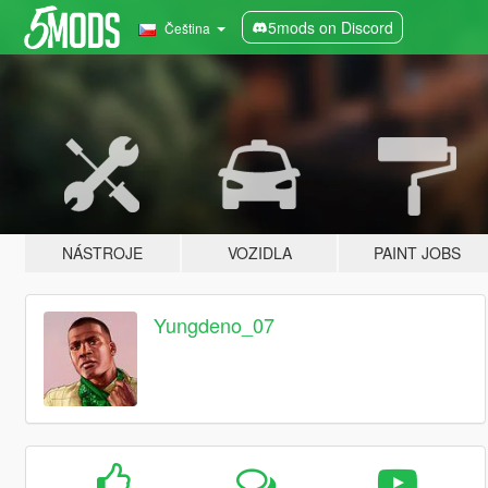
5mods on Discord
Čeština
NÁSTROJE
VOZIDLA
PAINT JOBS
Yungdeno_07