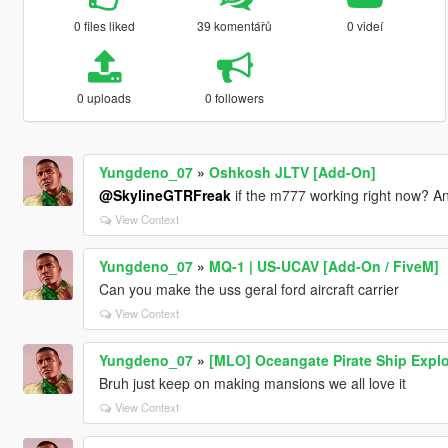
0 files liked
39 komentářů
0 videí
0 uploads
0 followers
Yungdeno_07
»
Oshkosh JLTV [Add-On]
@SkylineGTRFreak
if the m777 working right now? An
View Context
Yungdeno_07
»
MQ-1 | US-UCAV [Add-On / FiveM]
Can you make the uss geral ford aircraft carrier
View Context
Yungdeno_07
»
[MLO] Oceangate Pirate Ship Explo
Bruh just keep on making mansions we all love it
View Context