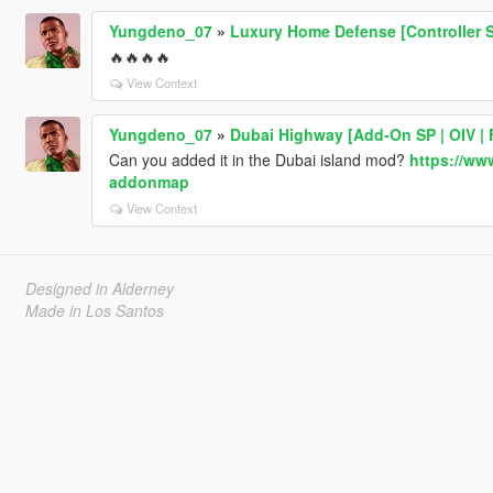
Yungdeno_07
»
Luxury Home Defense [Controller 
🔥🔥🔥🔥
View Context
Yungdeno_07
»
Dubai Highway [Add-On SP | OIV | 
Can you added it in the Dubai island mod?
https://ww
addonmap
View Context
Designed in Alderney
Made in Los Santos