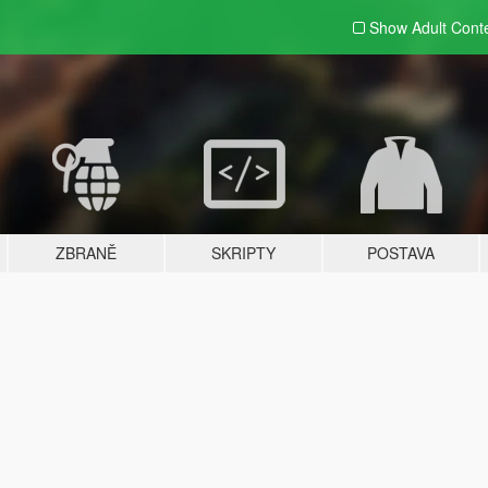
Show Adult
Cont
ZBRANĚ
SKRIPTY
POSTAVA