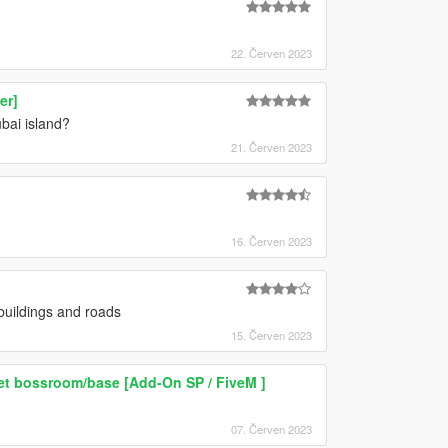
22. Červen 2023
er]
bai island?
21. Červen 2023
16. Červen 2023
uildings and roads
15. Červen 2023
ret bossroom/base [Add-On SP / FiveM ]
07. Červen 2023