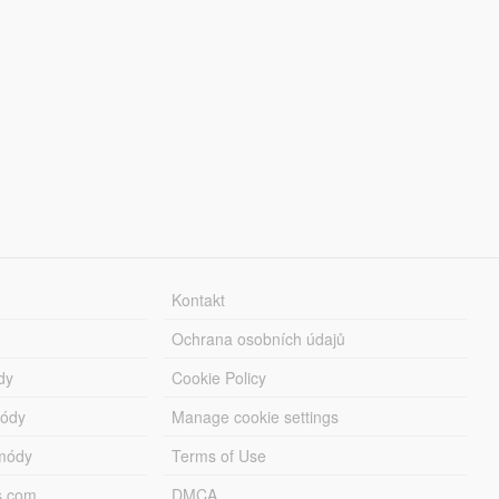
Kontakt
Ochrana osobních údajů
dy
Cookie Policy
módy
Manage cookie settings
módy
Terms of Use
s.com
DMCA