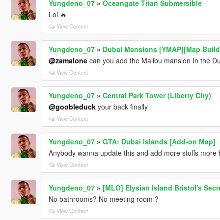
Yungdeno_07
»
Oceangate Titan Submersible
Lol 🔥
View Context
Yungdeno_07
»
Dubai Mansions [YMAP][Map Build
@zamalone
can you add the Malibu mansion In the Du
View Context
Yungdeno_07
»
Central Park Tower (Liberty City)
@goobleduck
your back finally
View Context
Yungdeno_07
»
GTA: Dubai Islands [Add-on Map]
Anybody wanna update this and add more stuffs more b
View Context
Yungdeno_07
»
[MLO] Elysian Island Bristol's Sec
No bathrooms? No meeting room ?
View Context