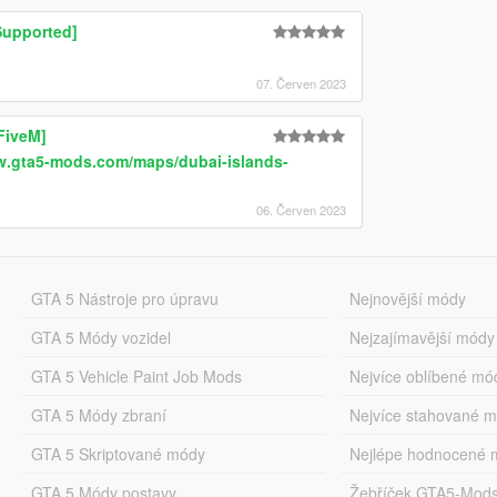
Supported]
07. Červen 2023
FiveM]
w.gta5-mods.com/maps/dubai-islands-
06. Červen 2023
GTA 5 Nástroje pro úpravu
Nejnovější módy
GTA 5 Módy vozidel
Nejzajímavější módy
GTA 5 Vehicle Paint Job Mods
Nejvíce oblíbené mó
GTA 5 Módy zbraní
Nejvíce stahované 
GTA 5 Skriptované módy
Nejlépe hodnocené 
GTA 5 Módy postavy
Žebříček GTA5-Mod