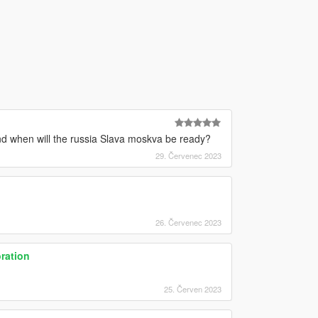
d when will the russia Slava moskva be ready?
29. Červenec 2023
26. Červenec 2023
ration
25. Červen 2023