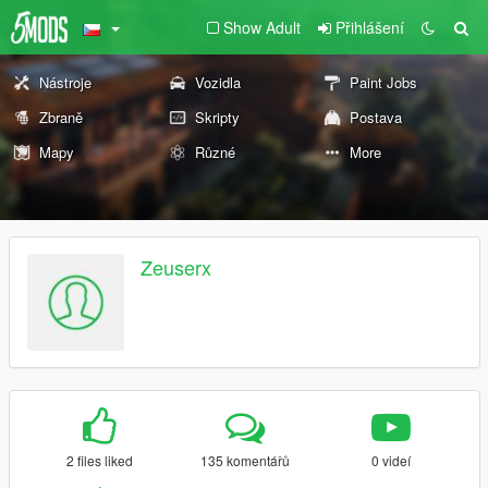
Show Adult
Přihlášení
Nástroje
Vozidla
Paint Jobs
Zbraně
Skripty
Postava
Mapy
Různé
More
Zeuserx
2 files liked
135 komentářů
0 videí