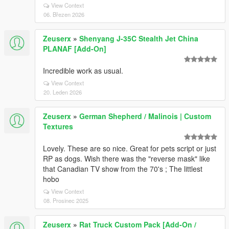
View Context
06. Březen 2026
Zeuserx
»
Shenyang J-35C Stealth Jet China
PLANAF [Add-On]
Incredible work as usual.
View Context
20. Leden 2026
Zeuserx
»
German Shepherd / Malinois | Custom
Textures
Lovely. These are so nice. Great for pets script or just
RP as dogs. Wish there was the "reverse mask" like
that Canadian TV show from the 70's ; The littlest
hobo
View Context
08. Prosinec 2025
Zeuserx
»
Rat Truck Custom Pack [Add-On /