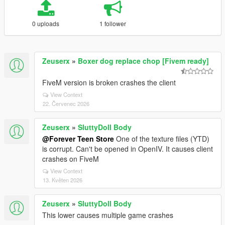
0 uploads
1 follower
Zeuserx
»
Boxer dog replace chop [Fivem ready]
FiveM version is broken crashes the client
View Context
22. Červenec 2026
Zeuserx
»
SluttyDoll Body
@Forever Teen Store
One of the texture files (YTD)
is corrupt. Can't be opened in OpenIV. It causes client
crashes on FiveM
View Context
13. Květen 2026
Zeuserx
»
SluttyDoll Body
This lower causes multiple game crashes