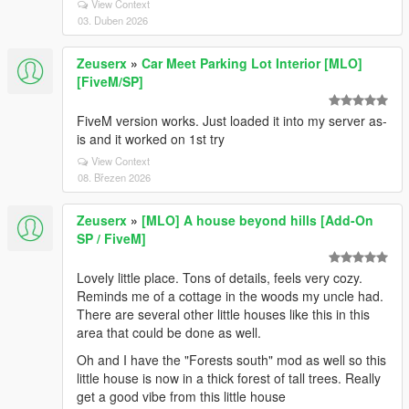
View Context
03. Duben 2026
Zeuserx
»
Car Meet Parking Lot Interior [MLO]
[FiveM/SP]
FiveM version works. Just loaded it into my server as-
is and it worked on 1st try
View Context
08. Březen 2026
Zeuserx
»
[MLO] A house beyond hills [Add-On
SP / FiveM]
Lovely little place. Tons of details, feels very cozy.
Reminds me of a cottage in the woods my uncle had.
There are several other little houses like this in this
area that could be done as well.
Oh and I have the "Forests south" mod as well so this
little house is now in a thick forest of tall trees. Really
get a good vibe from this little house