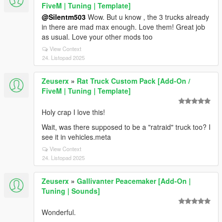
FiveM | Tuning | Template]
@Silentm503
Wow. But u know , the 3 trucks already
in there are mad max enough. Love them! Great job
as usual. Love your other mods too
View Context
24. Listopad 2025
Zeuserx
»
Rat Truck Custom Pack [Add-On /
FiveM | Tuning | Template]
Holy crap I love this!
Wait, was there supposed to be a "ratraid" truck too? I
see it in vehicles.meta
View Context
24. Listopad 2025
Zeuserx
»
Gallivanter Peacemaker [Add-On |
Tuning | Sounds]
Wonderful.