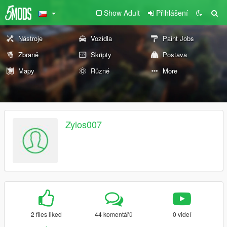
Show Adult
Přihlášení
Nástroje
Vozidla
Paint Jobs
Zbraně
Skripty
Postava
Mapy
Různé
More
Zylos007
2 files liked
44 komentářů
0 videí