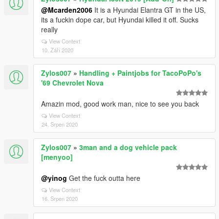
@Mcarden2006
It is a Hyundai Elantra GT in the US,
its a fuckin dope car, but Hyundai killed it off. Sucks
really
View Context
10. Září 2020
Zylos007
»
Handling + Paintjobs for TacoPoPo's
'69 Chevrolet Nova
Amazin mod, good work man, nice to see you back
View Context
24. Srpen 2020
Zylos007
»
3man and a dog vehicle pack
[menyoo]
@yinog
Get the fuck outta here
View Context
16. Srpen 2020