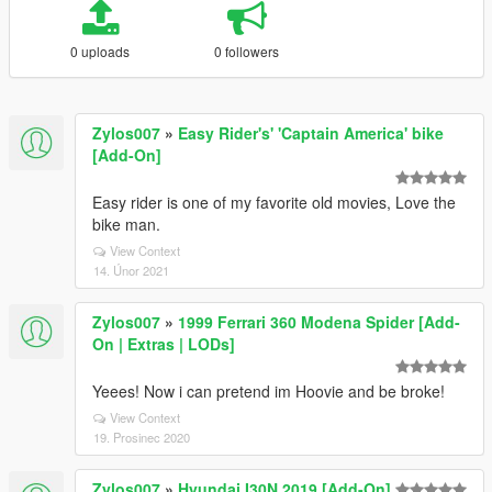
0 uploads
0 followers
Zylos007
»
Easy Rider's' 'Captain America' bike
[Add-On]
Easy rider is one of my favorite old movies, Love the
bike man.
View Context
14. Únor 2021
Zylos007
»
1999 Ferrari 360 Modena Spider [Add-
On | Extras | LODs]
Yeees! Now i can pretend im Hoovie and be broke!
View Context
19. Prosinec 2020
Zylos007
»
Hyundai I30N 2019 [Add-On]