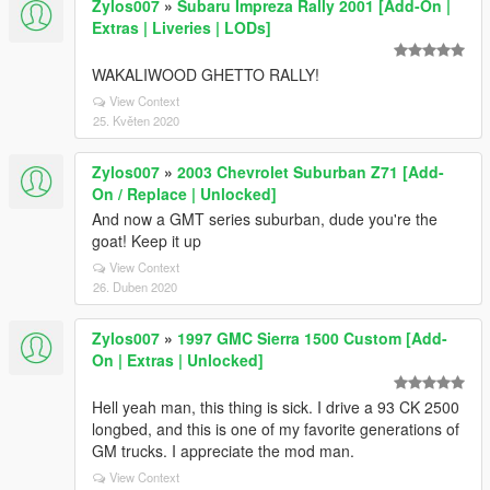
Zylos007
»
Subaru Impreza Rally 2001 [Add-On |
Extras | Liveries | LODs]
WAKALIWOOD GHETTO RALLY!
View Context
25. Květen 2020
Zylos007
»
2003 Chevrolet Suburban Z71 [Add-
On / Replace | Unlocked]
And now a GMT series suburban, dude you're the
goat! Keep it up
View Context
26. Duben 2020
Zylos007
»
1997 GMC Sierra 1500 Custom [Add-
On | Extras | Unlocked]
Hell yeah man, this thing is sick. I drive a 93 CK 2500
longbed, and this is one of my favorite generations of
GM trucks. I appreciate the mod man.
View Context