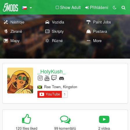
Show Adult
Přihlášení
Nástroje
Vozidla
Paint Jobs
Zbraně
Skripty
Postava
Mapy
Různé
More
_HolyKush_
Rae Town, Kingston
120 files liked
99 komentářů
2 videa