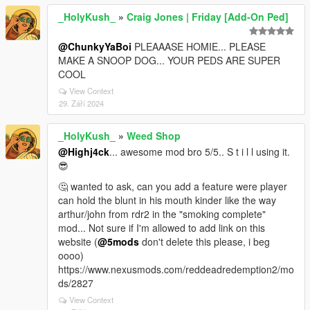
_HolyKush_
»
Craig Jones | Friday [Add-On Ped]
@ChunkyYaBoi
PLEAAASE HOMIE... PLEASE
MAKE A SNOOP DOG... YOUR PEDS ARE SUPER
COOL
View Context
29. Září 2024
_HolyKush_
»
Weed Shop
@Highj4ck
... awesome mod bro 5/5.. S t i l l using it.
😎
🤔 wanted to ask, can you add a feature were player
can hold the blunt in his mouth kinder like the way
arthur/john from rdr2 in the "smoking complete"
mod... Not sure if I'm allowed to add link on this
website (
@5mods
don't delete this please, i beg
oooo)
https://www.nexusmods.com/reddeadredemption2/mo
ds/2827
View Context