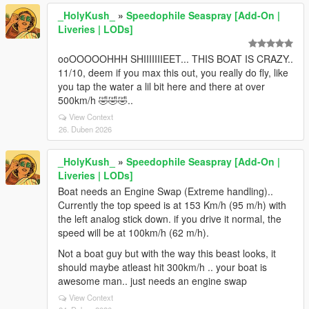
_HolyKush_
»
Speedophile Seaspray [Add-On |
Liveries | LODs]
ooOOOOOHHH SHIIIIIIIEET... THIS BOAT IS CRAZY..
11/10, deem if you max this out, you really do fly, like
you tap the water a lil bit here and there at over
500km/h 🤣🤣🤣..
View Context
26. Duben 2026
_HolyKush_
»
Speedophile Seaspray [Add-On |
Liveries | LODs]
Boat needs an Engine Swap (Extreme handling)..
Currently the top speed is at 153 Km/h (95 m/h) with
the left analog stick down. if you drive it normal, the
speed will be at 100km/h (62 m/h).
Not a boat guy but with the way this beast looks, it
should maybe atleast hit 300km/h .. your boat is
awesome man.. just needs an engine swap
View Context