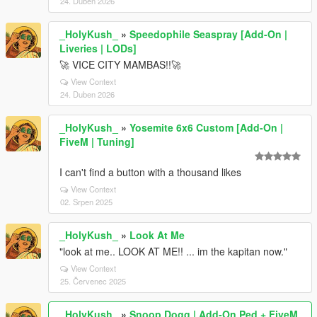
24. Duben 2026
_HolyKush_
»
Speedophile Seaspray [Add-On |
Liveries | LODs]
🚀 VICE CITY MAMBAS!!🚀
View Context
24. Duben 2026
_HolyKush_
»
Yosemite 6x6 Custom [Add-On |
FiveM | Tuning]
I can't find a button with a thousand likes
View Context
02. Srpen 2025
_HolyKush_
»
Look At Me
"look at me.. LOOK AT ME!! ... im the kapitan now."
View Context
25. Červenec 2025
_HolyKush_
»
Snoop Dogg | Add-On Ped + FiveM