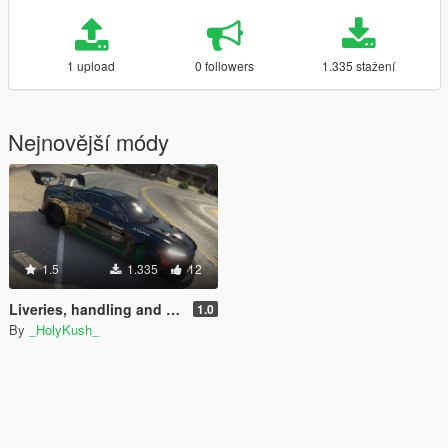
1 upload
0 followers
1.335 stažení
Nejnovější módy
1.5
1.335
12
Liveries, handling and sound swap for Polestar One (Volvo Polestar 1)
1.0
By
_HolyKush_