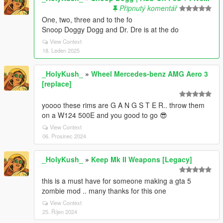
Připnutý komentář
One, two, three and to the fo
Snoop Doggy Dogg and Dr. Dre is at the do
View Context
18. Leden 2025
_HolyKush_
»
Wheel Mercedes-benz AMG Aero 3
[replace]
yoooo these rims are G A N G S T E R.. throw them
on a W124 500E and you good to go 😎
View Context
06. Prosinec 2024
_HolyKush_
»
Keep Mk II Weapons [Legacy]
this is a must have for someone making a gta 5
zombie mod .. many thanks for this one
View Context
25. Říjen 2024