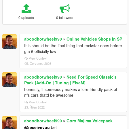
0 uploads
0 followers
aboodhotwheel990
»
Online Vehicles Shops in SP
this should be the final thing that rockstar does before
gta 6 officially low
View Context
05. Červenec 2026
aboodhotwheel990
»
Need For Speed Classic's
Pack [Add-On | Tuning | FiveM]
honestly, if somebody makes a lore friendly pack of
nfs cars thatd be awesome
View Context
23. Říjen 2022
aboodhotwheel990
»
Goro Majima Voicepack
@receiveyou
bet