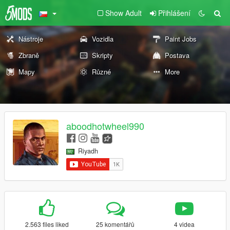
Show Adult
Přihlášení
Nástroje
Vozidla
Paint Jobs
Zbraně
Skripty
Postava
Mapy
Různé
More
aboodhotwheel990
Riyadh
2.563 files liked
25 komentářů
4 videa