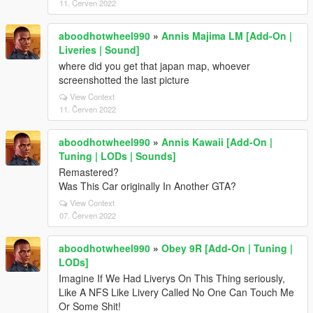
11. Červen 2022
aboodhotwheel990
»
Annis Majima LM [Add-On |
Liveries | Sound]
where did you get that japan map, whoever
screenshotted the last picture
View Context
11. Červen 2022
aboodhotwheel990
»
Annis Kawaii [Add-On |
Tuning | LODs | Sounds]
Remastered?
Was This Car originally In Another GTA?
View Context
07. Červen 2022
aboodhotwheel990
»
Obey 9R [Add-On | Tuning |
LODs]
Imagine If We Had Liverys On This Thing seriously,
Like A NFS Like Livery Called No One Can Touch Me
Or Some Shit!