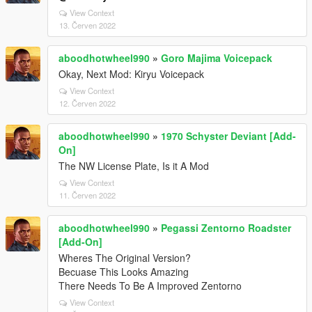
View Context
13. Červen 2022
aboodhotwheel990
»
Goro Majima Voicepack
Okay, Next Mod: Kiryu Voicepack
View Context
12. Červen 2022
aboodhotwheel990
»
1970 Schyster Deviant [Add-
On]
The NW License Plate, Is it A Mod
View Context
11. Červen 2022
aboodhotwheel990
»
Pegassi Zentorno Roadster
[Add-On]
Wheres The Original Version?
Becuase This Looks Amazing
There Needs To Be A Improved Zentorno
View Context