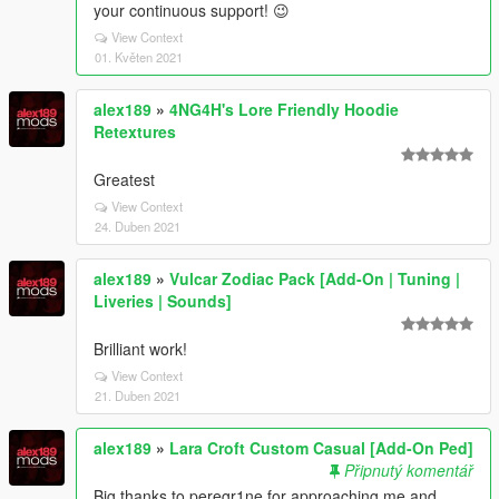
your continuous support! 😉
View Context
01. Květen 2021
alex189
»
4NG4H's Lore Friendly Hoodie
Retextures
Greatest
View Context
24. Duben 2021
alex189
»
Vulcar Zodiac Pack [Add-On | Tuning |
Liveries | Sounds]
Brilliant work!
View Context
21. Duben 2021
alex189
»
Lara Croft Custom Casual [Add-On Ped]
Připnutý komentář
Big thanks to peregr1ne for approaching me and