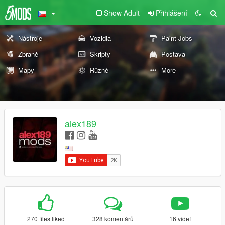
Show Adult
Přihlášení
Nástroje
Vozidla
Paint Jobs
Zbraně
Skripty
Postava
Mapy
Různé
More
alex189
270 files liked
328 komentářů
16 videí