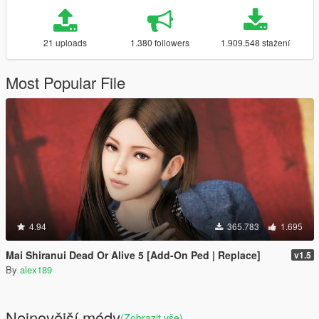
21 uploads
1.380 followers
1.909.548 stažení
Most Popular File
4.94
365.783
1.695
Mai Shiranui Dead Or Alive 5 [Add-On Ped | Replace]
v1.5
By
alex189
Nejnovější módy
(Zobrazit vše)