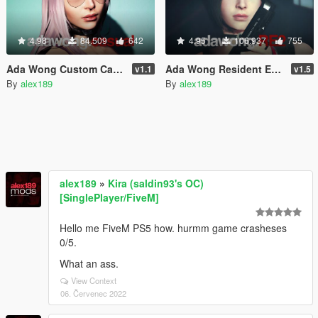
4.98
84.509
642
4.95
106.937
755
Ada Wong Custom Casual [Add-On Ped | Replace]
Ada Wong Resident Evil 2 Remake [Add-On Ped | Replace]
v1.1
v1.5
By
alex189
By
alex189
alex189
»
Kira (saldin93's OC)
[SinglePlayer/FiveM]
Hello me FiveM PS5 how. hurmm game crasheses
0/5.
What an ass.
View Context
06. Červenec 2022