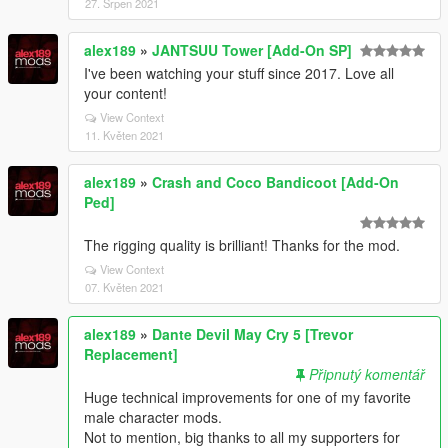
27. Srpen 2021
alex189
»
JANTSUU Tower [Add-On SP]
I've been watching your stuff since 2017. Love all
your content!
View Context
11. Květen 2021
alex189
»
Crash and Coco Bandicoot [Add-On
Ped]
The rigging quality is brilliant! Thanks for the mod.
View Context
07. Květen 2021
alex189
»
Dante Devil May Cry 5 [Trevor
Replacement]
Připnutý komentář
Huge technical improvements for one of my favorite
male character mods.
Not to mention, big thanks to all my supporters for