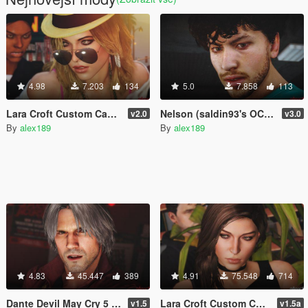
4.98
7.203
134
5.0
7.858
113
Lara Croft Custom Casual - Style II [Add-On Ped]
Nelson (saldin93's OC) FIFA 20 [Add-On Ped / Replace]
v2.0
v3.0
By
alex189
By
alex189
4.83
45.447
389
4.91
75.548
714
Dante Devil May Cry 5 [Trevor Replacement]
Lara Croft Custom Casual [Add-On Ped]
v1.5
v1.5a