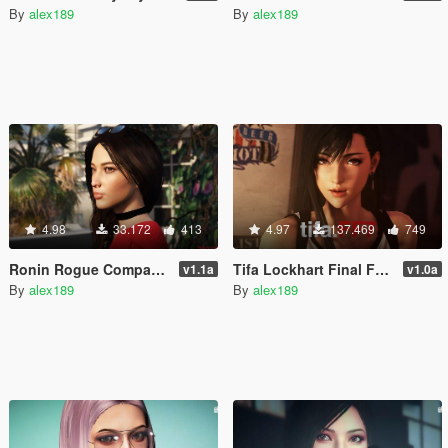
By
alex189
By
alex189
4.98
33.172
413
4.97
137.469
749
Ronin Rogue Company [Add-On Ped / Replace]
Tifa Lockhart Final Fantasy 7 [Add-On Ped / Replace]
v1.1a
v1.0a
By
alex189
By
alex189