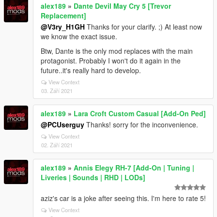
alex189
»
Dante Devil May Cry 5 [Trevor
Replacement]
@V3ry_H1GH
Thanks for your clarify. ;) At least now
we know the exact issue.
Btw, Dante is the only mod replaces with the main
protagonist. Probably I won't do it again in the
future..it's really hard to develop.
View Context
03. Září 2021
alex189
»
Lara Croft Custom Casual [Add-On Ped]
@PCUserguy
Thanks! sorry for the inconvenience.
View Context
02. Září 2021
alex189
»
Annis Elegy RH-7 [Add-On | Tuning |
Liveries | Sounds | RHD | LODs]
aziz's car is a joke after seeing this. I'm here to rate 5!
View Context