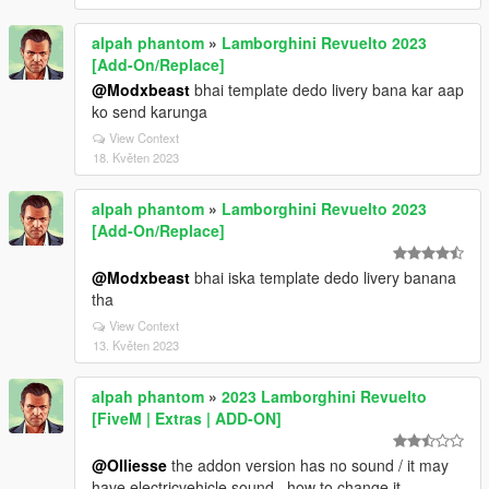
alpah phantom
»
Lamborghini Revuelto 2023
[Add-On/Replace]
@Modxbeast
bhai template dedo livery bana kar aap
ko send karunga
View Context
18. Květen 2023
alpah phantom
»
Lamborghini Revuelto 2023
[Add-On/Replace]
@Modxbeast
bhai iska template dedo livery banana
tha
View Context
13. Květen 2023
alpah phantom
»
2023 Lamborghini Revuelto
[FiveM | Extras | ADD-ON]
@Olliesse
the addon version has no sound / it may
have electricvehicle sound . how to change it