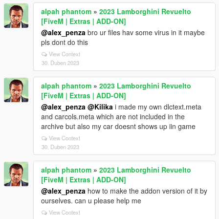
alpah phantom
»
2023 Lamborghini Revuelto
[FiveM | Extras | ADD-ON]
@alex_penza
bro ur files hav some virus in it maybe
pls dont do this
View Context
30. Duben 2023
alpah phantom
»
2023 Lamborghini Revuelto
[FiveM | Extras | ADD-ON]
@alex_penza
@Kilika
i made my own dlctext.meta
and carcols.meta which are not included in the
archive but also my car doesnt shows up iin game
View Context
30. Duben 2023
alpah phantom
»
2023 Lamborghini Revuelto
[FiveM | Extras | ADD-ON]
@alex_penza
how to make the addon version of it by
ourselves. can u please help me
View Context