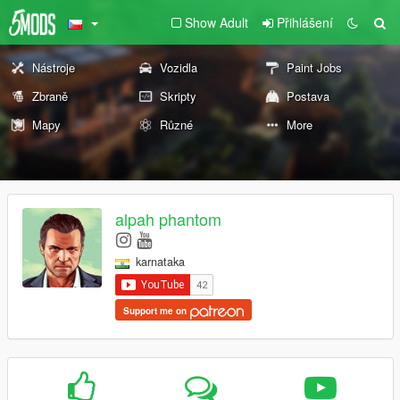
Show Adult
Přihlášení
Nástroje
Vozidla
Paint Jobs
Zbraně
Skripty
Postava
Mapy
Různé
More
alpah phantom
karnataka
Support me on