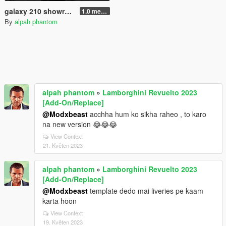
galaxy 210 showroom or personal garage
1.0 menyoo
By
alpah phantom
alpah phantom
»
Lamborghini Revuelto 2023
[Add-On/Replace]
@Modxbeast
acchha hum ko sikha raheo , to karo
na new version 😂😂😂
View Context
21. Květen 2023
alpah phantom
»
Lamborghini Revuelto 2023
[Add-On/Replace]
@Modxbeast
template dedo mai liveries pe kaam
karta hoon
View Context
19. Květen 2023