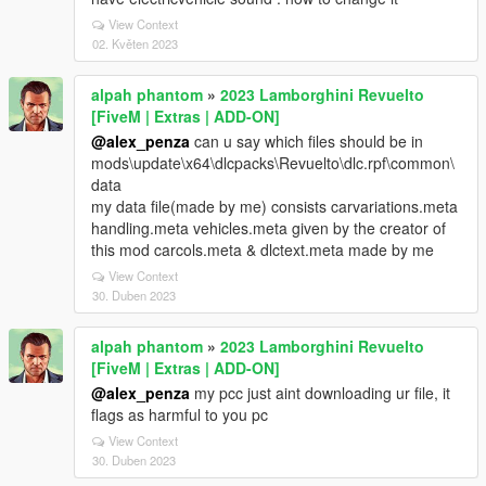
View Context
02. Květen 2023
alpah phantom
»
2023 Lamborghini Revuelto
[FiveM | Extras | ADD-ON]
@alex_penza
can u say which files should be in
mods\update\x64\dlcpacks\Revuelto\dlc.rpf\common\
data
my data file(made by me) consists carvariations.meta
handling.meta vehicles.meta given by the creator of
this mod carcols.meta & dlctext.meta made by me
View Context
30. Duben 2023
alpah phantom
»
2023 Lamborghini Revuelto
[FiveM | Extras | ADD-ON]
@alex_penza
my pcc just aint downloading ur file, it
flags as harmful to you pc
View Context
30. Duben 2023