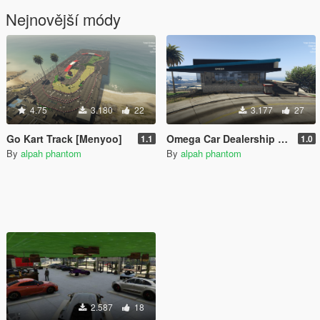
Nejnovější módy
4.75
3.180
22
3.177
27
Go Kart Track [Menyoo]
Omega Car Dealership [Menyoo] [Mapbuilder]
1.1
1.0
By
alpah phantom
By
alpah phantom
2.587
18