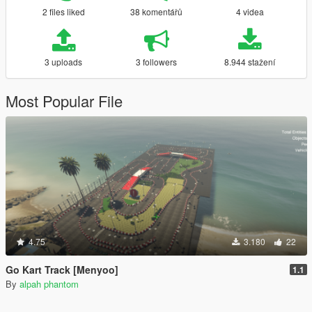
2 files liked
38 komentářů
4 videa
3 uploads
3 followers
8.944 stažení
Most Popular File
4.75
3.180
22
Go Kart Track [Menyoo]
1.1
By
alpah phantom