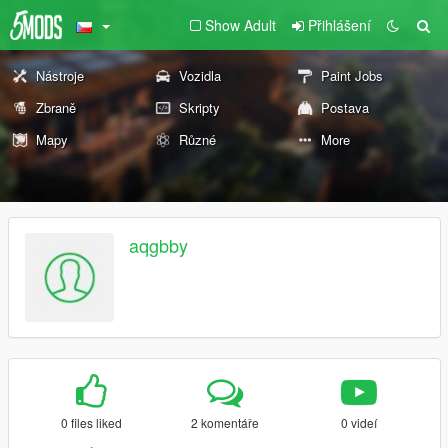
Show Adult
Přihlášení
Nástroje
Vozidla
Paint Jobs
Zbraně
Skripty
Postava
Mapy
Různé
More
aqgbby
0 files liked
2 komentáře
0 videí