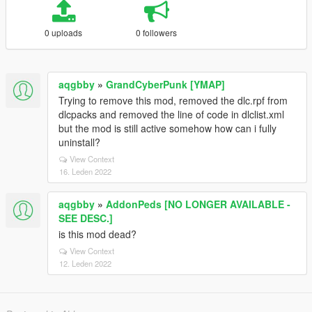
0 uploads
0 followers
aqgbby
»
GrandCyberPunk [YMAP]
Trying to remove this mod, removed the dlc.rpf from
dlcpacks and removed the line of code in dlclist.xml
but the mod is still active somehow how can i fully
uninstall?
View Context
16. Leden 2022
aqgbby
»
AddonPeds [NO LONGER AVAILABLE -
SEE DESC.]
is this mod dead?
View Context
12. Leden 2022