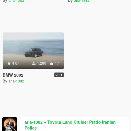
By
aria-1382
By
aria-1382
4.67
1.286
17
BMW 2002
v0.1
By
aria-1382
aria-1382
»
Toyota Land Cruiser Prado Iranian
Police