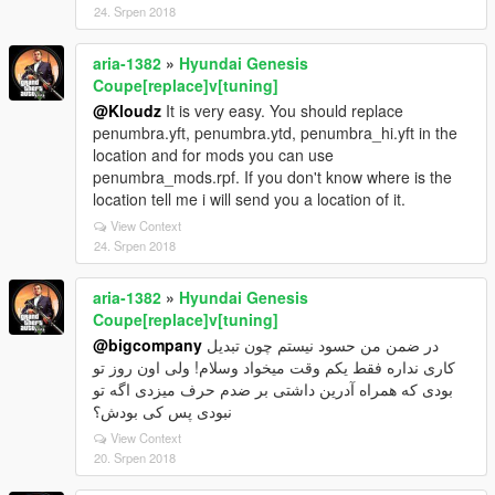
24. Srpen 2018
aria-1382
»
Hyundai Genesis
Coupe[replace]v[tuning]
@Kloudz
It is very easy. You should replace
penumbra.yft, penumbra.ytd, penumbra_hi.yft in the
location and for mods you can use
penumbra_mods.rpf. If you don't know where is the
location tell me i will send you a location of it.
View Context
24. Srpen 2018
aria-1382
»
Hyundai Genesis
Coupe[replace]v[tuning]
@bigcompany
در ضمن من حسود نیستم چون تبدیل
کاری نداره فقط یکم وقت میخواد وسلام! ولی اون روز تو
بودی که همراه آدرین داشتی بر ضدم حرف میزدی اگه تو
نبودی پس کی بودش؟
View Context
20. Srpen 2018