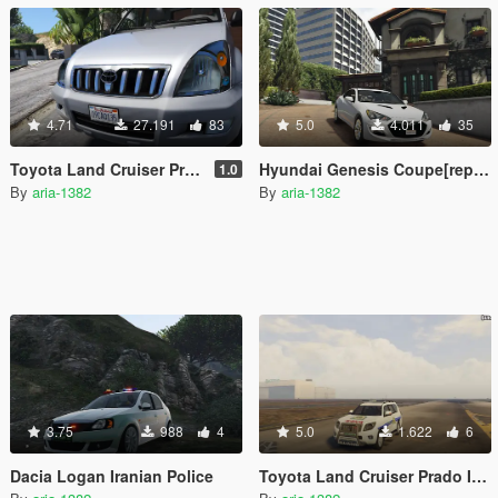
4.71
27.191
83
5.0
4.011
35
Toyota Land Cruiser Prado[Replace/Addon]
Hyundai Genesis Coupe[replace]v[tuning]
1.0
By
aria-1382
By
aria-1382
3.75
988
4
5.0
1.622
6
Dacia Logan Iranian Police
Toyota Land Cruiser Prado Iranian Police