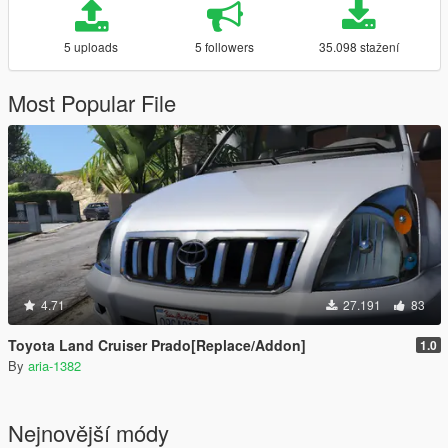
5 uploads
5 followers
35.098 stažení
Most Popular File
4.71
27.191
83
Toyota Land Cruiser Prado[Replace/Addon]
1.0
By
aria-1382
Nejnovější módy