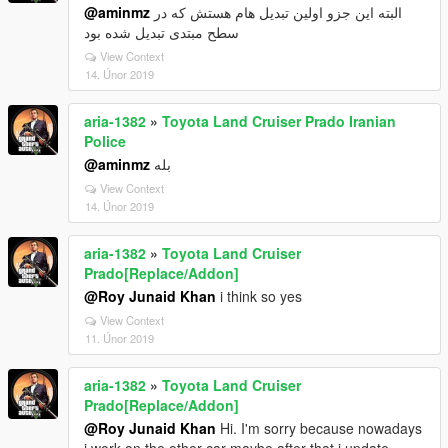
@aminmz
البته این جزو اولین تبدیل هام هستش که در
سطح مبتدی تبدیل شده بود
View Context
14. Únor 2019
aria-1382
»
Toyota Land Cruiser Prado Iranian
Police
@aminmz
بله
View Context
14. Únor 2019
aria-1382
»
Toyota Land Cruiser
Prado[Replace/Addon]
@Roy Junaid Khan
i think so yes
View Context
11. Únor 2019
aria-1382
»
Toyota Land Cruiser
Prado[Replace/Addon]
@Roy Junaid Khan
Hi. I'm sorry because nowadays