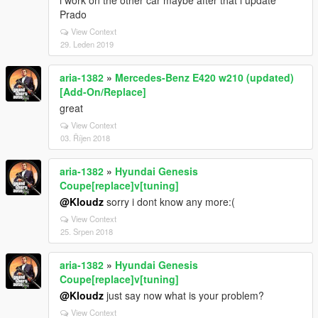
i work on the other car maybe after that i update
Prado
View Context
29. Leden 2019
aria-1382
»
Mercedes-Benz E420 w210 (updated)
[Add-On/Replace]
great
View Context
03. Říjen 2018
aria-1382
»
Hyundai Genesis
Coupe[replace]v[tuning]
@Kloudz
sorry i dont know any more:(
View Context
25. Srpen 2018
aria-1382
»
Hyundai Genesis
Coupe[replace]v[tuning]
@Kloudz
just say now what is your problem?
View Context