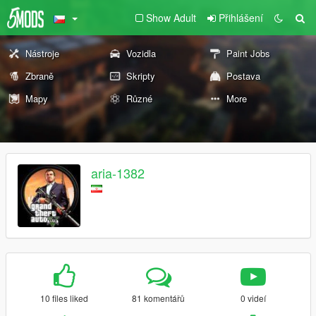
Show Adult
Přihlášení
Nástroje
Vozidla
Paint Jobs
Zbraně
Skripty
Postava
Mapy
Různé
More
aria-1382
10 files liked
81 komentářů
0 videí