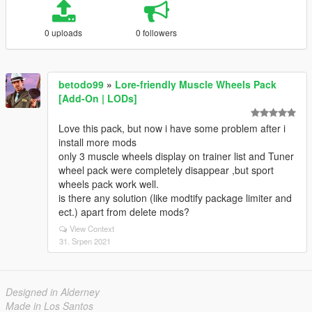
0 uploads
0 followers
betodo99
»
Lore-friendly Muscle Wheels Pack
[Add-On | LODs]
Love this pack, but now i have some problem after i
install more mods
only 3 muscle wheels display on trainer list and Tuner
wheel pack were completely disappear ,but sport
wheels pack work well.
is there any solution (like modtify package limiter and
ect.) apart from delete mods?
View Context
31. Srpen 2021
Designed in Alderney
Made in Los Santos