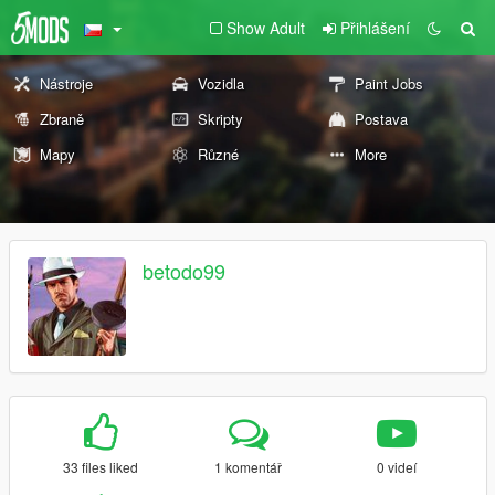
Show Adult
Přihlášení
Nástroje
Vozidla
Paint Jobs
Zbraně
Skripty
Postava
Mapy
Různé
More
betodo99
33 files liked
1 komentář
0 videí