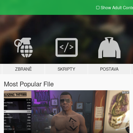
Show Adult
Cont
ZBRANĚ
SKRIPTY
POSTAVA
Most Popular File