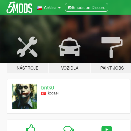
5mods on Discord
Čeština
NÁSTROJE
VOZIDLA
PAINT JOBS
bntk0
kocaeli