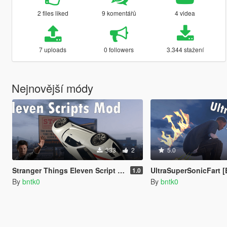
2 files liked
9 komentářů
4 videa
7 uploads
0 followers
3.344 stažení
Nejnovější módy
333
2
5.0
Stranger Things Eleven Script Mod [Enhanced]
UltraSuperSonicFart 
1.0
By
bntk0
By
bntk0