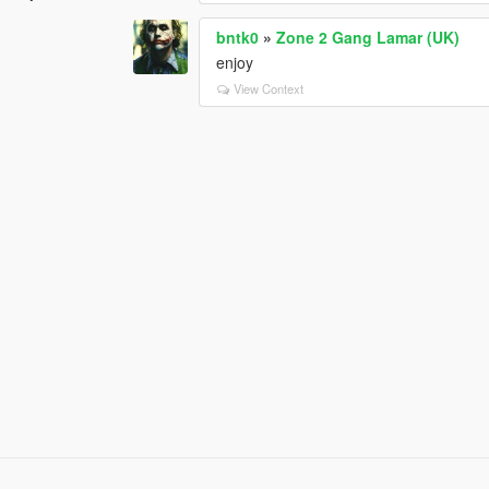
bntk0
»
Zone 2 Gang Lamar (UK)
enjoy
View Context