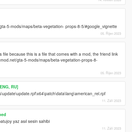
et/gta-5-mods/maps/beta-vegetation- props-8-5/#google_vignette
05. Říjen 2023
ile because this is a file that comes with a mod, the friend link
/gta5mod.net/gta-5-mods/maps/beta-vegetation-props-8-
05. Říjen 2023
[ENG, RU]
\update\update.rpf\x64\patch\data\lang\american_rel.rpf
11. Září 2023
bed
tujoy yaz asıl sesin sahibi
11. Září 2023