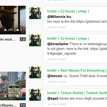
bntk0
»
Cj house ( ymap )
@Millennia Inc
bro here is the link https://gta5mod.n
View Context
489
3
bntk0
»
Cj house ( ymap )
eas Clothes Mod
1,0
@kinseliplier
There is no betavegprops f
is not given, here is the link: https:/
5/#google_vignette
View Context
bntk0
»
Real Names For Everything 
@imtoxic
no, Grand Theft Auto V\mods
View Context
bntk0
»
Türkçe Dublaj | Turkish Dub
810
2
@aga2
kanka ses onun değil youtube ba
View Context
eplace/OİV
1.0