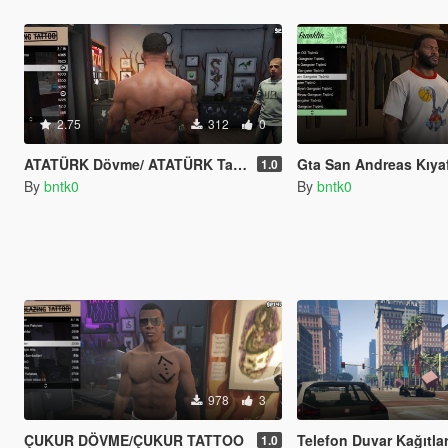
2.75
312
0
ATATÜRK Dövme/ ATATÜRK Tatto
Gta San Andreas Kıyafet modu/Gta San Andr
1.0
By
bntk0
By
bntk0
978
3
ÇUKUR DÖVME/ÇUKUR TATTOO
Telefon Duvar Kağıtları/R
1.0