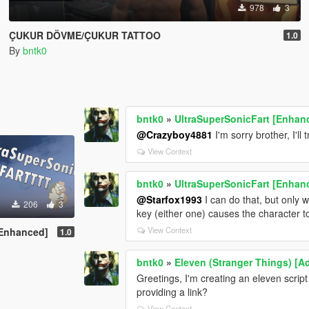
978
3
ÇUKUR DÖVME/ÇUKUR TATTOO
1.0
By
bntk0
bntk0
»
UltraSuperSonicFart [Enhan
@Crazyboy4881
I'm sorry brother, I'll
View Context
bntk0
»
UltraSuperSonicFart [Enhan
@Starfox1993
I can do that, but only 
206
3
key (either one) causes the character to
View Context
[Enhanced]
1.0
bntk0
»
Eleven (Stranger Things) [
Greetings, I'm creating an eleven scrip
providing a link?
View Context