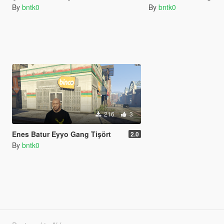
By
bntk0
By
bntk0
216
3
Enes Batur Eyyo Gang Tişört
2.0
By
bntk0