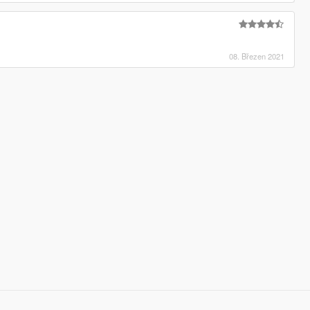
08. Březen 2021