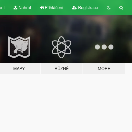
ent
Nahrát
Přihlášení
Registrace
MAPY
RŮZNÉ
MORE