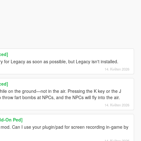
ced]
 try for Legacy as soon as possible, but Legacy isn't installed.
14. Květen 2026
ced]
while on the ground—not in the air. Pressing the K key or the J
 throw fart bombs at NPCs, and the NPCs will fly into the air.
14. Květen 2026
Add-On Ped]
t mod. Can I use your plugin/pad for screen recording in-game by
14. Květen 2026