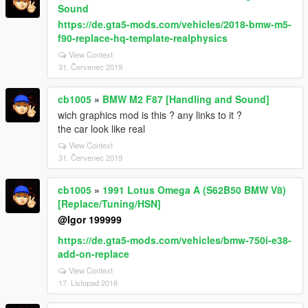
Sound
https://de.gta5-mods.com/vehicles/2018-bmw-m5-
f90-replace-hq-template-realphysics
View Context
31. Červenec 2019
cb1005
»
BMW M2 F87 [Handling and Sound]
wich graphics mod is this ? any links to it ?
the car look like real
View Context
31. Červenec 2019
cb1005
»
1991 Lotus Omega A (S62B50 BMW V8)
[Replace/Tuning/HSN]
@Igor 199999
https://de.gta5-mods.com/vehicles/bmw-750i-e38-
add-on-replace
View Context
17. Listopad 2018