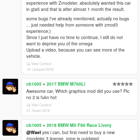
experience with Zmodeler. absolutely wanted this car
in gta5 and that is after almost 1 month the result.
some bugs I've already mentioned, actually no bugs
... just needed help from someone with zmod3
experience;)
Since I just have no time to continue, I still do not
want to deprive you of the omega
Upload a video, because you can see more of the
vehicle.
View Context
16. Listopad 2018
cb1005
»
2017 BMW M760Li
Awesome car, Which graphics mod did you use? Pic
no 2 is fukn hot
View Context
31. Srpen 2018
cb1005
»
2018 BMW M5 F90 Race Livery
@Wael
yes i can, but first need to buy a new
zmodeler 3 license, mine is outdated