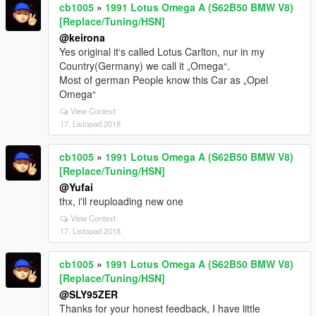
cb1005
»
1991 Lotus Omega A (S62B50 BMW V8)
[Replace/Tuning/HSN]
@keirona
Yes original it‘s called Lotus Carlton, nur in my
Country(Germany) we call it „Omega“.
Most of german People know this Car as „Opel
Omega“
View Context
17. Listopad 2018
cb1005
»
1991 Lotus Omega A (S62B50 BMW V8)
[Replace/Tuning/HSN]
@Yufai
thx, i'll reuploading new one
View Context
17. Listopad 2018
cb1005
»
1991 Lotus Omega A (S62B50 BMW V8)
[Replace/Tuning/HSN]
@SLY95ZER
Thanks for your honest feedback, I have little