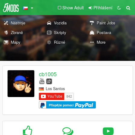
Show Adult
Přihlášení
Nástroje
Vozidla
Paint Jobs
Zbraně
Skripty
Postava
Mapy
Různé
More
cb1005
Los Santos
Přispějte pomocí