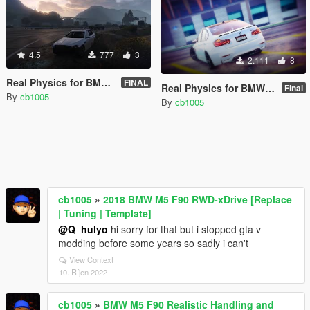
4.5
777
3
2.111
8
Real Physics for BMW M5 F10 (Controller Recommended)
FINAL
Real Physics for BMW M3 F80 (Controller Recommended)
Final
By
cb1005
By
cb1005
cb1005
»
2018 BMW M5 F90 RWD-xDrive [Replace
| Tuning | Template]
@Q_hulyo
hi sorry for that but i stopped gta v
modding before some years so sadly i can't
View Context
10. Říjen 2022
cb1005
»
BMW M5 F90 Realistic Handling and