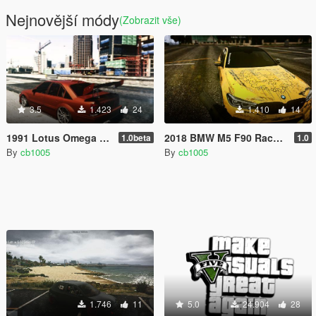
Nejnovější módy
(Zobrazit vše)
3.5
1.423
24
1.410
14
1991 Lotus Omega A (S62B50 BMW V8) [Replace/Tuning/HSN]
2018 BMW M5 F90 Race Livery
1.0beta
1.0
By
cb1005
By
cb1005
1.746
11
5.0
24.904
28