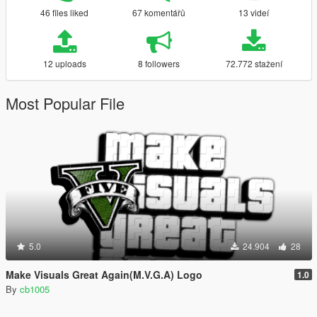
46 files liked
67 komentářů
13 videí
12 uploads
8 followers
72.772 stažení
Most Popular File
5.0
24.904
28
Make Visuals Great Again(M.V.G.A) Logo
1.0
By
cb1005