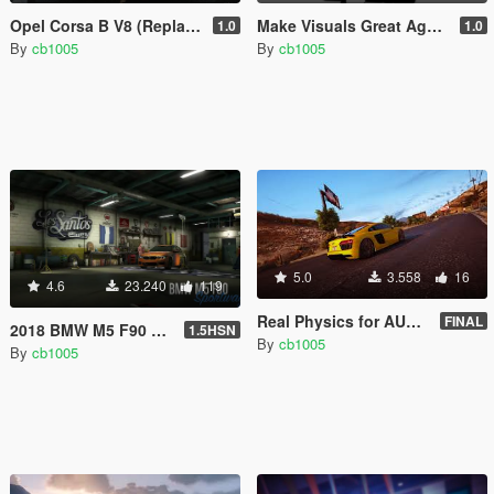
Opel Corsa B V8 (Replace/Handling/Sound)
Make Visuals Great Again(M.V.G.A) Logo
1.0
1.0
By
cb1005
By
cb1005
5.0
3.558
16
4.6
23.240
119
Real Physics for AUDI R8 V10 Plus (Controller Recommended)
FINAL
2018 BMW M5 F90 RWD-xDrive [Replace | Tuning | Template]
1.5HSN
By
cb1005
By
cb1005