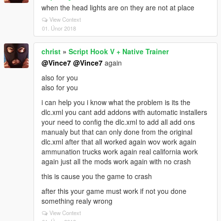
when the head lights are on they are not at place
View Context
01. Únor 2018
christ
»
Script Hook V + Native Trainer
@Vince7
@Vince7
again
also for you
also for you
i can help you i know what the problem is its the
dlc.xml you cant add addons with automatic installers
your need to config the dlc.xml to add all add ons
manualy but that can only done from the original
dlc.xml after that all worked again wov work again
ammunation trucks work again real california work
again just all the mods work again with no crash
this is cause you the game to crash
after this your game must work if not you done
something realy wrong
View Context