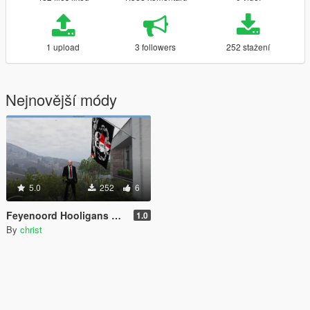
1 upload
3 followers
252 stažení
Nejnovější módy
5.0
252
6
Feyenoord Hooligans Flag
1.0
By
christ