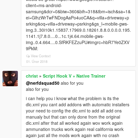
client=ms-android-
samsung&dcr=0&biw=360&bih=318&tbm=isch&sa=1&
ei=GlhzWrTwFNDogAaPo4uoCA&q=villa+driveway+p
srking&oq=villa+driveway+psrking&gs_l=mobile-gws-
img.3..30i10k1.15837.17969.0.18261.8.8.0.0.0.0.195.
1141.1j7.8.0....0...1c.1j4.64.mobile-gws-
img..0.4.664....0.SfRKFEZzuPU#imgrc=hbR7Ye0ZXV
9PkM:
View Context
01. Únor 2018
christ
»
Script Hook V + Native Trainer
@nerfdsquad50
also for you
also for you
i can help you i know what the problem is its the
dlc.xml you cant add addons with automatic installers
your need to config the dlc.xml to add all add ons
manualy but that can only done from the original
dlc.xml after that all worked again wov work again
ammunation trucks work again real california work
again just all the mods work again with no crash