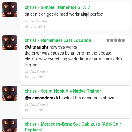
christ
»
Simple Trainer for GTA V
dit een een goede mod werkr altijd perfect
View Context
06. Únor 2018
christ
»
Remember Last Location
@Jitnaught
now this works
the error was causes by an error in the update
dlc.xml now everything work like a charm thanks this
is great
View Context
03. Únor 2018
christ
»
Script Hook V + Native Trainer
@alexsandercx81
look at the comments above
View Context
02. Únor 2018
christ
»
Mercedes-Benz S63 Cab 2018 [Add-On /
Replace]