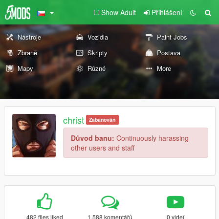
Show Adult
Přihlášení
Nástroje
Vozidla
Paint Jobs
Zbraně
Skripty
Postava
Mapy
Různé
More
christ
Zabanován
Důvod banu:
Continuously harassing
other users and staff
482 files liked
1.588 komentářů
0 videí