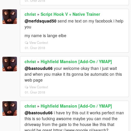
01. Únor 2018
christ
»
Script Hook V + Native Trainer
@nerfdsquad50
send me text on my facebook i help
you
my name is lange elbe
View Context
01. Únor 2018
christ
»
Highfield Mansion [Add-On / YMAP]
@bastoudu66
your welcome okay than i just wait
and when you make it its gonna be automatic on this
web page
View Context
01. Únor 2018
christ
»
Highfield Mansion [Add-On / YMAP]
@bastoudu66
i have try this out it works perfect man
this is so fucking awsome maybe you can mod the
driveway from the gate to the house like this that
would be great https://www.google.nl/search?