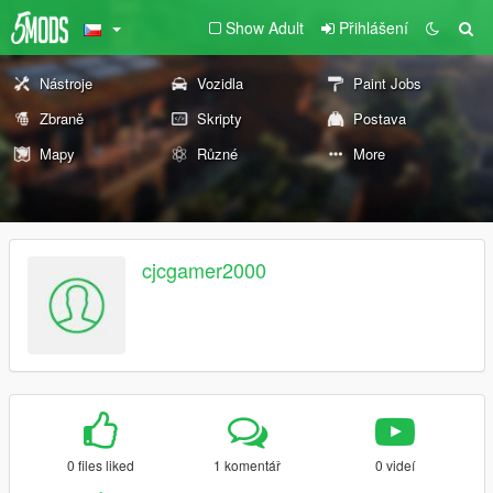
Show Adult
Přihlášení
Nástroje
Vozidla
Paint Jobs
Zbraně
Skripty
Postava
Mapy
Různé
More
cjcgamer2000
0 files liked
1 komentář
0 videí