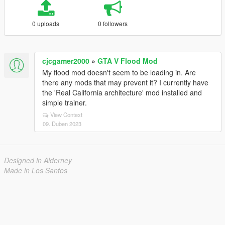
0 uploads
0 followers
cjcgamer2000
»
GTA V Flood Mod
My flood mod doesn't seem to be loading in. Are
there any mods that may prevent it? I currently have
the 'Real California architecture' mod installed and
simple trainer.
View Context
09. Duben 2023
Designed in Alderney
Made in Los Santos