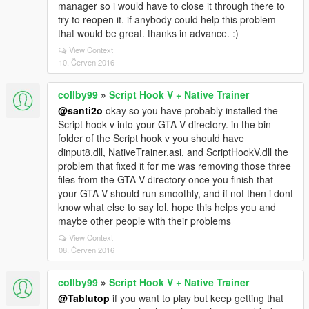
manager so i would have to close it through there to
try to reopen it. if anybody could help this problem
that would be great. thanks in advance. :)
View Context
10. Červen 2016
collby99
»
Script Hook V + Native Trainer
@santi2o
okay so you have probably installed the
Script hook v into your GTA V directory. in the bin
folder of the Script hook v you should have
dinput8.dll, NativeTrainer.asi, and ScriptHookV.dll the
problem that fixed it for me was removing those three
files from the GTA V directory once you finish that
your GTA V should run smoothly, and if not then i dont
know what else to say lol. hope this helps you and
maybe other people with their problems
View Context
08. Červen 2016
collby99
»
Script Hook V + Native Trainer
@Tablutop
if you want to play but keep getting that