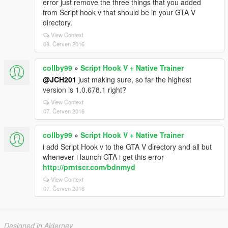
error just remove the three things that you added
from Script hook v that should be in your GTA V
directory.
View Context
08. Červen 2016
collby99
»
Script Hook V + Native Trainer
@JCH201
just making sure, so far the highest
version is 1.0.678.1 right?
View Context
07. Červen 2016
collby99
»
Script Hook V + Native Trainer
i add Script Hook v to the GTA V directory and all but
whenever i launch GTA i get this error
http://prntscr.com/bdnmyd
View Context
07. Červen 2016
Designed in Alderney