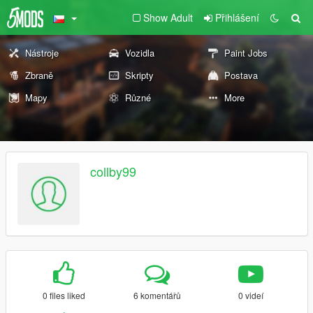
Show Adult
Přihlášení
Nástroje
Vozidla
Paint Jobs
Zbraně
Skripty
Postava
Mapy
Různé
More
collby99
0 files liked
6 komentářů
0 videí