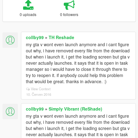
0 uploads
0 followers
collby99
»
TH Reshade
my gta v wont even launch anymore and i cant figure
out why, i have removed every file from the download
but when i launch it, i get the loading screen but gta v
never actually launches. it says that it is open in task
manager so i would have to close it through there to
try to reopen it. if anybody could help this problem
that would be great. thanks in advance. :)
View Context
10. Červen 2016
collby99
»
Simply Vibrant (ReShade)
my gta v wont even launch anymore and i cant figure
out why, i have removed every file from the download
but when i launch it, i get the loading screen but gta v
never actually launches. it says that it is open in task