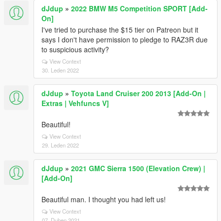
dJdup
»
2022 BMW M5 Competition SPORT [Add-
On]
I've tried to purchase the $15 tier on Patreon but it
says I don't have permission to pledge to RAZ3R due
to suspicious activity?
View Context
30. Leden 2022
dJdup
»
Toyota Land Cruiser 200 2013 [Add-On |
Extras | Vehfuncs V]
Beautiful!
View Context
29. Leden 2022
dJdup
»
2021 GMC Sierra 1500 (Elevation Crew) |
[Add-On]
Beautiful man. I thought you had left us!
View Context
07. Duben 2021