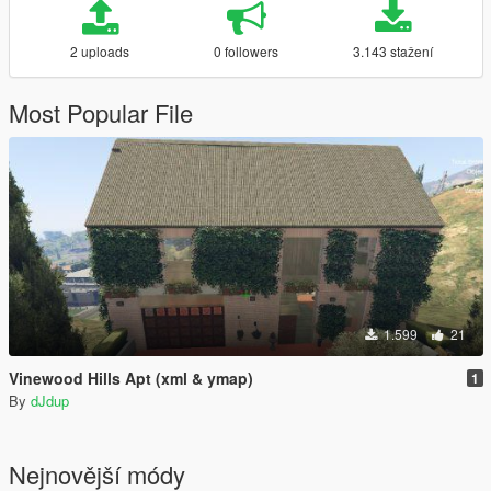
2 uploads
0 followers
3.143 stažení
Most Popular File
1.599
21
Vinewood Hills Apt (xml & ymap)
1
By
dJdup
Nejnovější módy