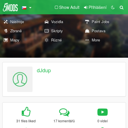
Show Adult
Přihlášení
Nástroje
Vozidla
Paint Jobs
Zbraně
Skripty
Postava
Mapy
Různé
More
dJdup
31 files liked
17 komentářů
0 videí