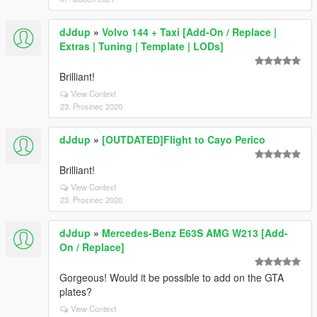
dJdup
»
Volvo 144 + Taxi [Add-On / Replace |
Extras | Tuning | Template | LODs]
Brilliant!
View Context
23. Prosinec 2020
dJdup
»
[OUTDATED]Flight to Cayo Perico
Brilliant!
View Context
23. Prosinec 2020
dJdup
»
Mercedes-Benz E63S AMG W213 [Add-
On / Replace]
Gorgeous! Would it be possible to add on the GTA
plates?
View Context