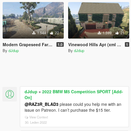
1.544
22
1.599
21
Modern Grapeseed Farmhouse [Menyoo]
Vinewood Hills Apt (xml & ymap)
1.0
1
By
dJdup
By
dJdup
dJdup
»
2022 BMW M5 Competition SPORT [Add-
On]
@RAZ3R_BLAD3
please could you help me with an
issue on Patreon. I can’t purchase the $15 tier.
View Context
30. Leden 2022