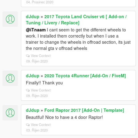
04. Prosinec 2020
dJdup
»
2017 Toyota Land Cruiser v6 [ Add-on /
Tuning / Livery / Replace]
@iTnaam
I cant seem to get the different wheels to
work. I installed them correctly but when I use a
trainer to change the wheels in offroad section, its just
the normal gta v offroad wheels
View Context
09. Říjen 2020
dJdup
»
2020 Toyota 4Runner [Add-On / FiveM]
Finally!! Thank you
View Context
09. Říjen 2020
dJdup
»
Ford Raptor 2017 [Add-On | Template]
Beautiful! Nice to have a 4 door Raptor!
View Context
03. Říjen 2020