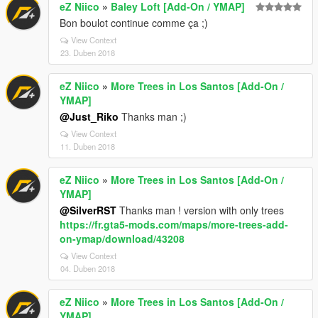
eZ Niico
»
Baley Loft [Add-On / YMAP]
Bon boulot continue comme ça ;)
View Context
23. Duben 2018
eZ Niico
»
More Trees in Los Santos [Add-On /
YMAP]
@Just_Riko
Thanks man ;)
View Context
11. Duben 2018
eZ Niico
»
More Trees in Los Santos [Add-On /
YMAP]
@SilverRST
Thanks man ! version with only trees
https://fr.gta5-mods.com/maps/more-trees-add-
on-ymap/download/43208
View Context
04. Duben 2018
eZ Niico
»
More Trees in Los Santos [Add-On /
YMAP]