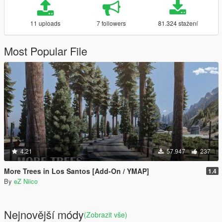
11 uploads
7 followers
81.324 stažení
Most Popular File
4.21
57.947
237
More Trees in Los Santos [Add-On / YMAP]
1.4
By
eZ Niico
Nejnovější módy
(Zobrazit vše)