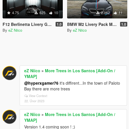
4.75
625
10
2.062
11
F12 Berlinetta Livery GMK001
BMW M2 Livery Pack M Performance
1.0
1.0
By
eZ Niico
By
eZ Niico
eZ Niico
»
More Trees in Los Santos [Add-On /
YMAP]
@hyperxgamer76
it's diffirent...In the town of Paloto
Bay there are more trees
View Context
22. Únor 2023
eZ Niico
»
More Trees in Los Santos [Add-On /
YMAP]
Version 1.4 coming soon ! ;)