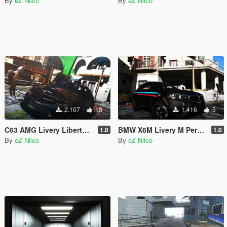
By
eZ Niico
By
eZ Niico
2.107
18
1.416
5
C63 AMG Livery Liberty Walk
BMW X6M Livery M Performance
1.0
1.0
By
eZ Niico
By
eZ Niico