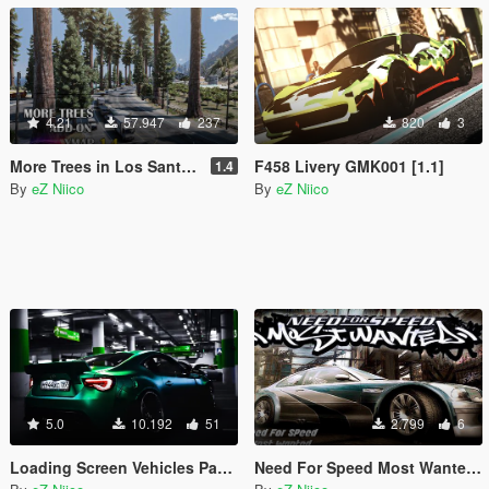
4.21
57.947
237
820
3
More Trees in Los Santos [Add-On / YMAP]
F458 Livery GMK001 [1.1]
1.4
By
eZ Niico
By
eZ Niico
5.0
10.192
51
2.799
6
Loading Screen Vehicles Pack + Loading Music replace
Need For Speed Most Wanted 2005 Intro