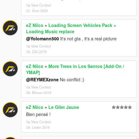
View Context
21. Únor 2023
eZ Niico
»
Loading Screen Vehicles Pack +
Loading Music replace
@Yolomann500
It's not gta , it's a real picture
View Context
24. Září 2019
eZ Niico
»
More Trees in Los Santos [Add-On /
YMAP]
@REYMEXzone
No conflict ;)
View Context
26. Březen 2019
eZ Niico
»
Le Gilet Jaune
Bien pensé !
View Context
24. Leden 2019