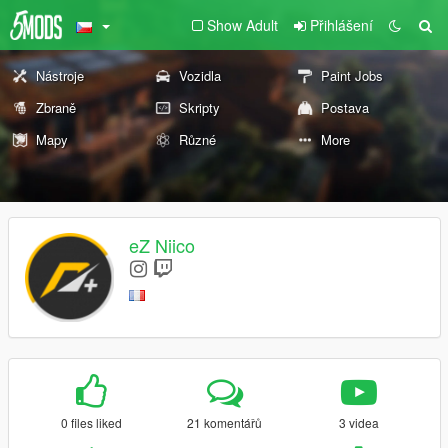
Show Adult
Přihlášení
Nástroje
Vozidla
Paint Jobs
Zbraně
Skripty
Postava
Mapy
Různé
More
eZ Niico
0 files liked
21 komentářů
3 videa