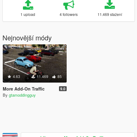
1 upload
4 followers
11.469 stažení
Nejnovější módy
4.63
11.469
85
More Add-On Traffic
9.0
By
gtamoddingguy