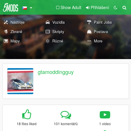
Show Adult
Přihlášení
Nástroje
Vozidla
Paint Jobs
Zbraně
Skripty
Postava
Mapy
Různé
More
gtamoddingguy
18 files liked
101 komentářů
1 video