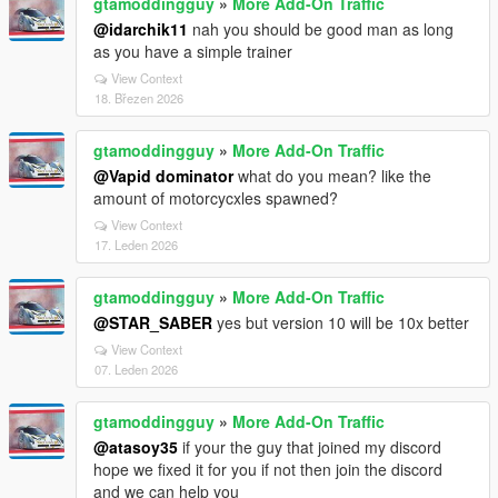
gtamoddingguy
»
More Add-On Traffic
@idarchik11
nah you should be good man as long
as you have a simple trainer
View Context
18. Březen 2026
gtamoddingguy
»
More Add-On Traffic
@Vapid dominator
what do you mean? like the
amount of motorcycxles spawned?
View Context
17. Leden 2026
gtamoddingguy
»
More Add-On Traffic
@STAR_SABER
yes but version 10 will be 10x better
View Context
07. Leden 2026
gtamoddingguy
»
More Add-On Traffic
@atasoy35
if your the guy that joined my discord
hope we fixed it for you if not then join the discord
and we can help you