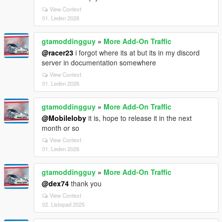
View Context
01. Leden 2026
gtamoddingguy
»
More Add-On Traffic
@racer23
i forgot where its at but its in my discord
server in documentation somewhere
View Context
01. Leden 2026
gtamoddingguy
»
More Add-On Traffic
@Mobileloby
it is, hope to release it in the next
month or so
View Context
01. Leden 2026
gtamoddingguy
»
More Add-On Traffic
@dex74
thank you
View Context
02. Listopad 2025