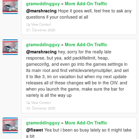
gtamoddingguy
»
More Add-On Traffic
@marshracing
Hope it goes well, feel free to ask any
questions if your confused at all
View Context
27. Červenec 2025
gtamoddingguy
»
More Add-On Traffic
@marshracing
hey, sorry for the really late
response, but yea, add packfilelimit, heap,
gameconfig, and even go into the games settings in
its main root and find vehiclevarietymutiplier, and set
it to like 3, im on vacation but when my next update
releases all of these changes will be in the OIV. and
when you launch the game, make sure the bar for
variety is all the way up
View Context
23. Červenec 2025
gtamoddingguy
»
More Add-On Traffic
@fiswet
Yea but i been so busy lately so it might take
a bit