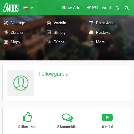
Show Adult
Přihlášení
Nástroje
Vozidla
Paint Jobs
Zbraně
Skripty
Postava
Mapy
Různé
More
hollowgarcia
0 files liked
2 komentáře
0 videí