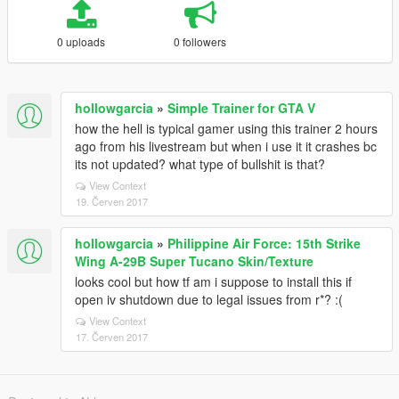
0 uploads
0 followers
hollowgarcia
»
Simple Trainer for GTA V
how the hell is typical gamer using this trainer 2 hours
ago from his livestream but when i use it it crashes bc
its not updated? what type of bullshit is that?
View Context
19. Červen 2017
hollowgarcia
»
Philippine Air Force: 15th Strike
Wing A-29B Super Tucano Skin/Texture
looks cool but how tf am i suppose to install this if
open iv shutdown due to legal issues from r*? :(
View Context
17. Červen 2017