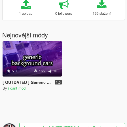
1 upload
0 followers
165 stažení
Nejnovější módy
5.0
165
10
[ OUTDATED ] Generic Background Cars [MENYOO]
1.0
By
i cant mod