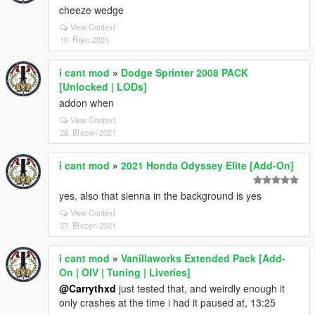
cheeze wedge
View Context
10. Říjen 2021
i cant mod
»
Dodge Sprinter 2008 PACK
[Unlocked | LODs]
addon when
View Context
28. Březen 2021
i cant mod
»
2021 Honda Odyssey Elite [Add-On]
yes, also that sienna in the background is yes
View Context
27. Březen 2021
i cant mod
»
Vanillaworks Extended Pack [Add-
On | OIV | Tuning | Liveries]
@Carrythxd
just tested that, and weirdly enough it
only crashes at the time i had it paused at, 13:25