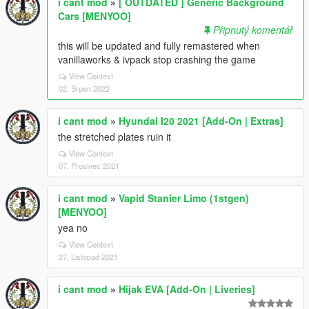
i cant mod
»
[ OUTDATED ] Generic Background
Cars [MENYOO]
Připnutý komentář
this will be updated and fully remastered when
vanillaworks & ivpack stop crashing the game
View Context
02. Srpen 2022
i cant mod
»
Hyundai I20 2021 [Add-On | Extras]
the stretched plates ruin it
View Context
07. Prosinec 2021
i cant mod
»
Vapid Stanier Limo (1stgen)
[MENYOO]
yea no
View Context
27. Listopad 2021
i cant mod
»
Hijak EVA [Add-On | Liveries]