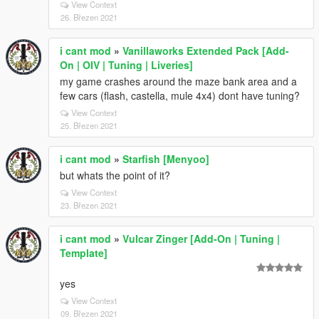
View Context
26. Březen 2021
i cant mod
»
Vanillaworks Extended Pack [Add-
On | OIV | Tuning | Liveries]
my game crashes around the maze bank area and a
few cars (flash, castella, mule 4x4) dont have tuning?
View Context
25. Březen 2021
i cant mod
»
Starfish [Menyoo]
but whats the point of it?
View Context
23. Březen 2021
i cant mod
»
Vulcar Zinger [Add-On | Tuning |
Template]
yes
View Context
09. Březen 2021