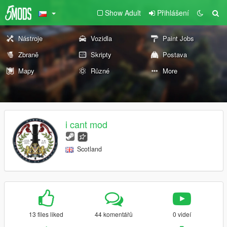
Show Adult
Přihlášení
Nástroje
Vozidla
Paint Jobs
Zbraně
Skripty
Postava
Mapy
Různé
More
i cant mod
Scotland
13 files liked
44 komentářů
0 videí