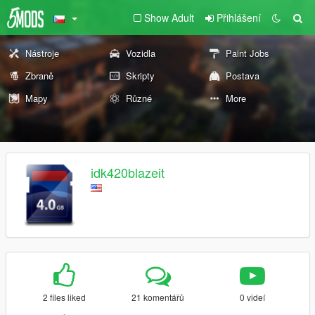
Show Adult
Přihlášení
Nástroje
Vozidla
Paint Jobs
Zbraně
Skripty
Postava
Mapy
Různé
More
idk420blazeit
2 files liked
21 komentářů
0 videí