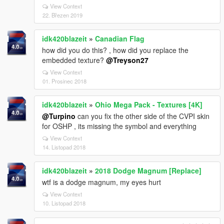
View Context
22. Březen 2019
idk420blazeit
»
Canadian Flag
how did you do this? , how did you replace the
embedded texture?
@Treyson27
View Context
01. Prosinec 2018
idk420blazeit
»
Ohio Mega Pack - Textures [4K]
@Turpino
can you fix the other side of the CVPI skin
for OSHP , its missing the symbol and everything
View Context
14. Listopad 2018
idk420blazeit
»
2018 Dodge Magnum [Replace]
wtf is a dodge magnum, my eyes hurt
View Context
10. Listopad 2018