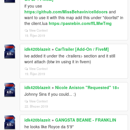
if you use
https://github.com/MissBehavin/celldoors
and
want to use it with this map add this under "doorlist" in
the client.lua
https://pastebin.com/ffLMwTmg
View Context
19. Říjen 2019
idk420blazeit
»
CarTrailer [Add-On / FiveM]
ive added it under the <trailers> section and it still
wont attach (btw im using it in fivem)
View Context
19. Říjen 2019
idk420blazeit
»
Nicole Aniston "Requested" 18+
Johnny Sins if you could... :)
View Context
22. Březen 2019
idk420blazeit
»
GANGSTA BEANIE - FRANKLIN
he looks like Royce da 5'9"