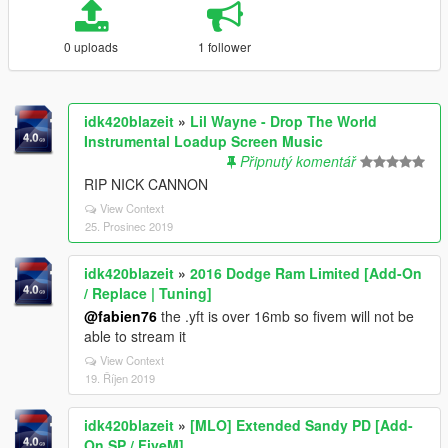
0 uploads
1 follower
idk420blazeit
»
Lil Wayne - Drop The World
Instrumental Loadup Screen Music
Připnutý komentář
RIP NICK CANNON
View Context
25. Prosinec 2019
idk420blazeit
»
2016 Dodge Ram Limited [Add-On
/ Replace | Tuning]
@fabien76
the .yft is over 16mb so fivem will not be
able to stream it
View Context
19. Říjen 2019
idk420blazeit
»
[MLO] Extended Sandy PD [Add-
On SP / FiveM]