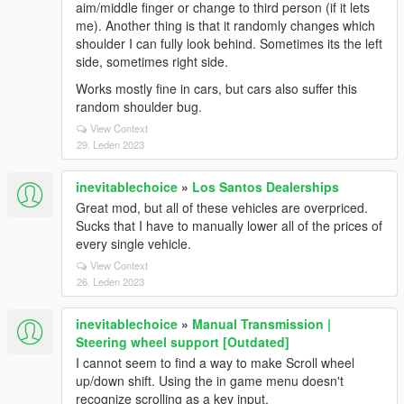
aim/middle finger or change to third person (if it lets
me). Another thing is that it randomly changes which
shoulder I can fully look behind. Sometimes its the left
side, sometimes right side.
Works mostly fine in cars, but cars also suffer this
random shoulder bug.
View Context
29. Leden 2023
inevitablechoice
»
Los Santos Dealerships
Great mod, but all of these vehicles are overpriced.
Sucks that I have to manually lower all of the prices of
every single vehicle.
View Context
26. Leden 2023
inevitablechoice
»
Manual Transmission |
Steering wheel support [Outdated]
I cannot seem to find a way to make Scroll wheel
up/down shift. Using the in game menu doesn't
recognize scrolling as a key input.