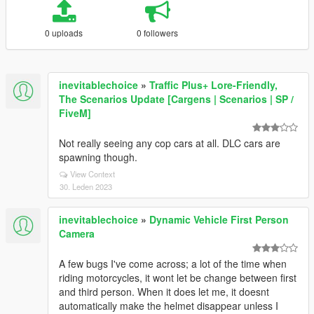
0 uploads
0 followers
inevitablechoice
»
Traffic Plus+ Lore-Friendly,
The Scenarios Update [Cargens | Scenarios | SP /
FiveM]
Not really seeing any cop cars at all. DLC cars are
spawning though.
View Context
30. Leden 2023
inevitablechoice
»
Dynamic Vehicle First Person
Camera
A few bugs I've come across; a lot of the time when
riding motorcycles, it wont let be change between first
and third person. When it does let me, it doesnt
automatically make the helmet disappear unless I