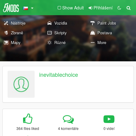
Show Adult
Přihlášení
Nástroje
Vozidla
Paint Jobs
Zbraně
Skripty
Postava
Mapy
Různé
More
inevitablechoice
364 files liked
4 komentáře
0 videí