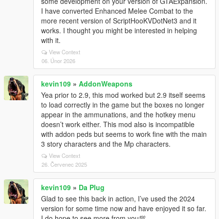
some development on your version of GTAExpansion.
I have converted Enhanced Melee Combat to the
more recent version of ScriptHooKVDotNet3 and it
works. I thought you might be interested in helping
with it.
View Context
06. Únor 2026
kevin109
»
AddonWeapons
Yea prior to 2.9, this mod worked but 2.9 itself seems
to load correctly in the game but the boxes no longer
appear in the ammunations, and the hotkey menu
doesn’t work either. This mod also is incompatible
with addon peds but seems to work fine with the main
3 story characters and the Mp characters.
View Context
26. Červenec 2025
kevin109
»
Da Plug
Glad to see this back in action, I’ve used the 2024
version for some time now and have enjoyed it so far.
I do hope to see more from you💯