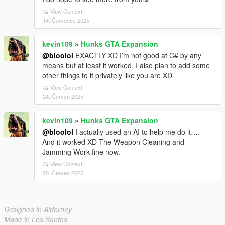
View Context
14. Červenec 2025
kevin109
»
Hunks GTA Expansion
@bloolol
EXACTLY XD I’m not good at C# by any
means but at least it worked. I also plan to add some
other things to it privately like you are XD
View Context
24. Červen 2025
kevin109
»
Hunks GTA Expansion
@bloolol
I actually used an AI to help me do it….
And it worked XD The Weapon Cleaning and
Jamming Work fine now.
View Context
20. Červen 2025
Designed in Alderney
Made in Los Santos