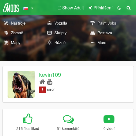
Show Adult
Přihlášení
Nástroje
Vozidla
Paint Jobs
Zbraně
Skripty
Postava
Mapy
Různé
More
kevin109
216 files liked
51 komentářů
0 videí