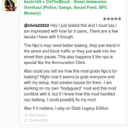
kevin109
»
OnTheBlock - Street Immersion
Overhaul (Police, Gangs, Social Feed, NPC
Memory)
@chris22622
Hey I just tested this and I must say I
am impressed with how far it came, There are a few
issues I have with it though.
The Npc’s may need better tasking, they just stand in
the street and block traffic or they just walk into the
street then pause. This also happens if the npc is
special like the Ammunation Clerk
Also could you tell me how this mod grabs Npc’s for
tasking? Right now it seems to grab everyone and
with my setup, that creates issues for them. I am
working on my own “bodyguard” mod and this mod
conflicts with it, but if I knew how this mod handled
npc tasking, I could possibly fix my mod.
Also if it matters, I play on Gta5 Legacy Edition.
View Context
27. Červen 2026