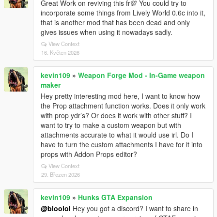
Great Work on reviving this fr💯 You could try to
incorporate some things from Lively World 0.6c into it,
that is another mod that has been dead and only
gives issues when using it nowadays sadly.
View Context
16. Květen 2026
kevin109
»
Weapon Forge Mod - In-Game weapon
maker
Hey pretty interesting mod here, I want to know how
the Prop attachment function works. Does it only work
with prop ydr’s? Or does it work with other stuff? I
want to try to make a custom weapon but with
attachments accurate to what it would use irl. Do I
have to turn the custom attachments I have for it into
props with Addon Props editor?
View Context
29. Březen 2026
kevin109
»
Hunks GTA Expansion
@bloolol
Hey you got a discord? I want to share in