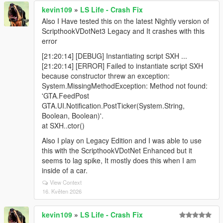
kevin109
»
LS Life - Crash Fix
Also I Have tested this on the latest Nightly version of
ScripthookVDotNet3 Legacy and It crashes with this
error
[21:20:14] [DEBUG] Instantiating script SXH ...
[21:20:14] [ERROR] Failed to instantiate script SXH
because constructor threw an exception:
System.MissingMethodException: Method not found:
'GTA.FeedPost
GTA.UI.Notification.PostTicker(System.String,
Boolean, Boolean)'.
at SXH..ctor()
Also I play on Legacy Edition and I was able to use
this with the ScripthookVDotNet Enhanced but it
seems to lag spike, It mostly does this when I am
inside of a car.
View Context
16. Květen 2026
kevin109
»
LS Life - Crash Fix