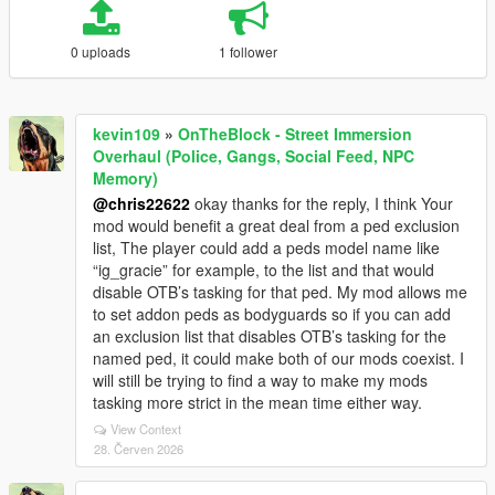
0 uploads
1 follower
kevin109
»
OnTheBlock - Street Immersion
Overhaul (Police, Gangs, Social Feed, NPC
Memory)
@chris22622
okay thanks for the reply, I think Your
mod would benefit a great deal from a ped exclusion
list, The player could add a peds model name like
“ig_gracie” for example, to the list and that would
disable OTB’s tasking for that ped. My mod allows me
to set addon peds as bodyguards so if you can add
an exclusion list that disables OTB’s tasking for the
named ped, it could make both of our mods coexist. I
will still be trying to find a way to make my mods
tasking more strict in the mean time either way.
View Context
28. Červen 2026