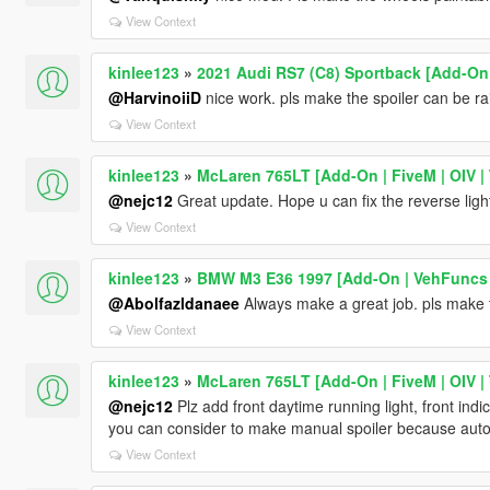
View Context
kinlee123
»
2021 Audi RS7 (C8) Sportback [Add-On 
@HarvinoiiD
nice work. pls make the spoiler can be r
View Context
kinlee123
»
McLaren 765LT [Add-On | FiveM | OIV | 
@nejc12
Great update. Hope u can fix the reverse ligh
View Context
kinlee123
»
BMW M3 E36 1997 [Add-On | VehFuncs V
@Abolfazldanaee
Always make a great job. pls make
View Context
kinlee123
»
McLaren 765LT [Add-On | FiveM | OIV | 
@nejc12
Plz add front daytime running light, front ind
you can consider to make manual spoiler because auto
View Context