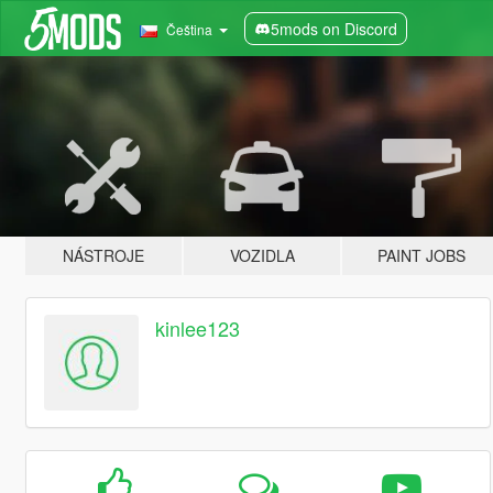
5mods on Discord
Čeština
NÁSTROJE
VOZIDLA
PAINT JOBS
kinlee123