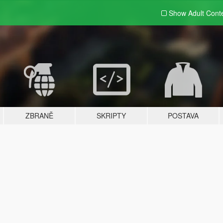
Show Adult
Cont
ZBRANĚ
SKRIPTY
POSTAVA