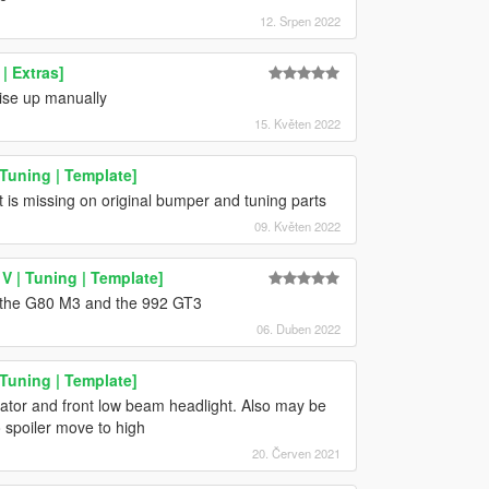
12. Srpen 2022
| Extras]
aise up manually
15. Květen 2022
Tuning | Template]
t is missing on original bumper and tuning parts
09. Květen 2022
 | Tuning | Template]
 the G80 M3 and the 992 GT3
06. Duben 2022
Tuning | Template]
icator and front low beam headlight. Also may be
 spoiler move to high
20. Červen 2021