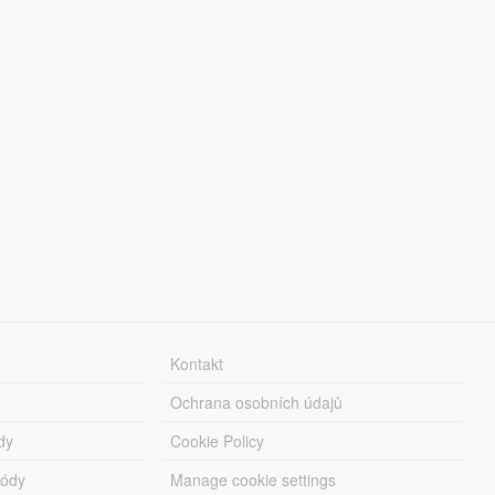
Kontakt
Ochrana osobních údajů
dy
Cookie Policy
módy
Manage cookie settings