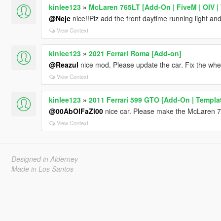
kinlee123
»
McLaren 765LT [Add-On | FiveM | OIV | 
@Nejc
nice!!Plz add the front daytime running light and
View Context
kinlee123
»
2021 Ferrari Roma [Add-on]
@Reazul
nice mod. Please update the car. Fix the whee
View Context
kinlee123
»
2011 Ferrari 599 GTO [Add-On | Templa
@00AbOlFaZl00
nice car. Please make the McLaren 7
View Context
Designed in Alderney
Made in Los Santos