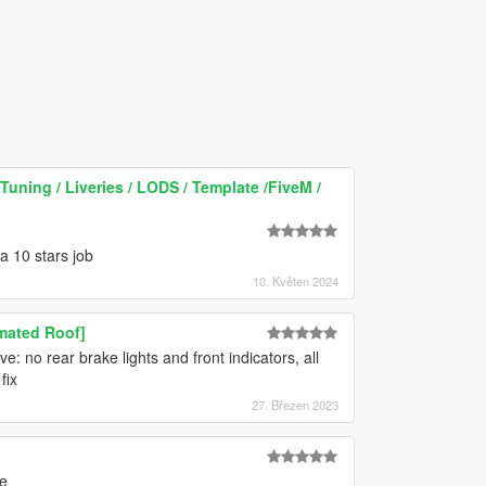
Tuning / Liveries / LODS / Template /FiveM /
 a 10 stars job
10. Květen 2024
imated Roof]
e: no rear brake lights and front indicators, all
fix
27. Březen 2023
e