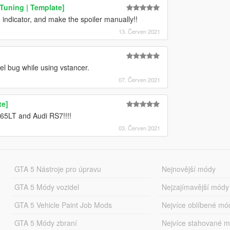
Tuning | Template]
 indicator, and make the spoiler manually!!
13. Červen 2021
l bug while using vstancer.
07. Červen 2021
te]
65LT and Audi RS7!!!!
03. Červen 2021
GTA 5 Nástroje pro úpravu
Nejnovější módy
GTA 5 Módy vozidel
Nejzajímavější módy
GTA 5 Vehicle Paint Job Mods
Nejvíce oblíbené mó
GTA 5 Módy zbraní
Nejvíce stahované 