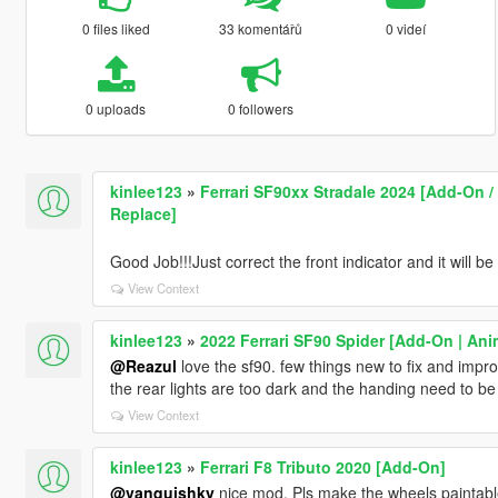
0 files liked
33 komentářů
0 videí
0 uploads
0 followers
kinlee123
»
Ferrari SF90xx Stradale 2024 [Add-On / 
Replace]
Good Job!!!Just correct the front indicator and it will be
View Context
kinlee123
»
2022 Ferrari SF90 Spider [Add-On | An
@Reazul
love the sf90. few things new to fix and improv
the rear lights are too dark and the handing need to be 
View Context
kinlee123
»
Ferrari F8 Tributo 2020 [Add-On]
@vanquishky
nice mod. Pls make the wheels paintabl