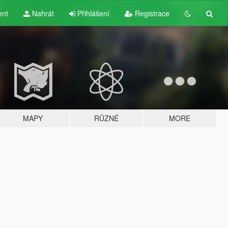
ent
Nahrát
Přihlášení
Registrace
MAPY
RŮZNÉ
MORE