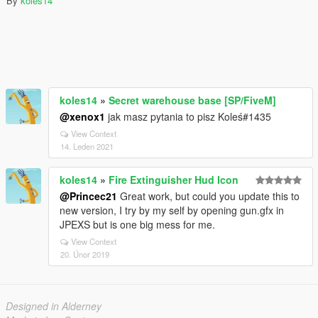
By
koles14
koles14
»
Secret warehouse base [SP/FiveM]
@xenox1
jak masz pytania to pisz Koleś#1435
View Context
14. Leden 2021
koles14
»
Fire Extinguisher Hud Icon
@Princec21
Great work, but could you update this to
new version, I try by my self by opening gun.gfx in
JPEXS but is one big mess for me.
View Context
20. Únor 2019
Designed in Alderney