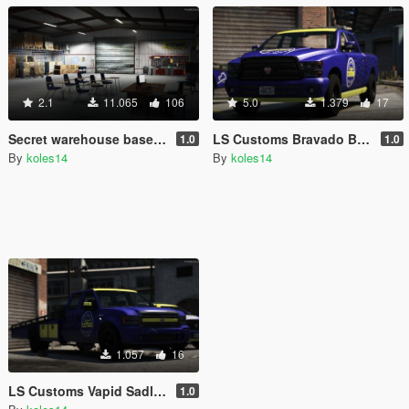
2.1
11.065
106
5.0
1.379
17
Secret warehouse base [SP/FiveM]
LS Customs Bravado Bison Livery
1.0
1.0
By
koles14
By
koles14
1.057
16
LS Customs Vapid Sadler Ramp Truck Livery
1.0