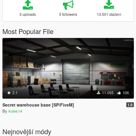
3 uploads
5 followers
13.501 stažení
Most Popular File
2.1
11.065
106
Secret warehouse base [SP/FiveM]
1.0
By
koles14
Nejnovější módy