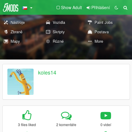
Show Adult
Přihlášení
Nástroje
Vozidla
Paint Jobs
Zbraně
Skripty
Postava
Mapy
Různé
More
koles14
3 files liked
2 komentáře
0 videí