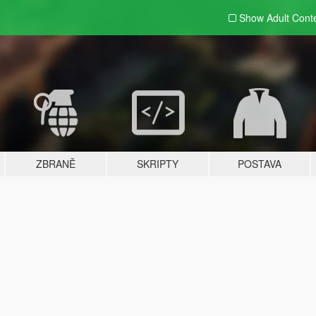
Show Adult
Cont
ZBRANĚ
SKRIPTY
POSTAVA