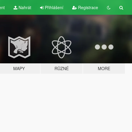
ent
Nahrát
Přihlášení
Registrace
MAPY
RŮZNÉ
MORE