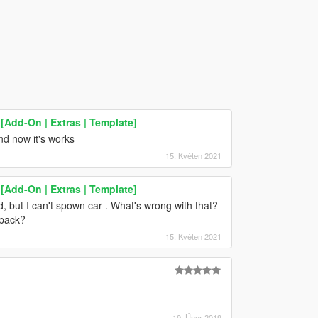
Add-On | Extras | Template]
and now it's works
15. Květen 2021
Add-On | Extras | Template]
cted, but I can't spown car . What's wrong with that?
cpack?
15. Květen 2021
19. Únor 2019