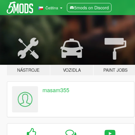
5mods on Discord
Čeština
NÁSTROJE
VOZIDLA
PAINT JOBS
masam355