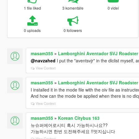
1 file liked
3 komentáře
0 videí
0 uploads
0 followers
masam355
»
Lamborghini Aventador SVJ Roadster [
@navzahed
I put the "aventsvjr" in the dlclist myself, 
View Context
masam355
»
Lamborghini Aventador SVJ Roadster [
I installed it in the mode file with the oiv file as instru
And how can the mode be applied when there is no dl
View Context
masam355
»
Korean Citybus 163
뉴슈퍼에어로시티 혹시 가능하시나요??
가능하시면 한번 도전해주세요 !!멋지십니다
View Context