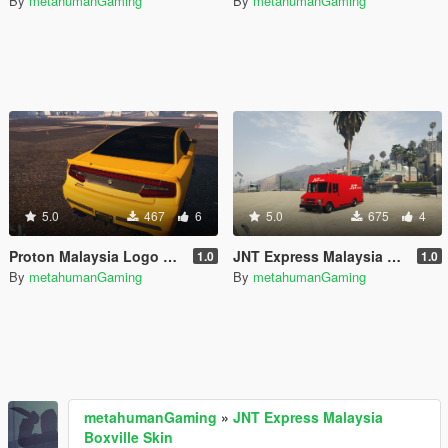
By
metahumanGaming
By
metahumanGaming
5.0
467
6
5.0
675
4
Proton Malaysia Logo Bravado Buffalo S (Franklin's Car)
JNT Express Malaysia Boxville Skin
1.0
1.0
By
metahumanGaming
By
metahumanGaming
metahumanGaming
»
JNT Express Malaysia
Boxville Skin