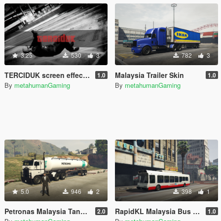
3.25
530
3
782
3
TERCIDUK screen effect (Malaysia version)
Malaysia Trailer Skin
1.0
1.0
By
metahumanGaming
By
metahumanGaming
5.0
946
2
398
1
Petronas Malaysia Tanker Trailer
RapidKL Malaysia Bus Skin
2.0
1.0