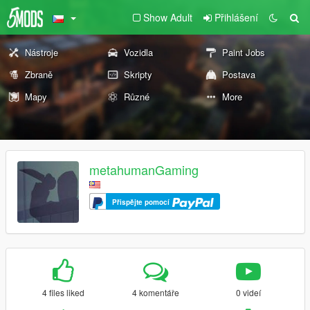
Show Adult
Přihlášení
Nástroje
Vozidla
Paint Jobs
Zbraně
Skripty
Postava
Mapy
Různé
More
metahumanGaming
Přispějte pomocí
4 files liked
4 komentáře
0 videí