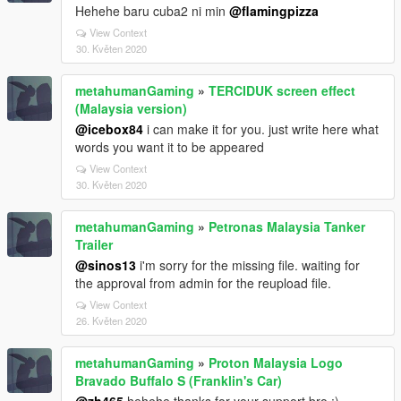
Hehehe baru cuba2 ni min
@flamingpizza
View Context
30. Květen 2020
metahumanGaming
»
TERCIDUK screen effect
(Malaysia version)
@icebox84
i can make it for you. just write here what
words you want it to be appeared
View Context
30. Květen 2020
metahumanGaming
»
Petronas Malaysia Tanker
Trailer
@sinos13
i'm sorry for the missing file. waiting for
the approval from admin for the reupload file.
View Context
26. Květen 2020
metahumanGaming
»
Proton Malaysia Logo
Bravado Buffalo S (Franklin's Car)