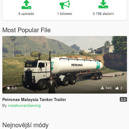
6 uploads
1 follower
3.798 stažení
Most Popular File
5.0
946
2
Petronas Malaysia Tanker Trailer
2.0
By
metahumanGaming
Nejnovější módy