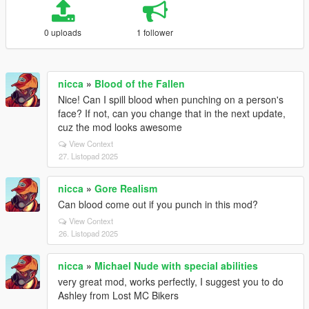
0 uploads
1 follower
nicca
»
Blood of the Fallen
Nice! Can I spill blood when punching on a person's
face? If not, can you change that in the next update,
cuz the mod looks awesome
View Context
27. Listopad 2025
nicca
»
Gore Realism
Can blood come out if you punch in this mod?
View Context
26. Listopad 2025
nicca
»
Michael Nude with special abilities
very great mod, works perfectly, I suggest you to do
Ashley from Lost MC Bikers