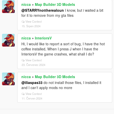
nicca
»
Map Builder 3D Models
@STARRYnottherealoun
I know, but i waited a bit
for it to remove from my gta files
View Context
15. Srpen 2024
nicca
»
InteriorsV
Hi, I would like to report a sort of bug, I have the hot
coffee installed, When I press J when I have the
InteriorsV the game crashes, what shall I do?
View Context
23. Červenec 2024
nicca
»
Map Builder 3D Models
@iliaspas33
do not install those files, I installed it
and I can't apply mods no more
View Context
11. Červen 2024