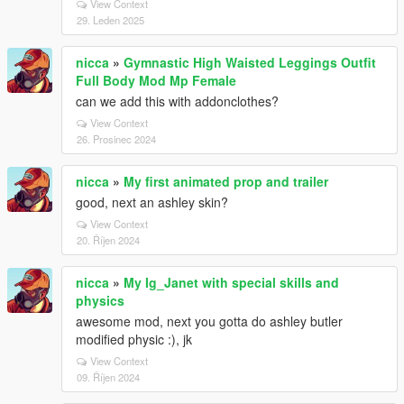
View Context
29. Leden 2025
nicca
»
Gymnastic High Waisted Leggings Outfit
Full Body Mod Mp Female
can we add this with addonclothes?
View Context
26. Prosinec 2024
nicca
»
My first animated prop and trailer
good, next an ashley skin?
View Context
20. Říjen 2024
nicca
»
My Ig_Janet with special skills and
physics
awesome mod, next you gotta do ashley butler
modified physic :), jk
View Context
09. Říjen 2024