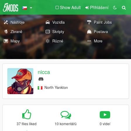
Show Adult
Přihlášení
Nástroje
Vozidla
Paint Jobs
Zbraně
Skripty
Postava
Mapy
Různé
More
nicca
North Yankton
37 files liked
10 komentářů
0 videí