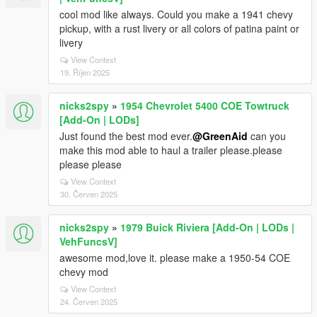
cool mod like always. Could you make a 1941 chevy
pickup, with a rust livery or all colors of patina paint or
livery
View Context
19. Říjen 2025
nicks2spy
»
1954 Chevrolet 5400 COE Towtruck
[Add-On | LODs]
Just found the best mod ever.
@GreenAid
can you
make this mod able to haul a trailer please.please
please please
View Context
30. Červen 2025
nicks2spy
»
1979 Buick Riviera [Add-On | LODs |
VehFuncsV]
awesome mod,love it. please make a 1950-54 COE
chevy mod
View Context
24. Červen 2025