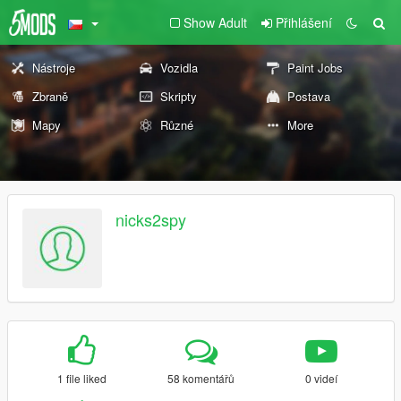
Show Adult
Přihlášení
Nástroje
Vozidla
Paint Jobs
Zbraně
Skripty
Postava
Mapy
Různé
More
nicks2spy
1 file liked
58 komentářů
0 videí