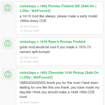
nicks2spy
»
1982 Pontiac Firebird S/E [Add-On |
LODs | VehFuncsV]
a 10/10 mod like always, please make a early model
1950s chevy COE
View Context
15. Červen 2025
nicks2spy
»
1978 Ryan's Pontiac Firebird
great mod,would be cool if you made a 1970-73
camaro split bumper
View Context
09. Květen 2025
nicks2spy
»
1953 Chevrolet 3100 Pickup [Add-On
| LODs | VehFuncsV]
OMGGGGGGGG thank you for this mod I have been
waiting for one like this one thank, you have made my
day,btw i think you should make a 1949-1954 COE
truck
View Context