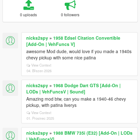
0 uploads
0 followers
nicks2spy
»
1958 Edsel Citation Convertible
[Add-On | VehFuncs V]
awesome Mod dude, would love if you made a 1940s
chevy pickup with some nice patina
View Context
04. Březen 2026
nicks2spy
»
1968 Dodge Dart GTS [Add-On |
LODs | VehFuncsV | Sound]
Amazing mod btw, can you make a 1940-46 chevy
pickup, with patina liverys
View Context
01. Prosinec 2025
nicks2spy
»
1988 BMW 735i (E32) [Add-On | LODs
| VehFuncsV]