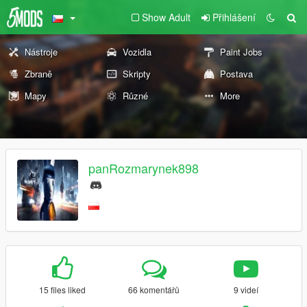
Show Adult
Přihlášení
Nástroje
Vozidla
Paint Jobs
Zbraně
Skripty
Postava
Mapy
Různé
More
panRozmarynek898
15 files liked
66 komentářů
9 videí