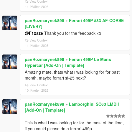
View Context
11. Květen 2025
panRozmarynek898
»
Ferrari 499P #83 AF-CORSE
[LIVERY]
@F1xaze
Thank you for the feedback <3
View Context
11. Květen 2025
panRozmarynek898
»
Ferrari 499P Le Mans
Hypercar [Add-On | Template]
Amazing mate, thats what i was looking for for past
month, maybe ferrari sf-25 next?
View Context
10. Květen 2025
panRozmarynek898
»
Lamborghini SC63 LMDH
[Add-On | Template]
This is what i was looking for for the most of the time,
if you could please do a ferrari 499p.