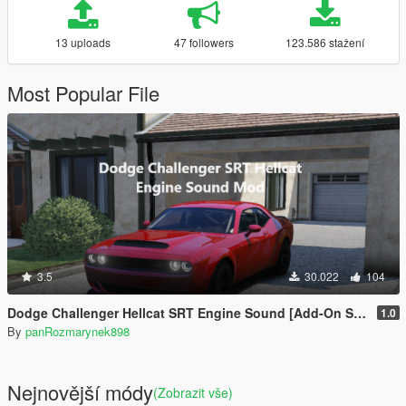
13 uploads
47 followers
123.586 stažení
Most Popular File
3.5
30.022
104
Dodge Challenger Hellcat SRT Engine Sound [Add-On SP | FiveM]
1.0
By
panRozmarynek898
Nejnovější módy
(Zobrazit vše)