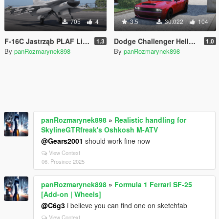
705
4
3.5
30.022
104
F-16C Jastrząb PLAF Livery (Polish Air Force)
Dodge Challenger Hellcat SRT Engine Sound [Add-On SP | FiveM]
1.3
1.0
By
panRozmarynek898
By
panRozmarynek898
panRozmarynek898
»
Realistic handling for
SkylineGTRfreak's Oshkosh M-ATV
@Gears2001
should work fine now
View Context
06. Prosinec 2025
panRozmarynek898
»
Formula 1 Ferrari SF-25
[Add-on | Wheels]
@C6g3
i believe you can find one on sketchfab
View Context