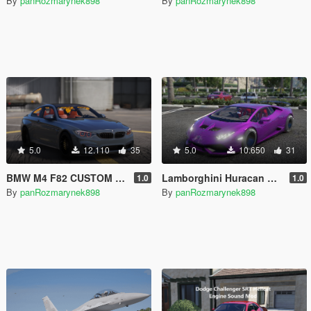
By
panRozmarynek898
By
panRozmarynek898
5.0
12.110
35
5.0
10.650
31
BMW M4 F82 CUSTOM BY 898 [SP/FIVEM ADD-ON | CUSTOM ENGINE SOUND]
Lamborghini Huracan Alpha 9 Drag [SP/FIVEM ADD-ON]
1.0
1.0
By
panRozmarynek898
By
panRozmarynek898