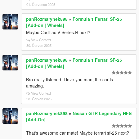
01. Červenec 2025
panRozmarynek898
»
Formula 1 Ferrari SF-25
[Add-on | Wheels]
Maybe Cadillac V-Series.R next?
View Context
30. Červen 2025
panRozmarynek898
»
Formula 1 Ferrari SF-25
[Add-on | Wheels]
Bro really listened. I love you man, the car is
amazing.
View Context
28. Červen 2025
panRozmarynek898
»
Nissan GTR Legendary NFS
[Add-On]
That's awesome car mate! Maybe ferrari sf-25 next?