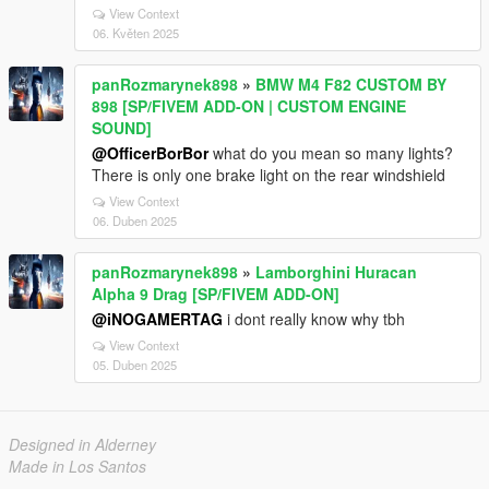
View Context
06. Květen 2025
panRozmarynek898
»
BMW M4 F82 CUSTOM BY
898 [SP/FIVEM ADD-ON | CUSTOM ENGINE
SOUND]
@OfficerBorBor
what do you mean so many lights?
There is only one brake light on the rear windshield
View Context
06. Duben 2025
panRozmarynek898
»
Lamborghini Huracan
Alpha 9 Drag [SP/FIVEM ADD-ON]
@iNOGAMERTAG
i dont really know why tbh
View Context
05. Duben 2025
Designed in Alderney
Made in Los Santos