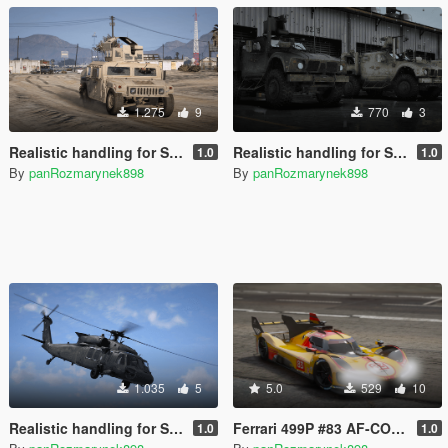
1.275
9
770
3
Realistic handling for SkylineGTRfreak's M1151 HMMWV
Realistic handling for SkylineGTRfreak's Oshkosh M-ATV
1.0
1.0
By
panRozmarynek898
By
panRozmarynek898
1.035
5
5.0
529
10
Realistic handling for SkylineGTRfreak's UH-60V Blackhawk
Ferrari 499P #83 AF-CORSE [LIVERY]
1.0
1.0