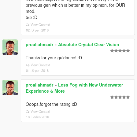
previous gen which is better in my opinion, for OUR
mod.
5/5 :D
View Context
02. Srpen 2016
proaliahmadr
»
Absolute Crystal Clear Vision
Thanks for your guidance! :D
View Context
01. Srpen 2016
proaliahmadr
»
Less Fog with New Underwater
Experience & More
Ooops,forgot the rating xD
View Context
18. Leden 2016