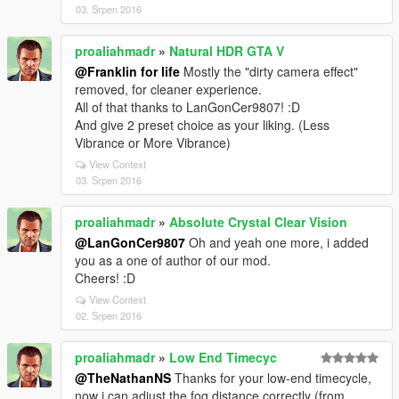
03. Srpen 2016
proaliahmadr
»
Natural HDR GTA V
@Franklin for life
Mostly the "dirty camera effect"
removed, for cleaner experience.
All of that thanks to LanGonCer9807! :D
And give 2 preset choice as your liking. (Less
Vibrance or More Vibrance)
View Context
03. Srpen 2016
proaliahmadr
»
Absolute Crystal Clear Vision
@LanGonCer9807
Oh and yeah one more, i added
you as a one of author of our mod.
Cheers! :D
View Context
02. Srpen 2016
proaliahmadr
»
Low End Timecyc
@TheNathanNS
Thanks for your low-end timecycle,
now i can adjust the fog distance correctly (from