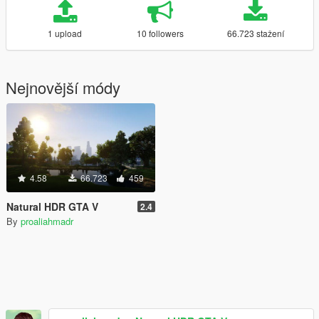
1 upload
10 followers
66.723 stažení
Nejnovější módy
4.58
66.723
459
Natural HDR GTA V
2.4
By
proaliahmadr