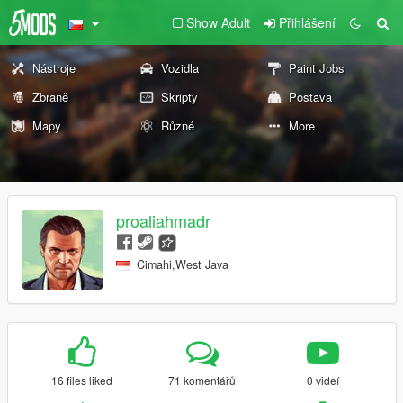
Show Adult
Přihlášení
Nástroje
Vozidla
Paint Jobs
Zbraně
Skripty
Postava
Mapy
Různé
More
proaliahmadr
Cimahi,West Java
16 files liked
71 komentářů
0 videí