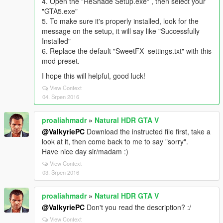
4. Open the "ReShade Setup.exe" , then select your
"GTA5.exe"
5. To make sure it's properly installed, look for the
message on the setup, it will say like "Successfully
Installed"
6. Replace the default "SweetFX_settings.txt" with this
mod preset.
I hope this will helpful, good luck!
View Context
04. Srpen 2016
proaliahmadr
»
Natural HDR GTA V
@ValkyriePC
Download the instructed file first, take a
look at it, then come back to me to say "sorry".
Have nice day sir/madam :)
View Context
03. Srpen 2016
proaliahmadr
»
Natural HDR GTA V
@ValkyriePC
Don't you read the description? :/
View Context