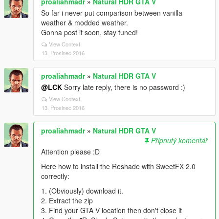
proaliahmadr
»
Natural HDR GTA V
So far i never put comparison between vanilla
weather & modded weather.
Gonna post it soon, stay tuned!
View Context
13. Prosinec 2016
proaliahmadr
»
Natural HDR GTA V
@LCK
Sorry late reply, there is no password :)
View Context
13. Prosinec 2016
proaliahmadr
»
Natural HDR GTA V
Připnutý komentář
Attention please :D
Here how to install the Reshade with SweetFX 2.0
correctly:
1. (Obviously) download it.
2. Extract the zip
3. Find your GTA V location then don't close it