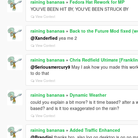
raining bananas
»
Fedora Hat Rework for MP
YOU'VE BEEN HIT BY, YOU'VE BEEN STRUCK BY
View Context
raining bananas
»
Back to the Future Mod fixed (w
@Xanderfied
yea me 2
View Context
raining bananas
»
Chris Redfield Ultimate [Frankli
@Seriousmercury9
May I ask how you made this work 
to do that
View Context
raining bananas
»
Dynamic Weather
could you explain a bit more? is it time based? after a wh
based? and is it too exaggerated on the rain?
View Context
raining bananas
»
Added Traffic Enhanced
@Brandini
thanks bro, also log on desktop is on no matt