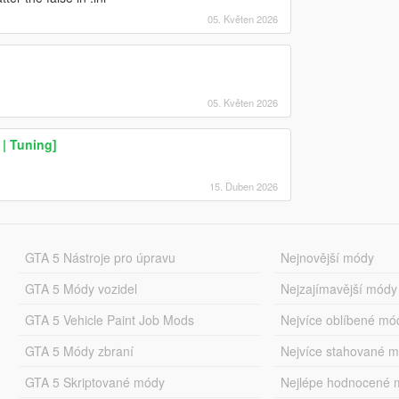
05. Květen 2026
05. Květen 2026
| Tuning]
15. Duben 2026
GTA 5 Nástroje pro úpravu
Nejnovější módy
GTA 5 Módy vozidel
Nejzajímavější módy
GTA 5 Vehicle Paint Job Mods
Nejvíce oblíbené mó
GTA 5 Módy zbraní
Nejvíce stahované 
GTA 5 Skriptované módy
Nejlépe hodnocené 