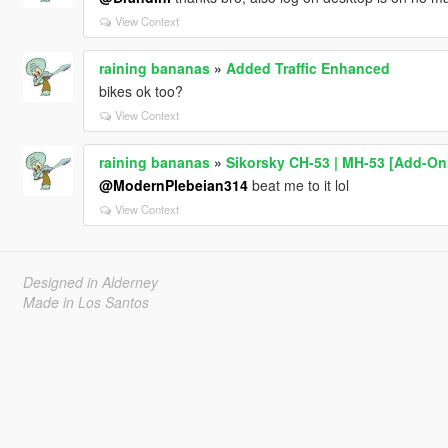
View Context
raining bananas
»
Added Traffic Enhanced
bikes ok too?
View Context
raining bananas
»
Sikorsky CH-53 | MH-53 [Add-On 
@ModernPlebeian314
beat me to it lol
View Context
Designed in Alderney
Made in Los Santos