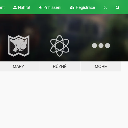
ent
Nahrát
Přihlášení
Registrace
MAPY
RŮZNÉ
MORE