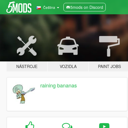
5mods on Discord
Čeština
NÁSTROJE
VOZIDLA
PAINT JOBS
raining bananas