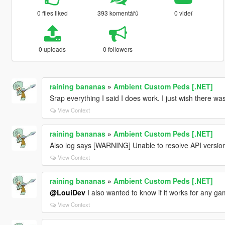
0 files liked
393 komentářů
0 videí
0 uploads
0 followers
raining bananas
»
Ambient Custom Peds [.NET]
Srap everything I said I does work. I just wish there wa
View Context
raining bananas
»
Ambient Custom Peds [.NET]
Also log says [WARNING] Unable to resolve API version
View Context
raining bananas
»
Ambient Custom Peds [.NET]
@LouiDev
I also wanted to know if it works for any g
View Context