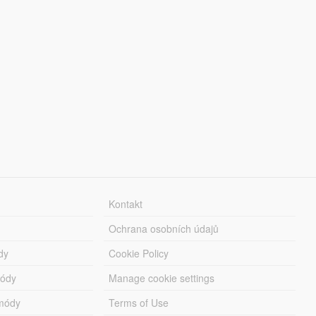
Kontakt
Ochrana osobních údajů
dy
Cookie Policy
módy
Manage cookie settings
módy
Terms of Use