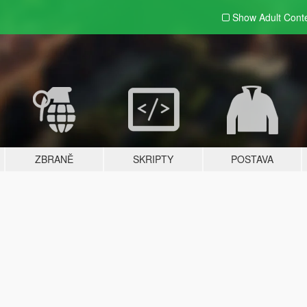
Show Adult
Cont
ZBRANĚ
SKRIPTY
POSTAVA