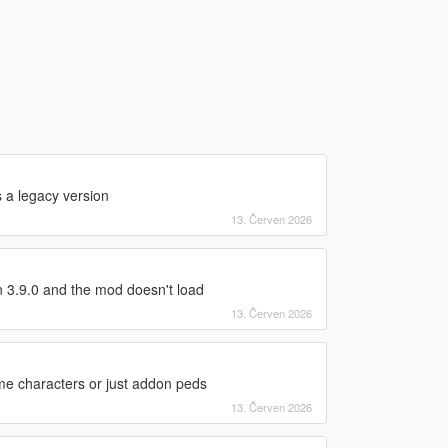
s a legacy version
13. Červen 2026
 3.9.0 and the mod doesn't load
13. Červen 2026
ame characters or just addon peds
13. Červen 2026