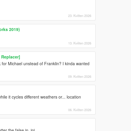
23. Květen 2026
orks 2019)
13. Květen 2026
n Replacer]
for Michael unstead of Franklin? I kinda wanted
09. Květen 2026
ile it cycles different weathers or... location
06. Květen 2026
er the false in .ini