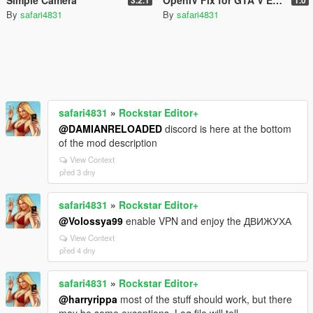
By
safari4831
By
safari4831
safari4831
»
Rockstar Editor+
@DAMIANRELOADED
discord is here at the bottom
of the mod description
View Context
před 3 dny
safari4831
»
Rockstar Editor+
@Volossya99
enable VPN and enjoy the ДВИЖУХА
View Context
před 4 dny
safari4831
»
Rockstar Editor+
@harryrippa
most of the stuff should work, but there
may be some exceptions. Log file will tell