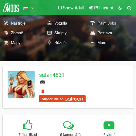
Show Adult
Přihlášení
Nástroje
Vozidla
Paint Jobs
Zbraně
Skripty
Postava
Mapy
Různé
More
safari4831
Support me on
7 files liked
116 komentářů
6 videí