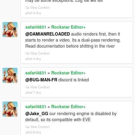
View Context
před 4 dny
safari4831
»
Rockstar Editor+
@DAMIANRELOADED
audio renders first, then it
starts to render a video. Its a dual-pass rendering.
Read documentation before shitting in the river
View Context
před 4 dny
safari4831
»
Rockstar Editor+
@BUG-MAN-FR
discord is linked
View Context
před 7 dny
safari4831
»
Rockstar Editor+
@Jake_GG
our rendering engine is disabled by
default, so its compatible with EVE
View Context
před 8 dny