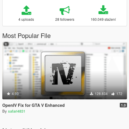
4 uploads
28 followers
160.049 stažení
Most Popular File
4.93
128.834
172
OpenIV Fix for GTA V Enhanced
1.0
By
safari4831