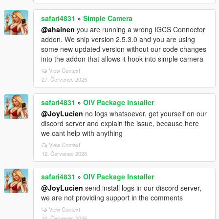
safari4831
»
Simple Camera
@ahainen
you are running a wrong IGCS Connector
addon. We ship version 2.5.3.0 and you are using
some new updated version without our code changes
into the addon that allows it hook into simple camera
View Context
27. Červenec 2026
safari4831
»
OIV Package Installer
@JoyLucien
no logs whatsoever, get yourself on our
discord server and explain the issue, because here
we cant help with anything
View Context
12. Červenec 2026
safari4831
»
OIV Package Installer
@JoyLucien
send install logs in our discord server,
we are not providing support in the comments
View Context
10. Červenec 2026