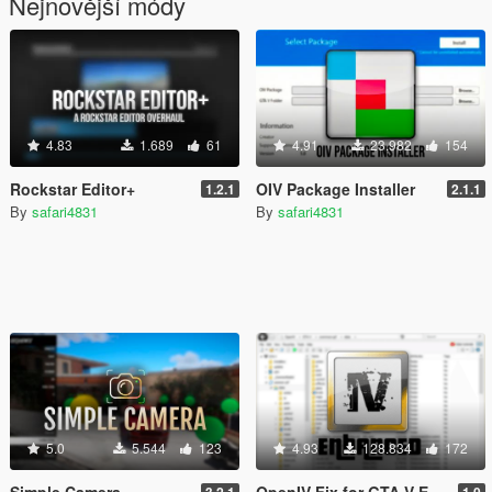
Nejnovější módy
4.83
1.689
61
4.91
23.982
154
Rockstar Editor+
OIV Package Installer
1.2.1
2.1.1
By
safari4831
By
safari4831
5.0
5.544
123
4.93
128.834
172
Simple Camera
OpenIV Fix for GTA V Enhanced
3.2.1
1.0