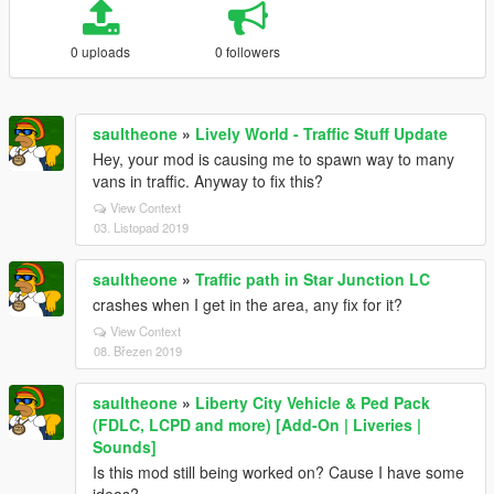
0 uploads
0 followers
saultheone
»
Lively World - Traffic Stuff Update
Hey, your mod is causing me to spawn way to many
vans in traffic. Anyway to fix this?
View Context
03. Listopad 2019
saultheone
»
Traffic path in Star Junction LC
crashes when I get in the area, any fix for it?
View Context
08. Březen 2019
saultheone
»
Liberty City Vehicle & Ped Pack
(FDLC, LCPD and more) [Add-On | Liveries |
Sounds]
Is this mod still being worked on? Cause I have some