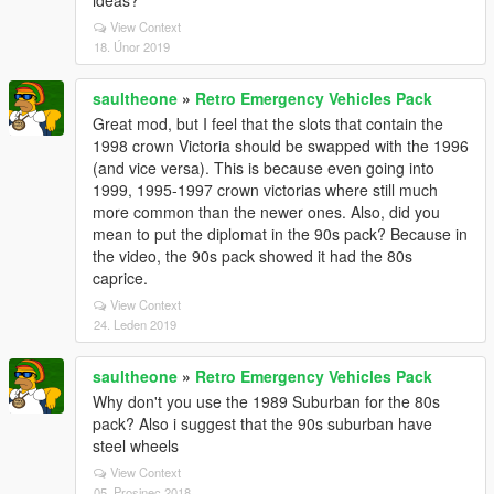
ideas?
View Context
18. Únor 2019
saultheone
»
Retro Emergency Vehicles Pack
Great mod, but I feel that the slots that contain the
1998 crown Victoria should be swapped with the 1996
(and vice versa). This is because even going into
1999, 1995-1997 crown victorias where still much
more common than the newer ones. Also, did you
mean to put the diplomat in the 90s pack? Because in
the video, the 90s pack showed it had the 80s
caprice.
View Context
24. Leden 2019
saultheone
»
Retro Emergency Vehicles Pack
Why don't you use the 1989 Suburban for the 80s
pack? Also i suggest that the 90s suburban have
steel wheels
View Context
05. Prosinec 2018