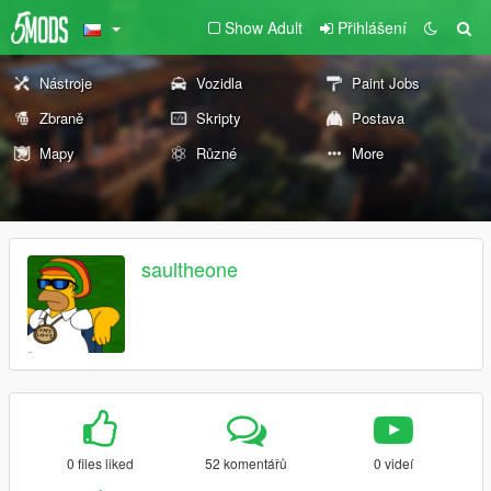
Show Adult
Přihlášení
Nástroje
Vozidla
Paint Jobs
Zbraně
Skripty
Postava
Mapy
Různé
More
saultheone
0 files liked
52 komentářů
0 videí