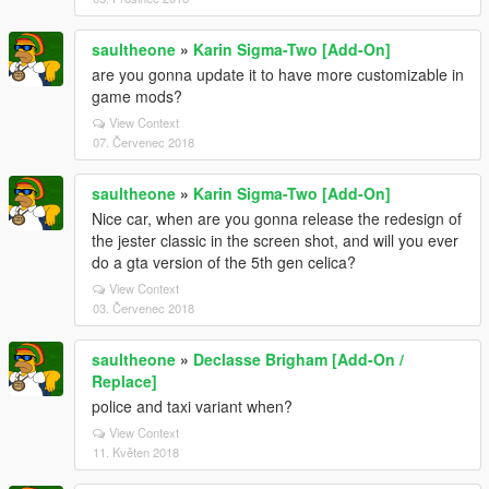
saultheone
»
Karin Sigma-Two [Add-On]
are you gonna update it to have more customizable in
game mods?
View Context
07. Červenec 2018
saultheone
»
Karin Sigma-Two [Add-On]
Nice car, when are you gonna release the redesign of
the jester classic in the screen shot, and will you ever
do a gta version of the 5th gen celica?
View Context
03. Červenec 2018
saultheone
»
Declasse Brigham [Add-On /
Replace]
police and taxi variant when?
View Context
11. Květen 2018