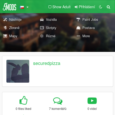
Show Adult
Přihlášení
Nástroje
Vozidla
Paint Jobs
Zbraně
Skripty
Postava
Mapy
Různé
More
securedpizza
0 files liked
7 komentářů
0 videí