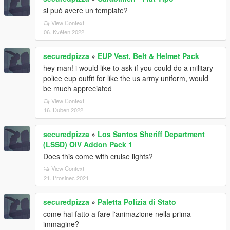
si può avere un template?
View Context
06. Květen 2022
securedpizza
»
EUP Vest, Belt & Helmet Pack
hey man! i would like to ask if you could do a military
police eup outfit for like the us army uniform, would
be much appreciated
View Context
16. Duben 2022
securedpizza
»
Los Santos Sheriff Department
(LSSD) OIV Addon Pack 1
Does this come with cruise lights?
View Context
21. Prosinec 2021
securedpizza
»
Paletta Polizia di Stato
come hai fatto a fare l'animazione nella prima
immagine?