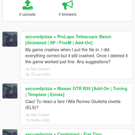
0 uploads
0 followers
securedpizza
»
ProLaps Telescopic Baton
[Animated | SP / FiveM | Add-On]
My game crashes when I put the file in, I did
everything correct but it still crashed. Once I deleted it
the game worked just fine. Any suggestions?
View Context
05. Červen 2023
securedpizza
»
Nissan GTR R35 [Add-On | Tuning
| Template | Extras]
Ciao! Tu riesci a fare l'Alfa Romeo Giulietta civetta
(ELS)?
View Context
13. Květen 2022
securedpizza
»
Carabinieri - Fiat Tipo