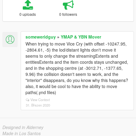
0 uploads
0 followers
someweridguy
»
YMAP & YBN Mover
When trying to move Vice Cry (with offset -10247.95,
-2804.61, -5) the lod/distant lights don't move it
seems to only change the streamingExtents and
entitiesExtents and the item coords stays unchanged,
and in the shopping centre (at -3012.71, -1377.65,
9.96) the collision doesn't seem to work, and the
"interior" disappears, do you know why this happens?
also, it would be cool to have the ability to move
paths(.ynd files)
View Context
31. Březen 2020
Designed in Alderney
Made in Los Santos