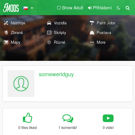
Show Adult
Přihlášení
Nástroje
Vozidla
Paint Jobs
Zbraně
Skripty
Postava
Mapy
Různé
More
someweridguy
0 files liked
1 komentář
0 videí