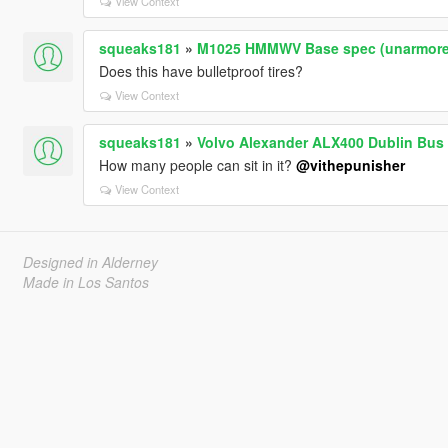
View Context
squeaks181
»
M1025 HMMWV Base spec (unarmored)
Does this have bulletproof tires?
View Context
squeaks181
»
Volvo Alexander ALX400 Dublin Bus
How many people can sit in it?
@vithepunisher
View Context
Designed in Alderney
Made in Los Santos