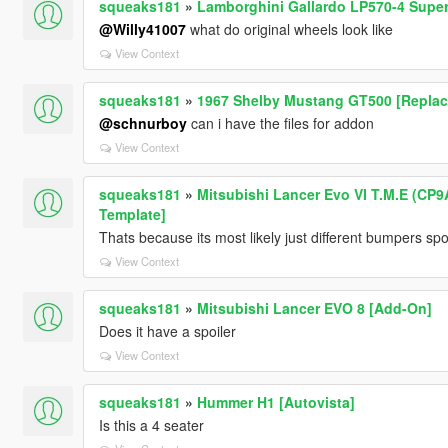
squeaks181
»
Lamborghini Gallardo LP570-4 Super
@Willy41007
what do original wheels look like
View Context
squeaks181
»
1967 Shelby Mustang GT500 [Replac
@schnurboy
can i have the files for addon
View Context
squeaks181
»
Mitsubishi Lancer Evo VI T.M.E (CP9A
Template]
Thats because its most likely just different bumpers spo
View Context
squeaks181
»
Mitsubishi Lancer EVO 8 [Add-On]
Does it have a spoiler
View Context
squeaks181
»
Hummer H1 [Autovista]
Is this a 4 seater