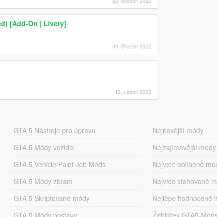
22. Březen 2022
 [Add-On | Livery]
09. Březen 2022
13. Leden 2022
GTA 5 Nástroje pro úpravu
Nejnovější módy
GTA 5 Módy vozidel
Nejzajímavější módy
GTA 5 Vehicle Paint Job Mods
Nejvíce oblíbené mó
GTA 5 Módy zbraní
Nejvíce stahované 
GTA 5 Skriptované módy
Nejlépe hodnocené 
GTA 5 Módy postavy
Žebříček GTA5-Mod