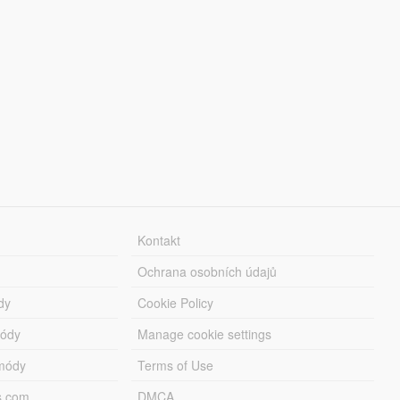
Kontakt
Ochrana osobních údajů
dy
Cookie Policy
módy
Manage cookie settings
módy
Terms of Use
s.com
DMCA