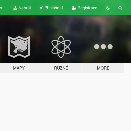
ent
Nahrát
Přihlášení
Registrace
MAPY
RŮZNÉ
MORE