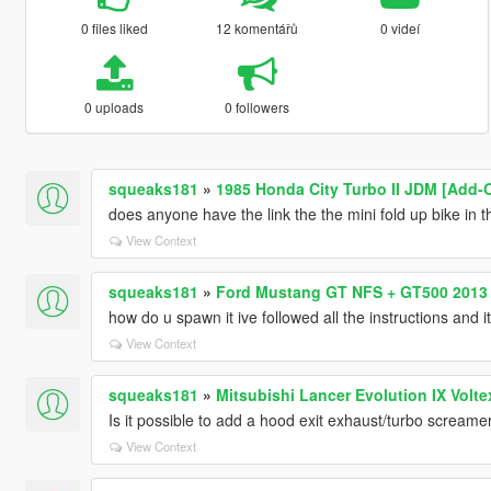
0 files liked
12 komentářů
0 videí
0 uploads
0 followers
squeaks181
»
1985 Honda City Turbo II JDM [Add-O
does anyone have the link the the mini fold up bike in t
View Context
squeaks181
»
Ford Mustang GT NFS + GT500 2013
how do u spawn it ive followed all the instructions and i
View Context
squeaks181
»
Mitsubishi Lancer Evolution IX Volte
Is it possible to add a hood exit exhaust/turbo screame
View Context