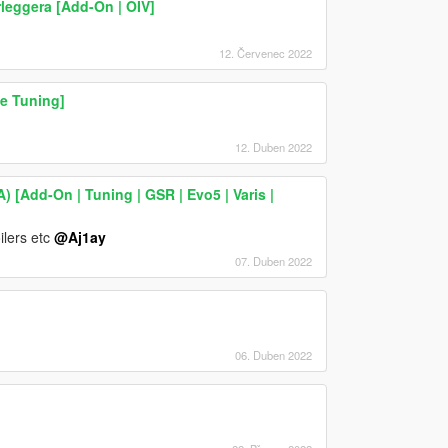
leggera [Add-On | OIV]
12. Červenec 2022
e Tuning]
12. Duben 2022
) [Add-On | Tuning | GSR | Evo5 | Varis |
ilers etc
@Aj1ay
07. Duben 2022
06. Duben 2022