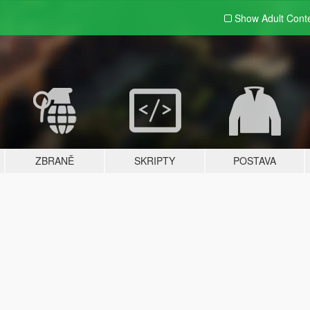
Show Adult
Cont
ZBRANĚ
SKRIPTY
POSTAVA