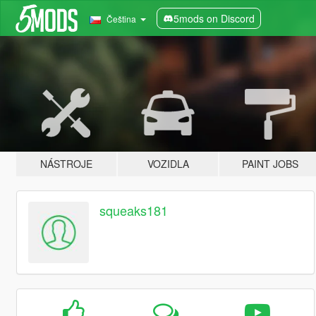
5mods on Discord
Čeština
NÁSTROJE
VOZIDLA
PAINT JOBS
squeaks181