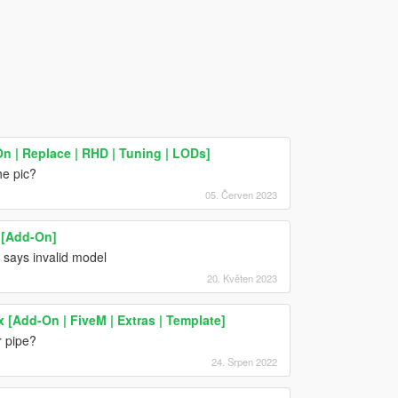
n | Replace | RHD | Tuning | LODs]
he pic?
05. Červen 2023
 [Add-On]
t says invalid model
20. Květen 2023
x [Add-On | FiveM | Extras | Template]
r pipe?
24. Srpen 2022