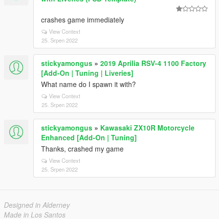
crashes game immediately
View Context
25. Srpen 2022
stickyamongus
»
2019 Aprilia RSV-4 1100 Factory
[Add-On | Tuning | Liveries]
What name do I spawn it with?
View Context
25. Srpen 2022
stickyamongus
»
Kawasaki ZX10R Motorcycle
Enhanced [Add-On | Tuning]
Thanks, crashed my game
View Context
25. Srpen 2022
Designed in Alderney
Made in Los Santos