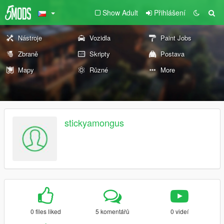
Show Adult
Přihlášení
Nástroje
Vozidla
Paint Jobs
Zbraně
Skripty
Postava
Mapy
Různé
More
stickyamongus
0 files liked
5 komentářů
0 videí