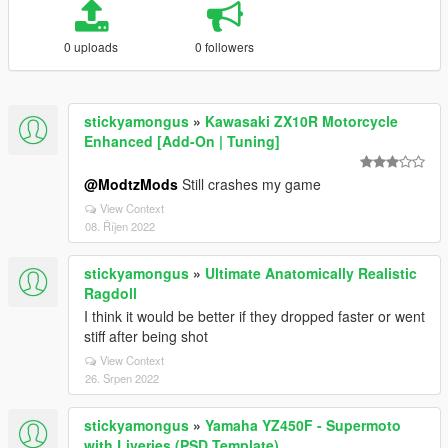
0 uploads
0 followers
stickyamongus
»
Kawasaki ZX10R Motorcycle
Enhanced [Add-On | Tuning]
@ModtzMods
Still crashes my game
View Context
08. Říjen 2022
stickyamongus
»
Ultimate Anatomically Realistic
Ragdoll
I think it would be better if they dropped faster or went
stiff after being shot
View Context
26. Srpen 2022
stickyamongus
»
Yamaha YZ450F - Supermoto
with Liveries (PSD Template)