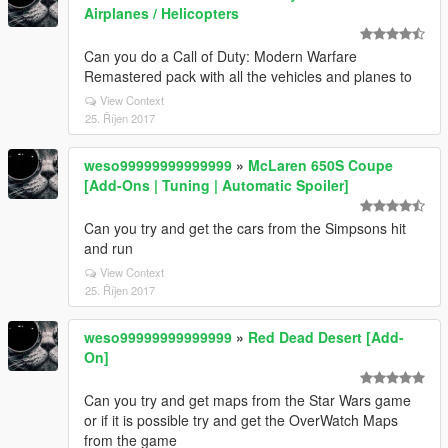
Airplanes / Helicopters
Can you do a Call of Duty: Modern Warfare
Remastered pack with all the vehicles and planes to
View Context
25. Říjen 2017
weso99999999999999
»
McLaren 650S Coupe
[Add-Ons | Tuning | Automatic Spoiler]
Can you try and get the cars from the Simpsons hit
and run
View Context
25. Říjen 2017
weso99999999999999
»
Red Dead Desert [Add-
On]
Can you try and get maps from the Star Wars game
or if it is possible try and get the OverWatch Maps
from the game