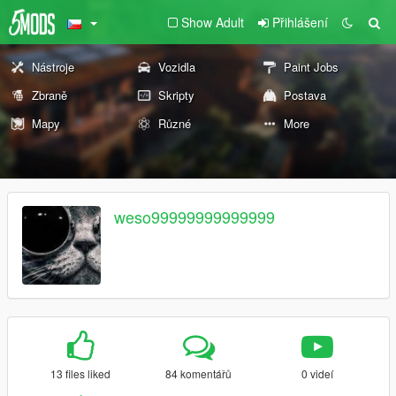
Show Adult
Přihlášení
Nástroje
Vozidla
Paint Jobs
Zbraně
Skripty
Postava
Mapy
Různé
More
weso99999999999999
13 files liked
84 komentářů
0 videí