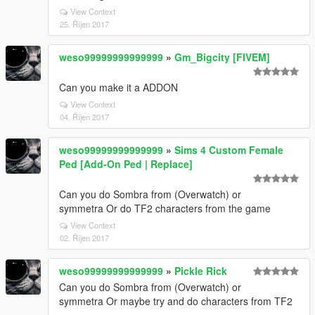
View Context
25. Říjen 2017
weso99999999999999
»
Gm_Bigcity [FIVEM]
Can you make it a ADDON
View Context
04. Říjen 2017
weso99999999999999
»
Sims 4 Custom Female
Ped [Add-On Ped | Replace]
Can you do Sombra from (Overwatch) or
symmetra Or do TF2 characters from the game
View Context
02. Říjen 2017
weso99999999999999
»
Pickle Rick
Can you do Sombra from (Overwatch) or
symmetra Or maybe try and do characters from TF2