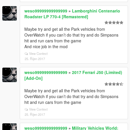
weso99999999999999
»
Lamborghini Centenario
Roadster LP 770-4 [Remastered]
Maybe try and get all the Park vehicles from
OverWatch if you can’t do that try and do Simpsons
hit and run cars from the game
And nice job in the mod
View Context
25. Říjen 2017
weso99999999999999
»
2017 Ferrari J50 (Limited)
[Add-On]
Maybe try and get all the Park vehicles from
OverWatch if you can’t do that try and do Simpsons
hit and run cars from the game
View Context
25. Říjen 2017
weso99999999999999
»
Military Vehicles World: