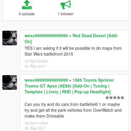
0 uploads
1 follower
weso99999999999999
»
Red Dead Desert [Add-
On]
YES I am asking if it will be possible to do maps from
Star Wars battlefront 2015
View Context
26. Říjen 2017
weso99999999999999
»
1985 Toyota Sprinter
Trueno GT Apex (AE86) [Add-On | Tuning |
Template | Livery | RHD | Pop-up Headlight]
Can you try and do cars from battlefield 1 or maybe
try and get all the park vehicles from OverWatch and
make them Driveable
View Context
25. Říjen 2017