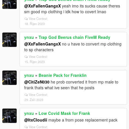
@XxFallenGangxX
yeah imo its sucks cause theres
sm good mp clothing i idk how to covert lmao
View Context
18. Říjen 2023
ynxu
»
Trap God Beerus chain FiveM Ready
@XxFallenGangxX
no u have to convert mp clothing
to sp characters
View Context
15. Říjen 2023
ynxu
»
Beanie Pack for Franklin
@CitiZeN030
he prob converted it from mp male to
frank thats what ive seen that he posts
View Context
29. Září 2023
ynxu
»
Low Covid Mask for Frank
@ItxCloudii
maybe a from pose replacement pack
View Context