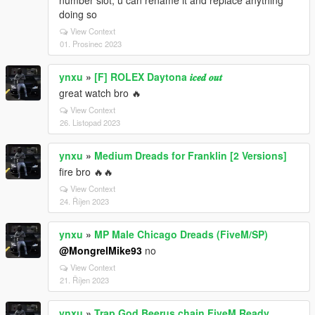
number slot, u can rename it and replace anything
doing so
View Context
01. Prosinec 2023
ynxu
»
[F] ROLEX Daytona 𝒊𝒄𝒆𝒅 𝒐𝒖𝒕
great watch bro 🔥
View Context
26. Listopad 2023
ynxu
»
Medium Dreads for Franklin [2 Versions]
fire bro 🔥🔥
View Context
24. Říjen 2023
ynxu
»
MP Male Chicago Dreads (FiveM/SP)
@MongrelMike93
no
View Context
21. Říjen 2023
ynxu
»
Trap God Beerus chain FiveM Ready