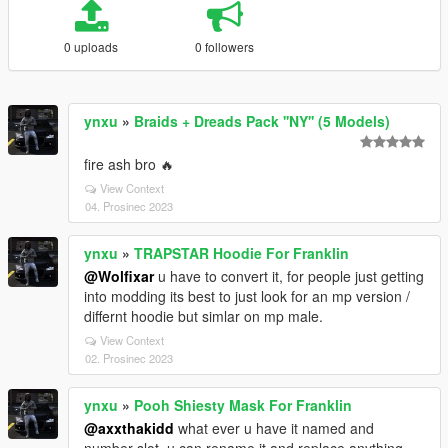
0 uploads
0 followers
ynxu
»
Braids + Dreads Pack ''NY'' (5 Models)
fire ash bro 🔥
View Context
04. Prosinec 2023
ynxu
»
TRAPSTAR Hoodie For Franklin
@Wolfixar
u have to convert it, for people just getting
into modding its best to just look for an mp version /
differnt hoodie but simlar on mp male.
View Context
02. Prosinec 2023
ynxu
»
Pooh Shiesty Mask For Franklin
@axxthakidd
what ever u have it named and