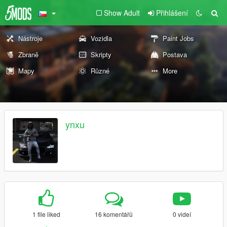
Show Adult
Přihlášení
Nástroje
Vozidla
Paint Jobs
Zbraně
Skripty
Postava
Mapy
Různé
More
ynxu
1 file liked
16 komentářů
0 videí