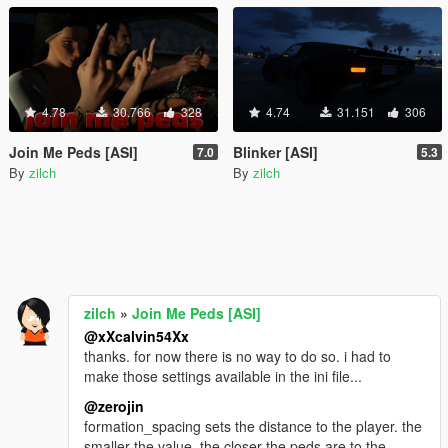
4.78
30.766
328
4.74
31.151
306
Join Me Peds [ASI]
Blinker [ASI]
7.0
5.3
By
zilch
By
zilch
zilch
»
Join Me Peds [ASI]
@xXcalvin54Xx
thanks. for now there is no way to do so. i had to
make those settings available in the ini file...
@zerojin
formation_spacing sets the distance to the player. the
smaller the value, the closer the peds are to the