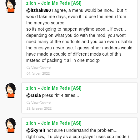
zilch
»
Join Me Peds [ASI]
@Itzhak880
i agree, a menu would be nice... but it
would take me days, even if i´d use the menu from
the menyoo source.
so its not going to happen anytime soon... if ever...
depending on what you do with the mod, you wont
need many of the shortcuts and you can even disable
the ones you never use. i guess other modders would
have made a couple of different mods out of this
instead of packing it all in one mod ;p
View Context
04. Srpen 2022
zilch
»
Join Me Peds [ASI]
@rasia
press "k" 4 times...
View Context
29. Březen 2022
zilch
»
Join Me Peds [ASI]
@Skyrelt
not sure i understand the problem...
right now, if u play as a cop (player uses cop model)