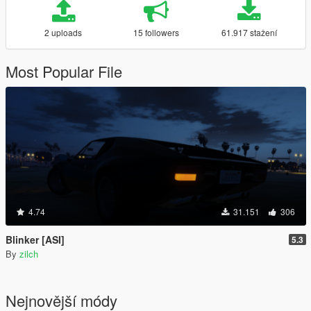
2 uploads
15 followers
61.917 stažení
Most Popular File
4.74
31.151
306
Blinker [ASI]
5.3
By
zilch
Nejnovější módy