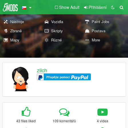
Show Adult
Přihlášení
Nástroje
Vozidla
Paint Jobs
Zbraně
Skripty
Postava
Mapy
Různé
More
zilch
Přispějte pomocí
43 files liked
109 komentářů
4 videa