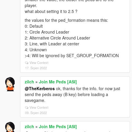
player.
what about setting it to 2.5 ?
the values for the ped_formation means this:
0: Default
1: Circle Around Leader
2: Alternative Circle Around Leader
3: Line, with Leader at center
4: Unknown
>4: Will be ignored by SET_GROUP_FORMATION
View Context
17. Srpen 2022
zilch
»
Join Me Peds [ASI]
@TheKerberos
ok, thanks for the info. for now just
send the peds away (B key) before loading a
savegame.
View Context
09. Srpen 2022
zilch
»
Join Me Peds [ASI]