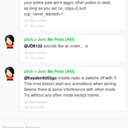
your police pals wont aggro other police or swat,
as long as you set no_cops=2 and
cop_never_wanted=1
View Context
27. Únor 2022
zilch
»
Join Me Peds [ASI]
@JD8122
sounds like an order... :o
View Context
19. Únor 2022
zilch
»
Join Me Peds [ASI]
@hayden9262go
mobile radio is switche off with Y.
This mod doesnt start any animations when aiming...
Seems there is some interference with other mods.
Try without any other mods except trainer.
View Context
16. Únor 2022
Designed in Alderney