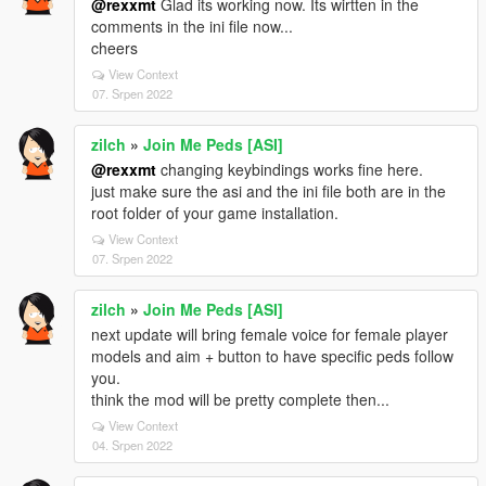
@rexxmt
Glad its working now. Its wirtten in the
comments in the ini file now...
cheers
View Context
07. Srpen 2022
zilch
»
Join Me Peds [ASI]
@rexxmt
changing keybindings works fine here.
just make sure the asi and the ini file both are in the
root folder of your game installation.
View Context
07. Srpen 2022
zilch
»
Join Me Peds [ASI]
next update will bring female voice for female player
models and aim + button to have specific peds follow
you.
think the mod will be pretty complete then...
View Context
04. Srpen 2022