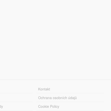
Kontakt
Ochrana osobních údajů
dy
Cookie Policy