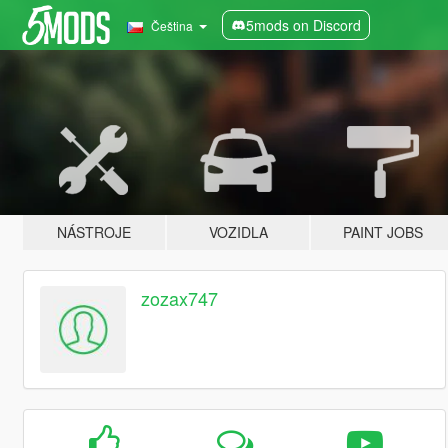
5mods on Discord
Čeština
NÁSTROJE
VOZIDLA
PAINT JOBS
zozax747