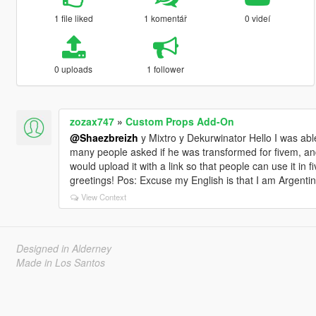
1 file liked
1 komentář
0 videí
0 uploads
1 follower
zozax747
»
Custom Props Add-On
@Shaezbreizh
y Mixtro y Dekurwinator Hello I was able
many people asked if he was transformed for fivem, and I
would upload it with a link so that people can use it in
greetings! Pos: Excuse my English is that I am Argentine
View Context
Designed in Alderney
Made in Los Santos