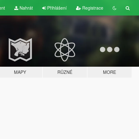
ent
Nahrát
Přihlášení
Registrace
MAPY
RŮZNÉ
MORE