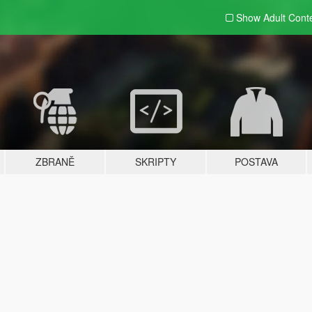
Show Adult
Cont
ZBRANĚ
SKRIPTY
POSTAVA