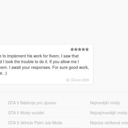
 to implement his work for fivem, I saw that
 took the trouble to do it. If you allow me I
 fivem. I await your responses. For sure good work,
. ;)
02. Červen 2020
GTA 5 Nástroje pro úpravu
Nejnovější módy
GTA 5 Módy vozidel
Nejzajímavější módy
GTA 5 Vehicle Paint Job Mods
Nejvíce oblíbené mó