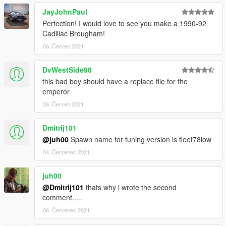
template for paintjobs provided in folder EXTRAS
2 Add-On Tuning Wheels under muscle category
JayJohnPaul
Perfection! I would love to see you make a 1990-92
Cadillac Brougham!
-----------------------------------------------------------------------
06. Červen 2021
Known bugs:
None for now
DvWestSide98
-----------------------------------------------------------------------
this bad boy should have a replace file for the
emperor
26. Červen 2021
Dmitrij101
@juh00
Spawn name for tuning version is fleet78low
04. Červenec 2021
juh00
@Dmitrij101
thats why i wrote the second
comment.....
06. Červenec 2021