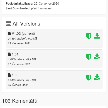
29. Červenec 2020
Poslední aktulizace:
- new bulbs added
před 4 minutami
Last Downloaded:
- wheel hubs clipping fixed
- body mesh bugs fixed
All Versions
-----------------------------------------------------------------------
ChangeLog V1.01:
V1.02
(current)
20.390 stažení
, 44,3 MB
- steering position fix
29. Červenec 2020
-----------------------------------------------------------------------
1.01
1.815 stažení
, 44,1 MB
Version 1.0
11. Červenec 2020
Contains detailed instructions for Add-On version
1.0
activate hydraulics using simple trainer:
1.513 stažení
, 43,7 MB
https://www.gta5-mods.com/scripts/simple-trainer-for-gtav
30. Červen 2020
-----------------------------------------------------------------------
paints:
103 Komentářů
primary
seconday