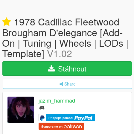
1978 Cadillac Fleetwood
Brougham D'elegance [Add-
On | Tuning | Wheels | LODs |
Template]
V1.02
Stáhnout
Share
jazim_hammad
Přispějte pomocí
Support me on