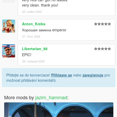
very clean. thank you!
20. Leden 2023
Anton_Krebs
Хорошая замена emperor
07. Únor 2025
Libertarian_88
EPIC!
29. Listopad 2025
Přidejte se do konverzace!
Přihlaste se
nebo
zaregistruje
pro
možnost přidávání komentářů.
More mods by
jazim_hammad
: