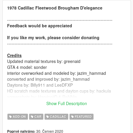
1978 Cadillac Fleetwood Brougham D'elegance
-----------------------------------------------------------------------
Feedback would be appreciated
If you like my work, please consider donating
-----------------------------------------------------------------------
Credits
Updated material textures by: greenaid
GTA 4 model: sonder
interior overworked and modeled by: jazim_hammad
converted and improved by: jazim_hammad
Daytons by: Billy911 and LeeDFXP
HD scratch made textures and dayton cups by: hackula
screenshots by: HarvinoiiD & ReNNie
Show Full Description
-----------------------------------------------------------------------
ADD-ON
CAR
CADILLAC
FEATURED
ChangeLog V1.02:
30. Červen 2020
Poprvé nahráno:
- hydraulics work on spawn (courtesy of HarvinoiiD)