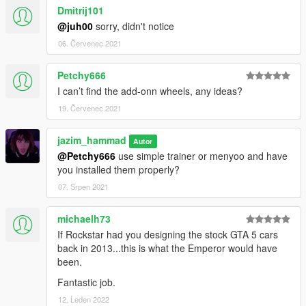
Dmitrij101
@juh00
sorry, didn't notice
06. Červenec 2021
Petchy666
I can’t find the add-onn wheels, any ideas?
19. Červenec 2021
jazim_hammad
Autor
@Petchy666
use simple trainer or menyoo and have
you installed them properly?
07. Srpen 2021
michaelh73
If Rockstar had you designing the stock GTA 5 cars
back in 2013...this is what the Emperor would have
been.
Fantastic job.
12. Leden 2022