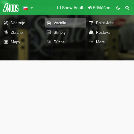
Show Adult
Přihlášení
Nástroje
Vozidla
Paint Jobs
Zbraně
Skripty
Postava
Mapy
Různé
More