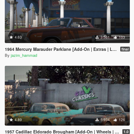
4.63
3.561
103
1964 Mercury Marauder Parklane [Add-On | Extras | LODs]
final
By
jazim_hammad
4.89
5.934
126
1957 Cadillac Eldorado Brougham [Add-On | Wheels | Template | LODs]
1.0