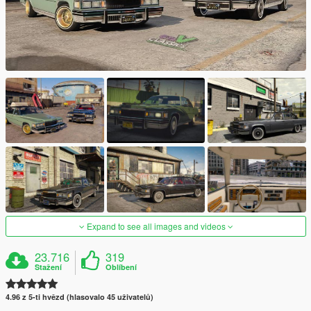
Expand to see all images and videos
23.716
319
Stažení
Oblíbení
4.96 z 5-ti hvězd (hlasovalo 45 uživatelů)