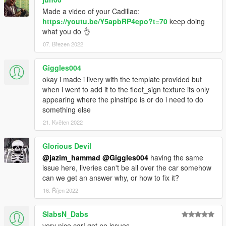
Made a video of your Cadillac:
https://youtu.be/Y5apbRP4epo?t=70
keep doing
what you do 👌
07. Březen 2022
Giggles004
okay i made i livery with the template provided but
when i went to add it to the fleet_sign texture its only
appearing where the pinstripe is or do i need to do
something else
21. Květen 2022
Glorious Devil
@jazim_hammad
@Giggles004
having the same
issue here, liveries can't be all over the car somehow
can we get an answer why, or how to fix it?
16. Říjen 2022
SlabsN_Dabs
very nice car! got no issues.