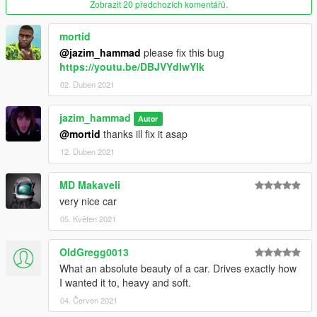
Zobrazit 20 předchozích komentářů.
interior - changeable from bennys
wheels - changeable from wheels section
neon plaques - dashboard paint from bennys
mortid
@jazim_hammad
please fix this bug
https://youtu.be/DBJVYdIwYlk
-----------------------------------------------------------------------
02. Duben 2021
Features:
jazim_hammad
Autor
@mortid
thanks ill fix it asap
includes 2 versions:
Regular(stock)
12. Duben 2021
lowrider(tuning)
MQ model
MD Makaveli
HD textures
very nice car
HQ engine bay
Breakable rear view mirrors
05. Květen 2021
working steering wheel
working dails
OldGregg0013
all lights work good
What an absolute beauty of a car. Drives exactly how
dirt mapped
I wanted it to, heavy and soft.
custom handling
04. Červen 2021
Full LODs