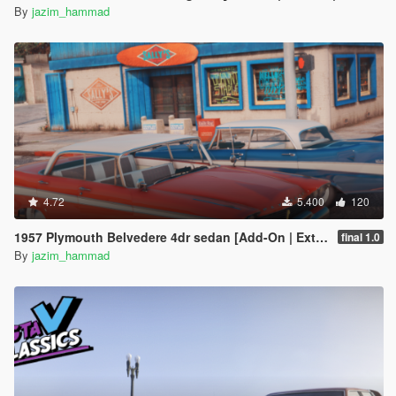
By
jazim_hammad
4.72
5.400
120
1957 Plymouth Belvedere 4dr sedan [Add-On | Extras]
final 1.0
By
jazim_hammad