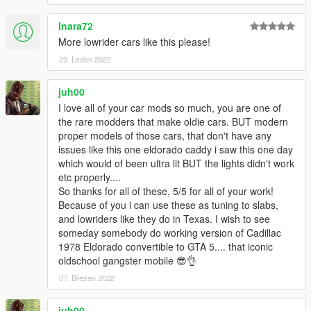
Inara72
More lowrider cars like this please!
29. Leden 2022
juh00
I love all of your car mods so much, you are one of
the rare modders that make oldie cars. BUT modern
proper models of those cars, that don't have any
issues like this one eldorado caddy i saw this one day
which would of been ultra lit BUT the lights didn't work
etc properly....
So thanks for all of these, 5/5 for all of your work!
Because of you i can use these as tuning to slabs,
and lowriders like they do in Texas. I wish to see
someday somebody do working version of Cadillac
1978 Eldorado convertible to GTA 5.... that iconic
oldschool gangster mobile 😎👌
07. Březen 2022
juh00