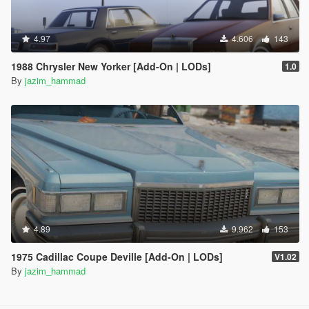
4.97
4.606
143
1988 Chrysler New Yorker [Add-On | LODs]
1.0
By
jazim_hammad
4.89
9.962
153
1975 Cadillac Coupe Deville [Add-On | LODs]
V1.02
By
jazim_hammad