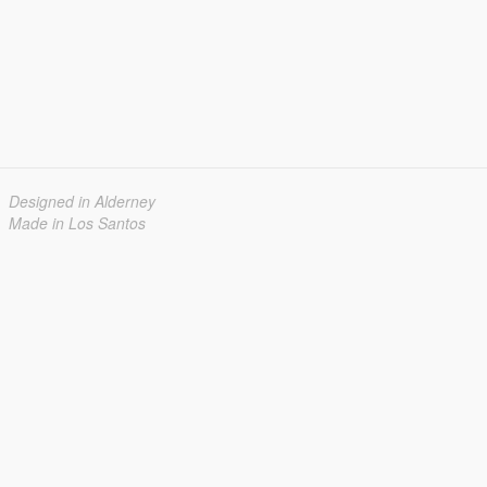
Designed in Alderney
Made in Los Santos