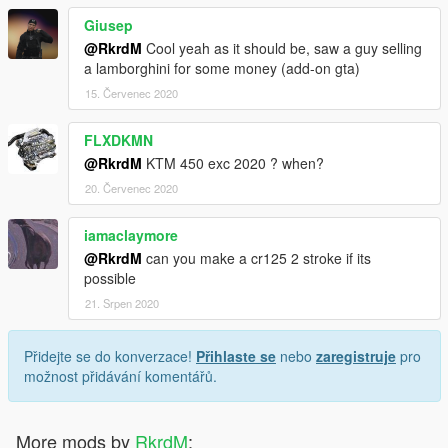
Giusep
@RkrdM
Cool yeah as it should be, saw a guy selling
a lamborghini for some money (add-on gta)
15. Červenec 2020
FLXDKMN
@RkrdM
KTM 450 exc 2020 ? when?
20. Červenec 2020
iamaclaymore
@RkrdM
can you make a cr125 2 stroke if its
possible
21. Srpen 2020
Přidejte se do konverzace!
Přihlaste se
nebo
zaregistruje
pro
možnost přidávání komentářů.
More mods by
RkrdM
: