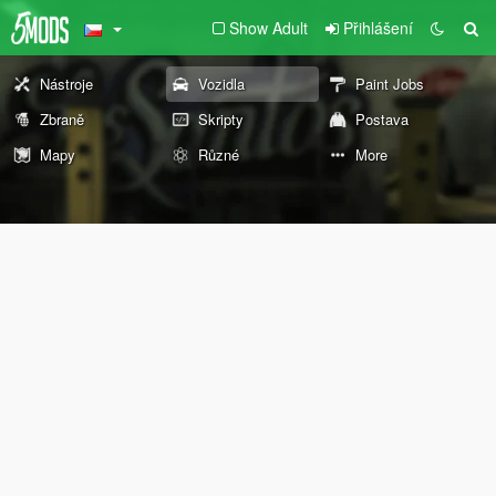
Show Adult
Přihlášení
Nástroje
Vozidla
Paint Jobs
Zbraně
Skripty
Postava
Mapy
Různé
More