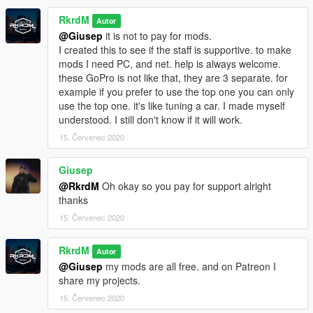
RkrdM
Autor
@Giusep
it is not to pay for mods.
I created this to see if the staff is supportive. to make
mods I need PC, and net. help is always welcome.
these GoPro is not like that, they are 3 separate. for
example if you prefer to use the top one you can only
use the top one. it's like tuning a car. I made myself
understood. I still don't know if it will work.
15. Červenec 2020
Giusep
@RkrdM
Oh okay so you pay for support alright
thanks
15. Červenec 2020
RkrdM
Autor
@Giusep
my mods are all free. and on Patreon I
share my projects.
15. Červenec 2020