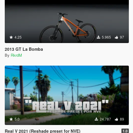
4.25
5.965
97
2013 GT La Bomba
By
RkrdM
5.0
24.787
89
Real V 2021 (Reshade preset for NVE)
1.0