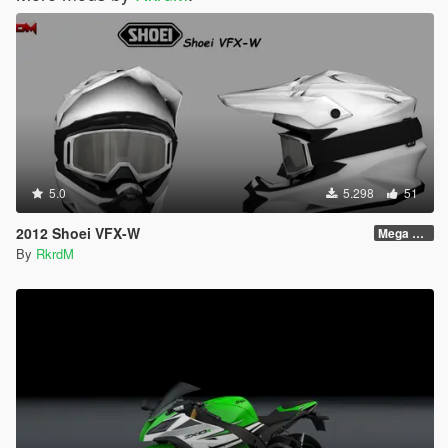
5.0
5.298
51
2012 Shoei VFX-W
Mega Pack
By
RkrdM