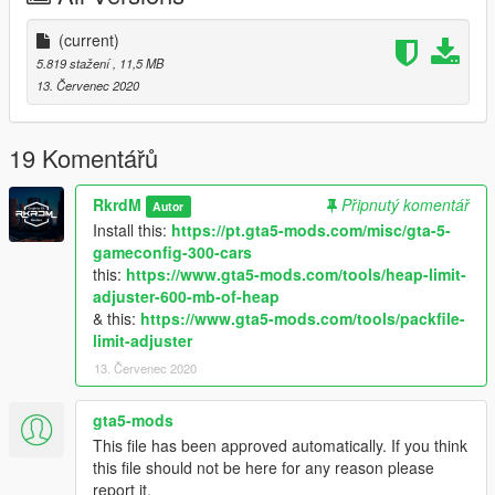
Follow me in:
https://www.youtube.com/GTAModsSA
(current)
https://www.facebook.com/ModsGrandTheftAutoV/
5.819 stažení
, 11,5 MB
13. Červenec 2020
Donate for more mods!
19 Komentářů
RkrdM
Připnutý komentář
Autor
Install this:
https://pt.gta5-mods.com/misc/gta-5-
gameconfig-300-cars
this:
https://www.gta5-mods.com/tools/heap-limit-
adjuster-600-mb-of-heap
& this:
https://www.gta5-mods.com/tools/packfile-
limit-adjuster
13. Červenec 2020
gta5-mods
This file has been approved automatically. If you think
this file should not be here for any reason please
report it.