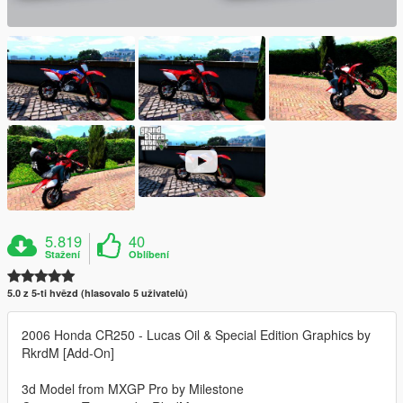
5.819
40
Stažení
Oblíbení
5.0 z 5-ti hvězd (hlasovalo 5 uživatelů)
2006 Honda CR250 - Lucas Oil & Special Edition Graphics by
RkrdM [Add-On]
3d Model from MXGP Pro by Milestone