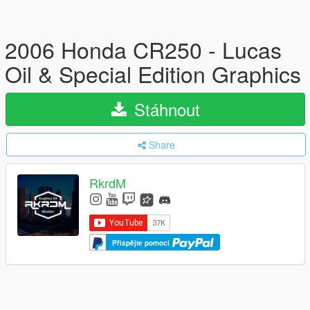
2006 Honda CR250 - Lucas
Oil & Special Edition Graphics
Stáhnout
Share
RkrdM
Přispějte pomocí