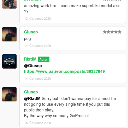
amazing work bro .. canu make superbike model also
??
13. Červenec 2020
Giusep
pog
14. Červenec 2020
RkrdM
Autor
@Giusep
https://www.patreon.com/posts/39327949
14. Červenec 2020
Giusep
@RkrdM
Sorry but i don't wanna pay for a mod i'm
not going to use every single time if you put this
public then okay.
By the way why so many GoPros lol
15. Červenec 2020