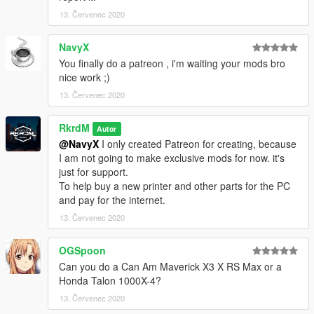
13. Červenec 2020
NavyX
You finally do a patreon , i'm waiting your mods bro
nice work ;)
13. Červenec 2020
RkrdM
Autor
@NavyX
I only created Patreon for creating, because
I am not going to make exclusive mods for now. it's
just for support.
To help buy a new printer and other parts for the PC
and pay for the internet.
13. Červenec 2020
OGSpoon
Can you do a Can Am Maverick X3 X RS Max or a
Honda Talon 1000X-4?
13. Červenec 2020