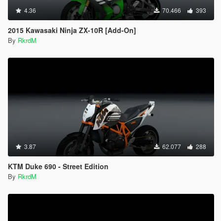
4.36
70.466
393
2015 Kawasaki Ninja ZX-10R [Add-On]
By
RkrdM
3.87
62.077
288
KTM Duke 690 - Street Edition
By
RkrdM