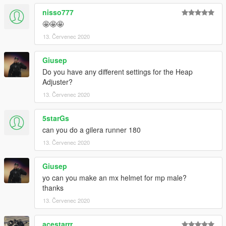
nisso777
🤩🤩🤩
13. Červenec 2020
Giusep
Do you have any different settings for the Heap
Adjuster?
13. Červenec 2020
5starGs
can you do a gilera runner 180
13. Červenec 2020
Giusep
yo can you make an mx helmet for mp male?
thanks
13. Červenec 2020
acestarrr