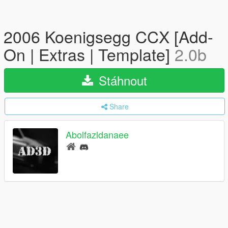
2006 Koenigsegg CCX [Add-
On | Extras | Template]
2.0b
Stáhnout
Share
Abolfazldanaee