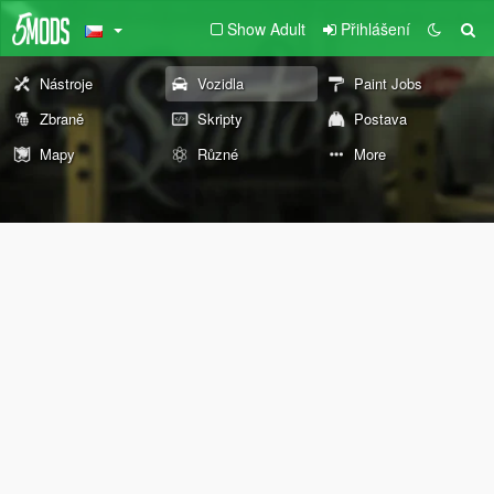
Show Adult
Přihlášení
Nástroje
Vozidla
Paint Jobs
Zbraně
Skripty
Postava
Mapy
Různé
More