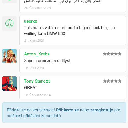
چقدر جای یه اگرا توی این مد هات خالیه داداش
28. Červenec 2024
userxx
This man's vehicles are perfect, good luck bro, I'm
waiting for a BMW E30
21. Říjen 2024
Anton_Krebs
Хорошая замена entityxf
19. Únor 2025
Tony Stark 23
GREAT
12. Červenec 2026
Přidejte se do konverzace!
Přihlaste se
nebo
zaregistruje
pro
možnost přidávání komentářů.