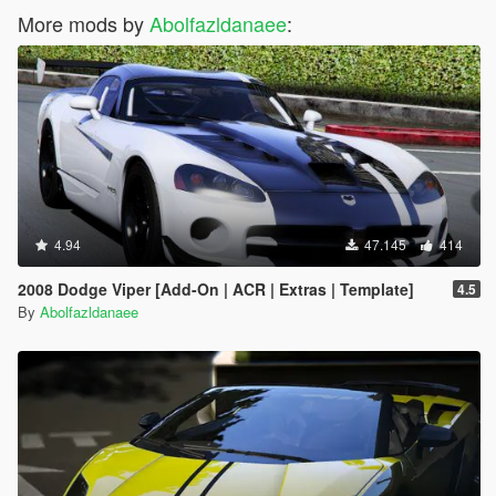
More mods by
Abolfazldanaee
:
4.94
47.145
414
2008 Dodge Viper [Add-On | ACR | Extras | Template]
4.5
By
Abolfazldanaee