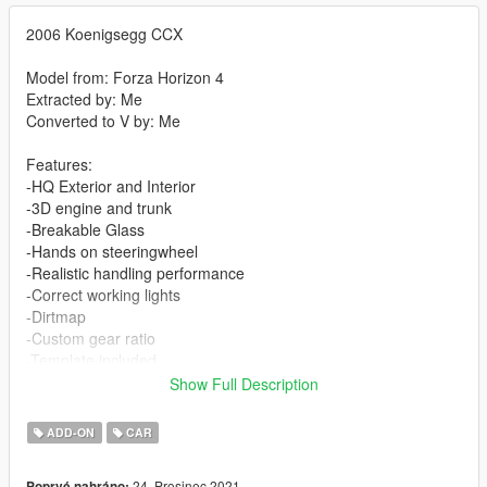
2006 Koenigsegg CCX
Model from: Forza Horizon 4
Extracted by: Me
Converted to V by: Me
Features:
-HQ Exterior and Interior
-3D engine and trunk
-Breakable Glass
-Hands on steeringwheel
-Realistic handling performance
-Correct working lights
-Dirtmap
-Custom gear ratio
-Template included
Show Full Description
-Paint 1: Body
-Paint 2: Interior Stitch's
ADD-ON
CAR
-Paint 4: Rim
24. Prosinec 2021
Poprvé nahráno: