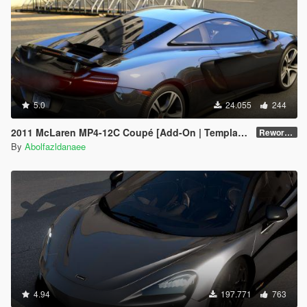
5.0
24.055
244
2011 McLaren MP4-12C Coupé [Add-On | Template]
Reworked 1.0
By
Abolfazldanaee
4.94
197.771
763