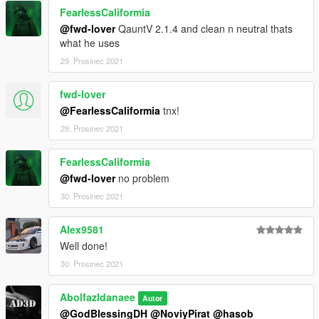
FearlessCaliformia
@fwd-lover
QauntV 2.1.4 and clean n neutral thats
what he uses
29. Prosinec 2021
fwd-lover
@FearlessCaliformia
tnx!
29. Prosinec 2021
FearlessCaliformia
@fwd-lover
no problem
30. Prosinec 2021
Alex9581
Well done!
30. Prosinec 2021
Abolfazldanaee
Autor
@GodBlessingDH
@NoviyPirat
@hasob