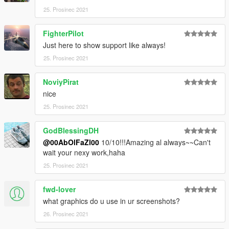
end:
25. Prosinec 2021
dlcpacks:\ccx\
FighterPilot
Just here to show support like always!
3. Import "dlclist.xml" again to the path mentioned above using
OpenIV
25. Prosinec 2021
4. Done, use any trainer to spawn the car
NoviyPirat
nice
car spawn name : ccx
25. Prosinec 2021
Visit my Discord for information on new cars >>
GodBlessingDH
@00AbOlFaZl00
10/10!!!Amazing al always~~Can't
wait your nexy work,haha
25. Prosinec 2021
fwd-lover
what graphics do u use in ur screenshots?
26. Prosinec 2021