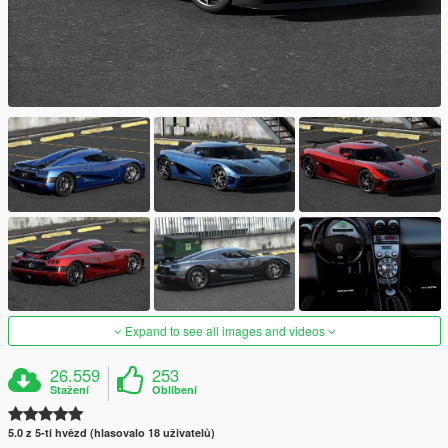
Expand to see all images and videos
26.559
253
Stažení
Oblíbení
5.0 z 5-ti hvězd (hlasovalo 18 uživatelů)