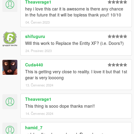
Theaverage1
hey i love this car it is awesome is there any chance
in the future that it will be topless thank you!! 10/10
04. Červen 2023
shifuguru
Will this work to Replace the Entity XF? (i.e. Doors?)
24. Prosinec 2023
Cuda440
This is getting very close to reality. I love it but that 1st
gear is very loooong
13. Červenec 2024
Theaverage1
This thing is sooo dope thanks man!!
14. Červenec 2024
hamid_7