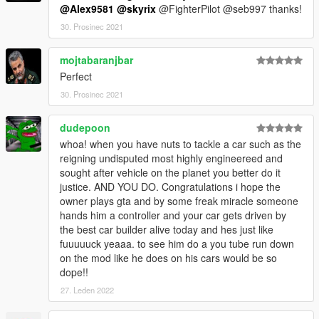
@Alex9581
@skyrix
@FighterPilot @seb997 thanks!
30. Prosinec 2021
mojtabaranjbar
Perfect
30. Prosinec 2021
dudepoon
whoa! when you have nuts to tackle a car such as the
reigning undisputed most highly engineereed and
sought after vehicle on the planet you better do it
justice. AND YOU DO. Congratulations i hope the
owner plays gta and by some freak miracle someone
hands him a controller and your car gets driven by
the best car builder alive today and hes just like
fuuuuuck yeaaa. to see him do a you tube run down
on the mod like he does on his cars would be so
dope!!
27. Leden 2022