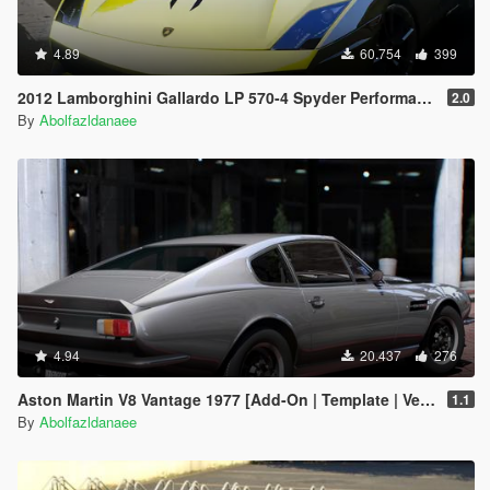
4.89
60.754
399
2012 Lamborghini Gallardo LP 570-4 Spyder Performante [Add-On | Tuning]
2.0
By
Abolfazldanaee
4.94
20.437
276
Aston Martin V8 Vantage 1977 [Add-On | Template | VehFuncsV]
1.1
By
Abolfazldanaee