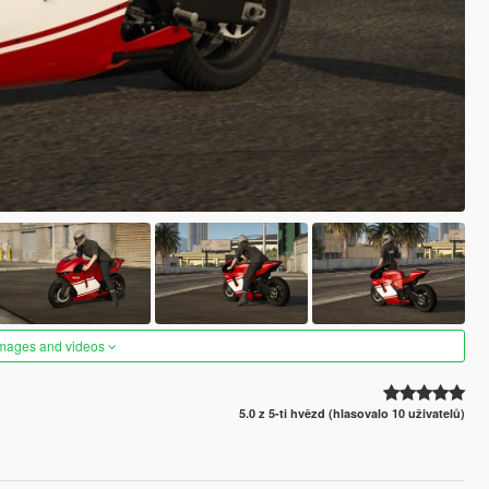
images and videos
5.0 z 5-ti hvězd (hlasovalo 10 uživatelů)