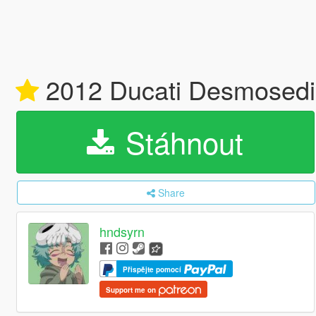
2012 Ducati Desmosedici
Stáhnout
Share
hndsyrn
Přispějte pomocí
Support me on