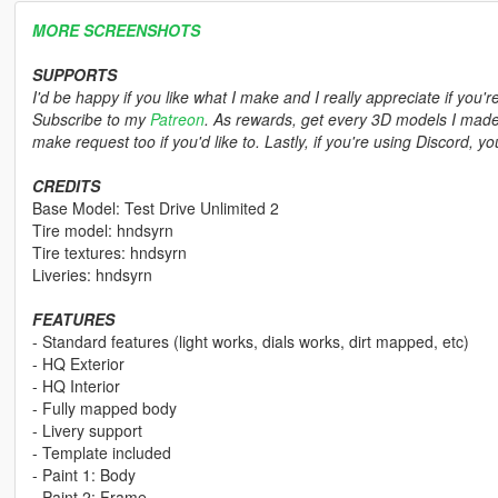
MORE SCREENSHOTS
SUPPORTS
I'd be happy if you like what I make and I really appreciate if you'r
Subscribe to my
Patreon
. As rewards, get every 3D models I made,
make request too if you'd like to. Lastly, if you're using Discord, 
CREDITS
Base Model: Test Drive Unlimited 2
Tire model: hndsyrn
Tire textures: hndsyrn
Liveries: hndsyrn
FEATURES
- Standard features (light works, dials works, dirt mapped, etc)
- HQ Exterior
- HQ Interior
- Fully mapped body
- Livery support
- Template included
- Paint 1: Body
- Paint 2: Frame