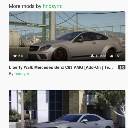
More mods by
hndsyrn
:
5.0
10.638
161
Liberty Walk Mercedes Benz C63 AMG [Add-On | Template]
1.0
By
hndsyrn