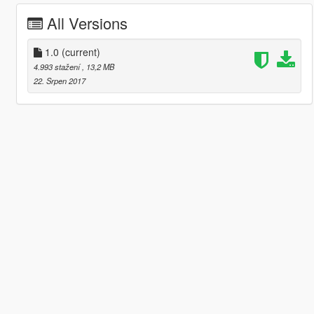
All Versions
1.0
(current)
4.993 stažení
, 13,2 MB
22. Srpen 2017