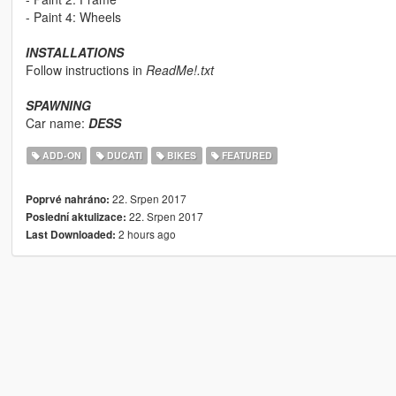
- Paint 4: Wheels
INSTALLATIONS
Follow instructions in
ReadMe!.txt
SPAWNING
Car name:
DESS
ADD-ON
DUCATI
BIKES
FEATURED
22. Srpen 2017
Poprvé nahráno:
22. Srpen 2017
Poslední aktulizace:
2 hours ago
Last Downloaded: