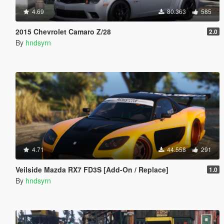
4.69
80.363
585
2015 Chevrolet Camaro Z/28
2.0
By
hndsyrn
4.71
44.558
291
Veilside Mazda RX7 FD3S [Add-On / Replace]
1.0
By
hndsyrn