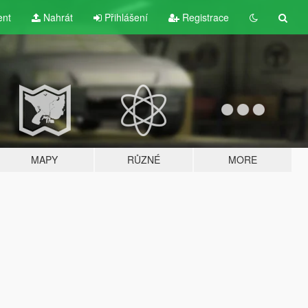
ent
Nahrát
Přihlášení
Registrace
MAPY
RŮZNÉ
MORE