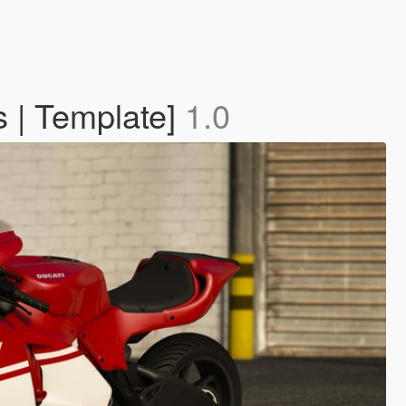
s | Template]
1.0