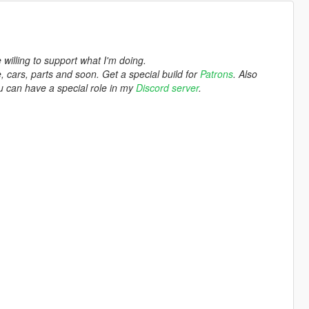
e willing to support what I'm doing.
 cars, parts and soon. Get a special build for
Patrons
. Also
you can have a special role in my
Discord server
.