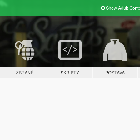
Show Adult
Cont
ZBRANĚ
SKRIPTY
POSTAVA