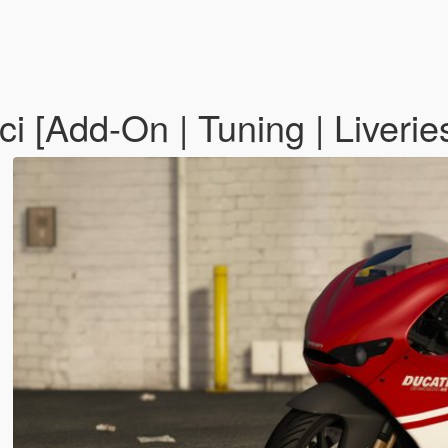
 [Add-On | Tuning | Liverie