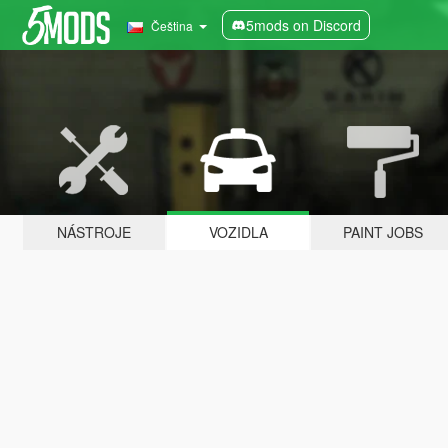
5mods on Discord
Čeština
NÁSTROJE
VOZIDLA
PAINT JOBS