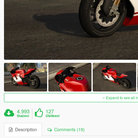
Expand to see all 
4.993
127
Stažení
Oblíbení
Description
Comments (19)