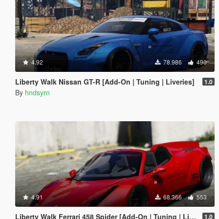
4.92
78.986
490
Liberty Walk Nissan GT-R [Add-On | Tuning | Liveries]
1.0
By
hndsyrn
4.91
68.366
553
Liberty Walk Ferrari 458 Spider [Add-On | Tuning | Livery]
1.0