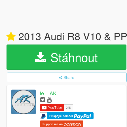
2013 Audi R8 V10 & PP
Stáhnout
Share
le__AK
Přispějte pomocí
Support me on