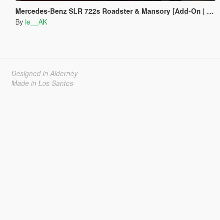
Mercedes-Benz SLR 722s Roadster & Mansory [Add-On | AUTOVISTA]
By
le__AK
Designed in Alderney
Made in Los Santos