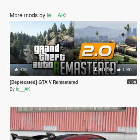
More mods by
le__AK
:
4.59
411.689
1.991
[Deprecated] GTA V Remastered
2.0b
By
le__AK