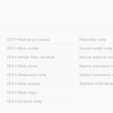
GTA 5 Nástroje pro úpravu
Nejnovější módy
GTA 5 Módy vozidel
Nejzajímavější módy
GTA 5 Vehicle Paint Job Mods
Nejvíce oblíbené mó
GTA 5 Módy zbraní
Nejvíce stahované 
GTA 5 Skriptované módy
Nejlépe hodnocené 
GTA 5 Módy postavy
Žebříček GTA5-Mod
GTA 5 Módy mapy
GTA 5 Smíšené módy