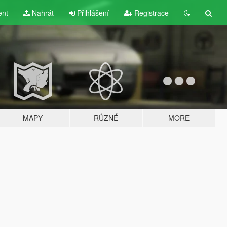
ent
Nahrát
Přihlášení
Registrace
MAPY
RŮZNÉ
MORE