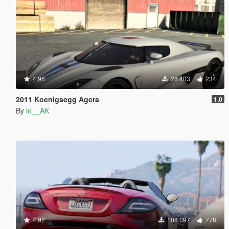
4.96
28.403
234
2011 Koenigsegg Agera
1.0
By
le__AK
4.92
108.097
778