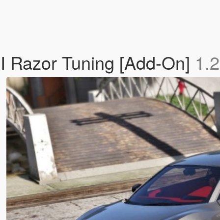
I Razor Tuning [Add-On]
1.2