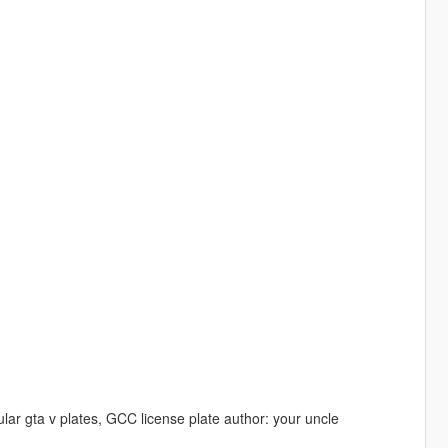
lar gta v plates, GCC license plate author: your uncle