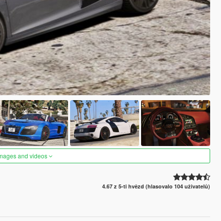
images and videos
4.67 z 5-ti hvězd (hlasovalo 104 uživatelů)