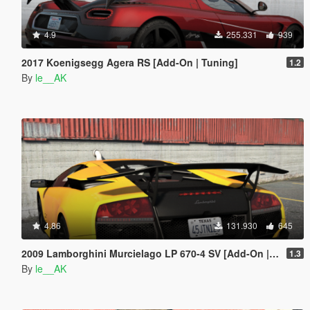
4.9
255.331
939
2017 Koenigsegg Agera RS [Add-On | Tuning]
1.2
By
le__AK
4.86
131.930
645
2009 Lamborghini Murcielago LP 670-4 SV [Add-On | Tuning]
1.3
By
le__AK