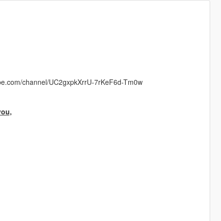
ube.com/channel/UC2gxpkXrrU-7rKeF6d-Tm0w
you,