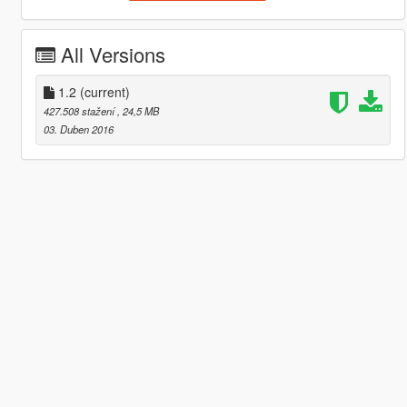
All Versions
1.2
(current)
427.508 stažení
, 24,5 MB
03. Duben 2016