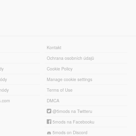
Kontakt
Ochrana osobních údajů
dy
Cookie Policy
módy
Manage cookie settings
módy
Terms of Use
s.com
DMCA
@5mods na Twitteru
5mods na Facebooku
5mods on Discord