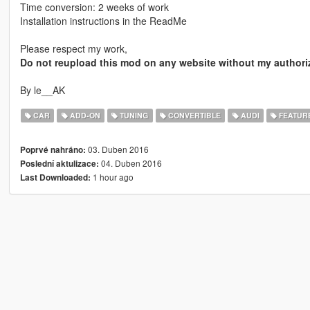
Time conversion: 2 weeks of work
Installation instructions in the ReadMe
Please respect my work,
Do not reupload this mod on any website without my authori
By le__AK
CAR
ADD-ON
TUNING
CONVERTIBLE
AUDI
FEATUR
03. Duben 2016
Poprvé nahráno:
04. Duben 2016
Poslední aktulizace:
1 hour ago
Last Downloaded: