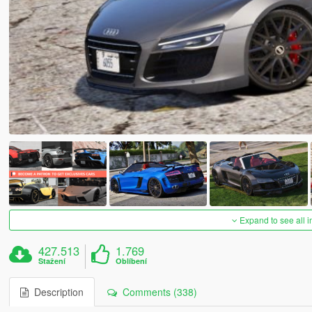
Expand to see all 
427.513
1.769
Stažení
Oblíbení
Description
Comments (338)