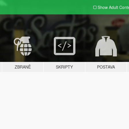
Show Adult
Cont
ZBRANĚ
SKRIPTY
POSTAVA