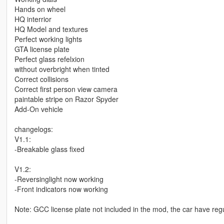
Hands on wheel
HQ interrior
HQ Model and textures
Perfect working lights
GTA license plate
Perfect glass refelxion
without overbright when tinted
Correct collisions
Correct first person view camera
paintable stripe on Razor Spyder
Add-On vehicle
changelogs:
V1.1:
-Breakable glass fixed
V1.2:
-Reversinglight now working
-Front indicators now working
Note: GCC license plate not included in the mod, the car have regu