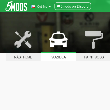
5mods on Discord
Čeština
NÁSTROJE
VOZIDLA
PAINT JOBS