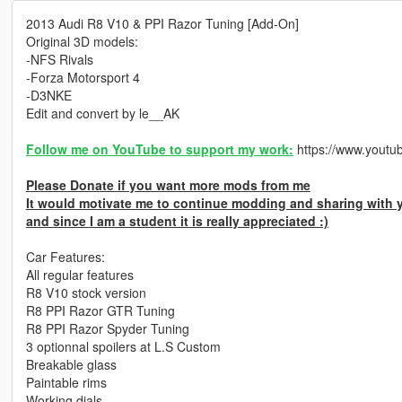
2013 Audi R8 V10 & PPI Razor Tuning [Add-On]
Original 3D models:
-NFS Rivals
-Forza Motorsport 4
-D3NKE
Edit and convert by le__AK
Follow me on YouTube to support my work:
https://www.yout
Please Donate if you want more mods from me
It would motivate me to continue modding and sharing with 
and since I am a student it is really appreciated :)
Car Features:
All regular features
R8 V10 stock version
R8 PPI Razor GTR Tuning
R8 PPI Razor Spyder Tuning
3 optionnal spoilers at L.S Custom
Breakable glass
Paintable rims
Working dials