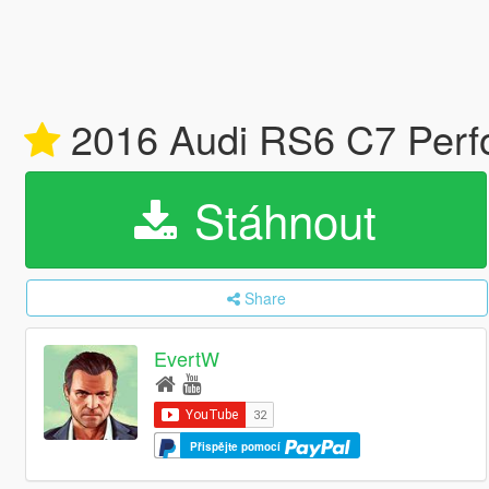
2016 Audi RS6 C7 Perfo
Stáhnout
Share
EvertW
Přispějte pomocí