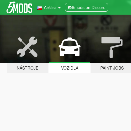
5mods on Discord
Čeština
NÁSTROJE
VOZIDLA
PAINT JOBS