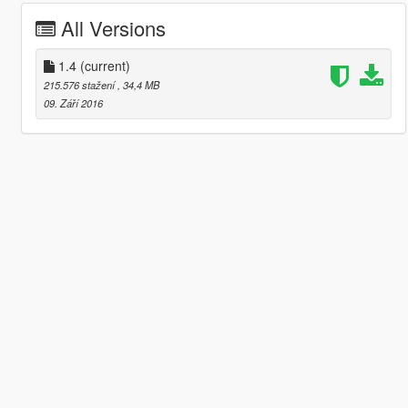
All Versions
1.4
(current)
215.576 stažení
, 34,4 MB
09. Září 2016