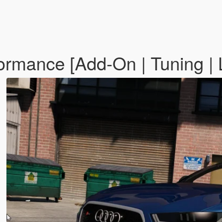
rmance [Add-On | Tuning | L