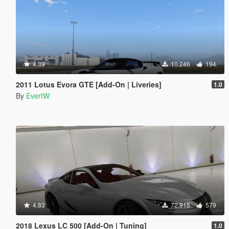
4.89
10.246
194
2011 Lotus Evora GTE [Add-On | Liveries]
1.0
By
EvertW
4.83
72.915
579
2018 Lexus LC 500 [Add-On | Tuning]
1.0