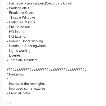
- Paintable brake calipers(Secondary Color)
- Working dials
- Breakable Glass
- Tintable Windows
- Reflective Mirrors
- Full Colissions
- HQ Interior
- HQ Exterior
- Bonnet, Doors working
- Hands on Steeringwheel
- Lights working
- Liveries
- Template Included
##########################################
Changelog:
1.5
- Improved the rear lights
- Improved some textures
- Fixed all holes
1.4