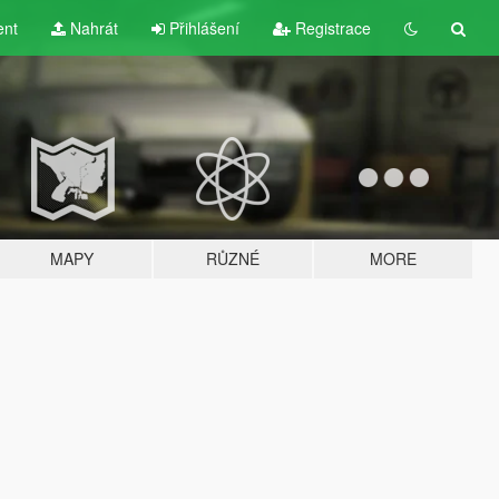
ent
Nahrát
Přihlášení
Registrace
MAPY
RŮZNÉ
MORE