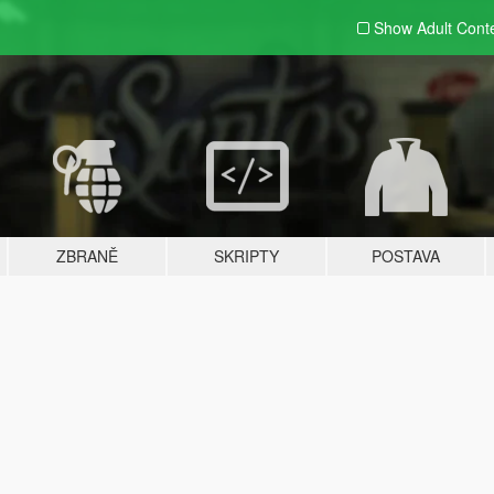
Show Adult
Cont
ZBRANĚ
SKRIPTY
POSTAVA