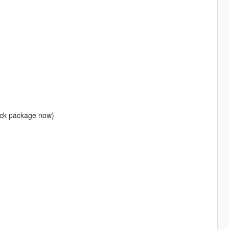
lack package now)