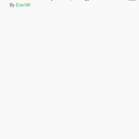
By
EvertW