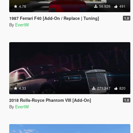
4.78
56.926
491
1987 Ferrari F40 [Add-On / Replace | Tuning]
1.0
By
EvertW
4.33
271.347
820
2018 Rolls-Royce Phantom VIII [Add-On]
1.0
By
EvertW