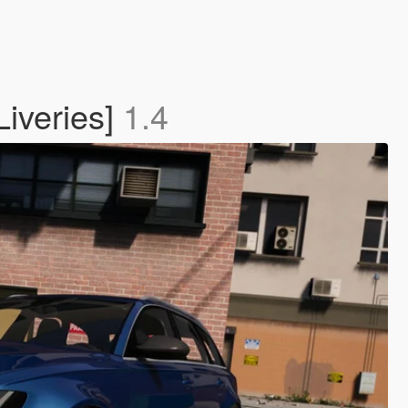
iveries]
1.4