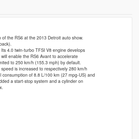
of the RS6 at the 2013 Detroit auto show.
back).
 Its 4.0 twin-turbo TFSI V8 engine develops
 will enable the RS6 Avant to accelerate
mited to 250 km/h (155.3 mph) by default.
 speed is increased to respectively 280 km/h
el consumption of 8.8 L/100 km (27 mpg-US) and
dded a start-stop system and a cylinder on
x.