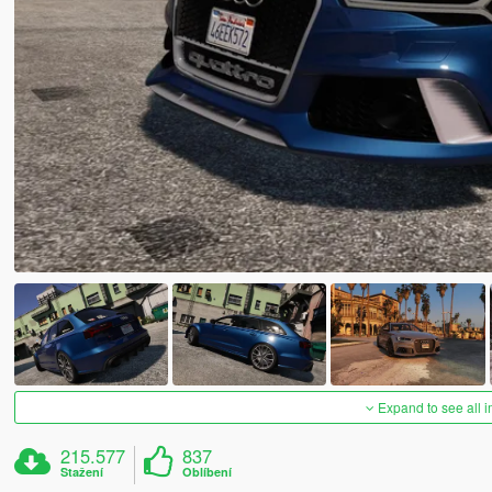
Expand to see all 
215.577
837
Stažení
Oblíbení