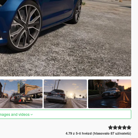
images and videos
4.79 z 5-ti hvězd (hlasovalo 87 uživatelů)