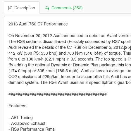
Description
Comments (352)
2016 Audi RS6 C7 Performance
On November 20, 2012 Audi announced to debut an Avant version 
The RS6 sedan is discontinued (Possibly succeeded by RS7 sport
Audi revealed the details of the C7 RS6 on December 5, 2012.[25]
412 kW (560 PS; 553 bhp) and 700 N·m (516 lbf·ft) of torque. This
from 0 to 100 km/h (62.1 mph) in 3.9 seconds. The top speed is li
By adding the optional Dynamic or Dynamic Plus package, this top
(174.0 mph) or 305 km/h (189.5 mph). Audi claims an average fu
CO2 emissions of 229g/km. In order to accomplish this Audi has a
demand system. The RS6 Avant uses an 8-speed tiptronic gearbo
##########################################
Features:
- ABT Tuning
- Akrapovic Exhaust
- RS6 Performance Rims