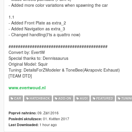
- Added more color variations when spawning the car
1.1
- Added Front Plate as extra_2
- Added Navigation as extra_3
- Changed handling(I'ts a quattro now)
##########################################
Convert by: EvertW
Special thanks to: Dennissaurus
Original Model: Squir
Tuning: DetailsForZModeler & ToneBee(Akrapovic Exhaust)
[TEAM DTD]
www.evertwoud.nl
CAR
HATCHBACK
ADD-ON
AUDI
FEATURED
TUNIN
09. Září 2016
Poprvé nahráno:
01. Květen 2017
Poslední aktulizace:
1 hour ago
Last Downloaded: