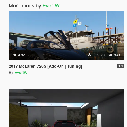
More mods by
EvertW
:
4.92
198.287
930
2017 McLaren 720S [Add-On | Tuning]
1.2
By
EvertW