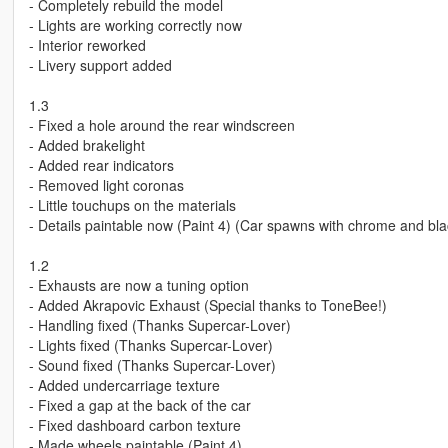
- Completely rebuild the model
- Lights are working correctly now
- Interior reworked
- Livery support added
1.3
- Fixed a hole around the rear windscreen
- Added brakelight
- Added rear indicators
- Removed light coronas
- Little touchups on the materials
- Details paintable now (Paint 4) (Car spawns with chrome and b
1.2
- Exhausts are now a tuning option
- Added Akrapovic Exhaust (Special thanks to ToneBee!)
- Handling fixed (Thanks Supercar-Lover)
- Lights fixed (Thanks Supercar-Lover)
- Sound fixed (Thanks Supercar-Lover)
- Added undercarriage texture
- Fixed a gap at the back of the car
- Fixed dashboard carbon texture
- Made wheels paintable (Paint 4)