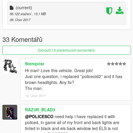
(current)
56.122 stažení
, 13,1 MB
08. Únor 2017
Credits
• Vehicle textures by POLICESCO
• Lights Edits/Setup by POLICESCO
33 Komentářů
•Computer Ripped From Unconverted DSF Crown Victoria By
Ubisoft Reflections By KillerFirstHand -
Zobrazit 13 předchozích komentářů.
Converted And Modified To A Motorola Mobile Workstation By
KillerFirstHand -
Stenqvist
Textures By KillerFirstHand
Hi man! Love this vehicle. Great job!
• M/A-Com Radio by OfficerUnderwood
Just one question, i replaced ''policeold2'' and it has
•Whelen Cencom Sapphire scratch modeled by
brown headlights. Any fix?
Five0/OfficerFive0
Thx man.
converted to gta 5 by Five0/OfficerFive0
12. Únor 2017
•Soundoff Fascia by SgtGoetz
•Computer Ripped From Unconverted DSF Crown Victoria By
Ubisoft Reflections By KillerFirstHand -
RAZ3R_BLAD3
Converted And Modified To A Motorola Mobile Workstation By
@POLICESCO
need help i have replaced it with
KillerFirstHand -
police4, in game all of my front and back lights are
Textures By KillerFirstHand
tinted in black and els back window led ELS is not
•Rear TA Plus bumper lights by Bueno