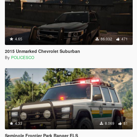
4.65
86.032
471
2015 Unmarked Chevrolet Suburban
By
POLICESCO
4.33
8.069
81
Seminole Frontier Park Ranger ELS