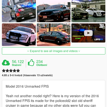
Expand to see all images and videos
56.122
234
Stažení
Oblíbení
4.85 z 5-ti hvězd (hlasovalo 13 uživatelů)
Model 2016 Unmarked FPIS
Yeah not another model right? Here is my version of the 2016
Unmarked FPIS its made for the policeold2 slot old sheriff
cruiser in game because all my other slots were full you can