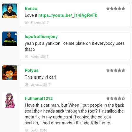
Benzo
Love it
https://youtu.be/_I14iAgRvFk
09. Březen 2017
lspdfrofficerjoey
yeah put a yankton license plate on it everybody uses
that :/
01. Květen 2017
Polyus
This is my irl car!
26. Listopad 2017
Fullmetal1212
I love this car man, but When I put people in the back
seat their heads stick through the roof? I installed the
meta file in my update.rpf (I copied the police4
section, I had other mods.) It kinda Kills the rp.
02. Leden 2018