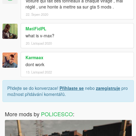
Voiture qui fait des tonneaux à chaque virage , mal
réglé , une honte à mettre sa sur gta 5 mods .
22. Srpen 2020
MatiFidPL
what is v-max?
20. Listopad 2020
Karmaax
dont work
13. Listopad 2022
Přidejte se do konverzace!
Přihlaste se
nebo
zaregistruje
pro
možnost přidávání komentářů.
More mods by
POLICESCO
: