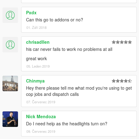
Pxdx
Can this go to addons or no?
01. Září 2018
chrisadllen
his car never fails to work no problems at all
great work
05. Leden 2019
Chinmya
Hey there please tell me what mod you're using to get
cop jobs and dispatch calls
07. Červenec 2019
Nick Mendoza
Do I need help as the headlights turn on?
09. Červenec 2019