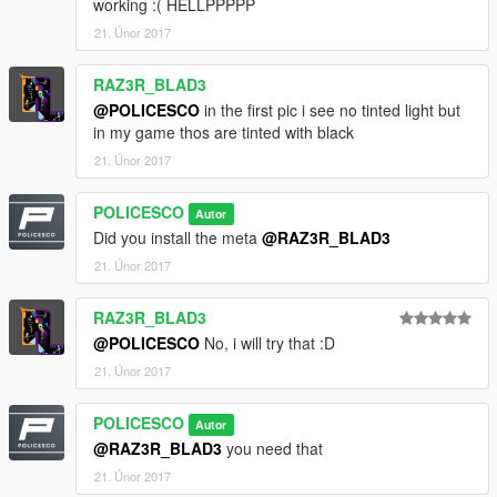
working :( HELLPPPPP
•Spotlight Model from Dodge Charger provided by Cynax
21. Únor 2017
Converted and edited by Black Jesus
•GoRhino Wraparound by Carper, Textures by Carper
RAZ3R_BLAD3
Model Credits
@POLICESCO
in the first pic i see no tinted light but
•2010 Ford Taurus SHO by Turn 10 Studios, modified into 2016
in my game thos are tinted with black
Ford Taurus Police Interceptor by OfficerUnderwood
21. Únor 2017
Rear bumper, headlamps, & dash by be fast, modified by
OfficerUnderwood & Carper
POLICESCO
Autor
Front bumper by Ridgerunner, Grill by Vertex3D, modified by
Did you install the meta
@RAZ3R_BLAD3
OfficerUnderwood
Chassis parts by Ubisoft, Reverse lights by OfficerUnderwood
21. Únor 2017
Rims by BxBugs123, Centercap by Carper
RAZ3R_BLAD3
@POLICESCO
No, i will try that :D
21. Únor 2017
POLICESCO
Autor
@RAZ3R_BLAD3
you need that
21. Únor 2017