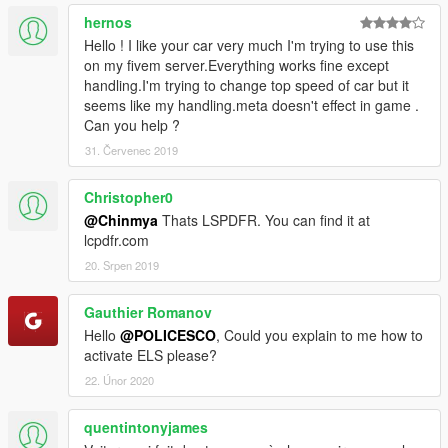
hernos
Hello ! I like your car very much I'm trying to use this
on my fivem server.Everything works fine except
handling.I'm trying to change top speed of car but it
seems like my handling.meta doesn't effect in game .
Can you help ?
31. Červenec 2019
Christopher0
@Chinmya
Thats LSPDFR. You can find it at
lcpdfr.com
20. Srpen 2019
Gauthier Romanov
Hello
@POLICESCO
, Could you explain to me how to
activate ELS please?
22. Únor 2020
quentintonyjames