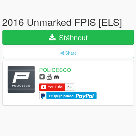
2016 Unmarked FPIS [ELS]
Stáhnout
Share
POLICESCO
Přispějte pomocí