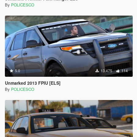
By
POLICESCO
5.0
13.475
114
Unmarked 2013 FPIU [ELS]
By
POLICESCO