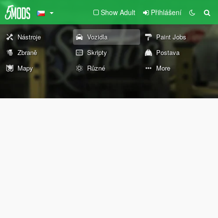
Show Adult
Přihlášení
Nástroje
Vozidla
Paint Jobs
Zbraně
Skripty
Postava
Mapy
Různé
More