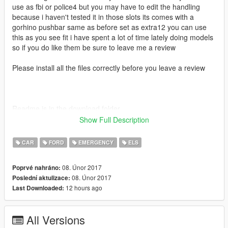
use as fbi or police4 but you may have to edit the handling
because i haven't tested it in those slots its comes with a
gorhino pushbar same as before set as extra12 you can use
this as you see fit i have spent a lot of time lately doing models
so if you do like them be sure to leave me a review
Please install all the files correctly before you leave a review
Readme is in the download folder
Show Full Description
CAR
FORD
EMERGENCY
ELS
DO NOT COPY/RIP OR UPLOAD ANYWHERE ELSE
08. Únor 2017
Poprvé nahráno:
08. Únor 2017
Poslední aktulizace:
I WILL NOT BE HELD RESPONSIBLE FOR DAMAGED TO
12 hours ago
Last Downloaded:
YOUR GAME
Thanks POLICESCO
All Versions